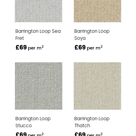
Barrington Loop Sea
Barrington Loop
Fret
Soya
£69
£69
2
2
per m
per m
Barrington Loop
Barrington Loop
Stucco
Thatch
£69
£69
2
2
per m
per m