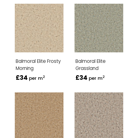
Balmoral Elite Frosty
Balmoral Elite
Morning
Grassland
£34
£34
2
2
per m
per m