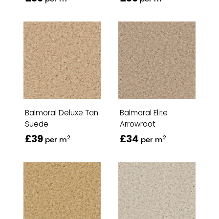
Balmoral Deluxe Tan
Balmoral Elite
Suede
Arrowroot
£39
£34
2
2
per m
per m