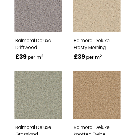
Balmoral Deluxe
Balmoral Deluxe
Driftwood
Frosty Morning
£39
£39
2
2
per m
per m
Balmoral Deluxe
Balmoral Deluxe
Grassland
Knotted Twine