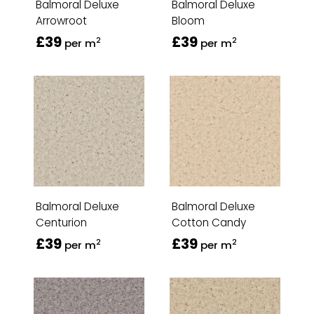
Balmoral Deluxe
Balmoral Deluxe
Arrowroot
Bloom
£39
£39
2
2
per m
per m
Balmoral Deluxe
Balmoral Deluxe
Centurion
Cotton Candy
£39
£39
2
2
per m
per m