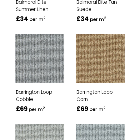
Balmoral Elite
Balmoral Elite Tan
Summer Linen
Suede
£34
£34
2
2
per m
per m
Barrington Loop
Barrington Loop
Cobble
Corn
£69
£69
2
2
per m
per m