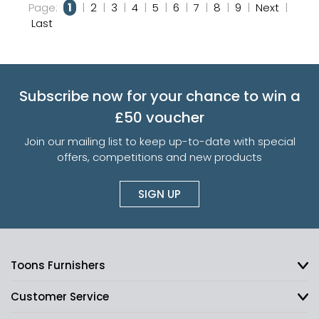
Page:
1
|
2
|
3
|
4
|
5
|
6
|
7
|
8
|
9
|
Next
|
Last
Subscribe now for your chance to win a
£50 voucher
Join our mailing list to keep up-to-date with special
offers, competitions and new products
SIGN UP
Toons Furnishers
Customer Service