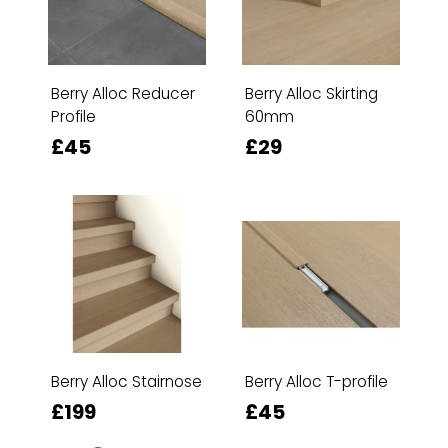
Berry Alloc Reducer
Berry Alloc Skirting
Profile
60mm
£45
£29
Berry Alloc Stairnose
Berry Alloc T-profile
£199
£45