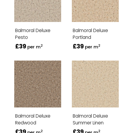
Balmoral Deluxe
Balmoral Deluxe
Pesto
Portland
£39
£39
2
2
per m
per m
Balmoral Deluxe
Balmoral Deluxe
Redwood
Summer Linen
£39
£39
2
2
per m
per m