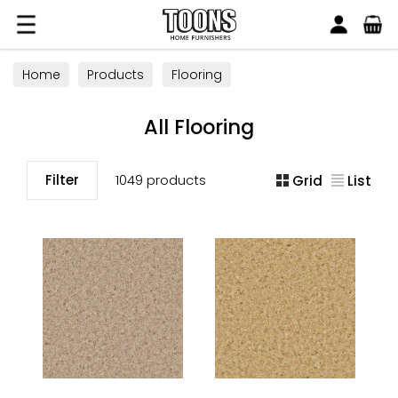
Search
Toons Furnishers
Home
Products
Flooring
All Flooring
Filter
1049 products
Grid
List