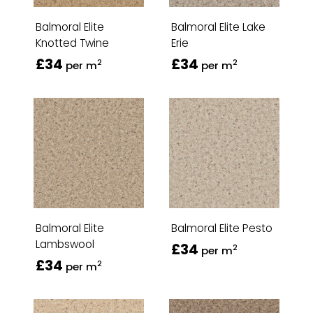
Balmoral Elite
Balmoral Elite Lake
Knotted Twine
Erie
£34
£34
2
2
per m
per m
Balmoral Elite
Balmoral Elite Pesto
Lambswool
£34
2
per m
£34
2
per m