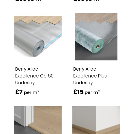
Berry Alloc
Berry Alloc
Excellence Go 60
Excellence Plus
Underlay
Underlay
£7
£15
2
2
per m
per m