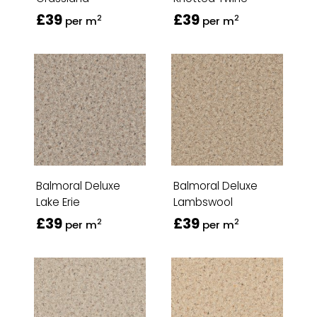
£39
£39
2
2
per m
per m
Balmoral Deluxe
Balmoral Deluxe
Lake Erie
Lambswool
£39
£39
2
2
per m
per m