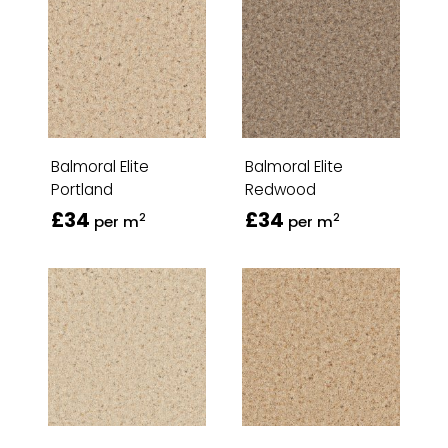
Balmoral Elite
Balmoral Elite
Portland
Redwood
£34
£34
2
2
per m
per m