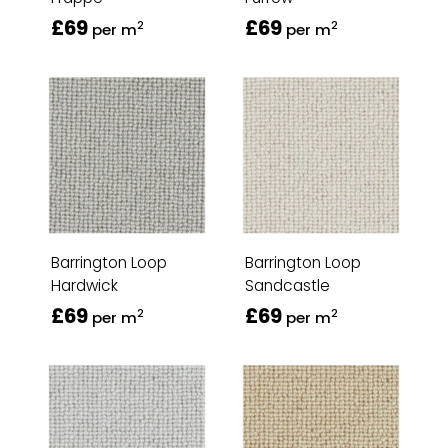
£69
£69
2
2
per m
per m
Barrington Loop
Barrington Loop
Hardwick
Sandcastle
£69
£69
2
2
per m
per m