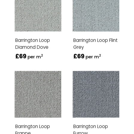
Barrington Loop
Barrington Loop Flint
Diamond Dove
Grey
£69
£69
2
2
per m
per m
Barrington Loop
Barrington Loop
Frappe
Furrow