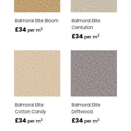
Balmoral Elite Bloom
Balmoral Elite
Centurion
£34
2
per m
£34
2
per m
Balmoral Elite
Balmoral Elite
Cotton Candy
Driftwood
£34
£34
2
2
per m
per m