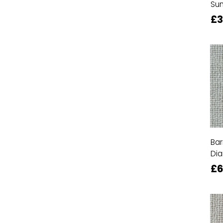
Su
£
Bar
Di
£6