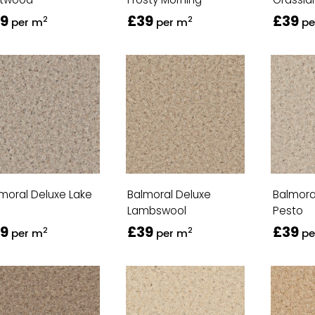
9
£39
£39
2
2
per m
per m
pe
moral Deluxe Lake
Balmoral Deluxe
Balmora
Lambswool
Pesto
9
£39
£39
2
2
per m
per m
pe