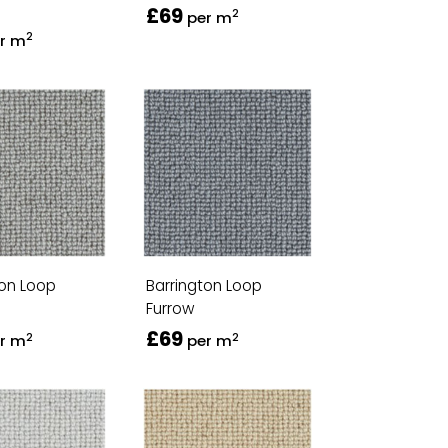
£69
2
per m
2
r m
ton Loop
Barrington Loop
Furrow
£69
2
2
r m
per m