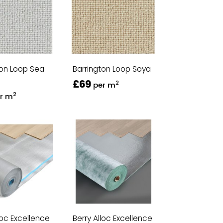
ton Loop Sea
Barrington Loop Soya
£69
2
per m
2
r m
loc Excellence
Berry Alloc Excellence