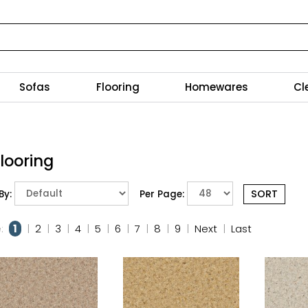
Sofas
Flooring
Homewares
Cl
Flooring
By:
Per Page:
:
1
|
2
|
3
|
4
|
5
|
6
|
7
|
8
|
9
|
Next
|
Last