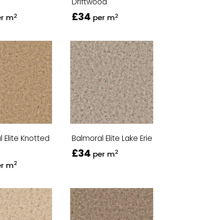
Driftwood
£34
2
2
er m
per m
 Elite Knotted
Balmoral Elite Lake Erie
£34
2
per m
2
er m