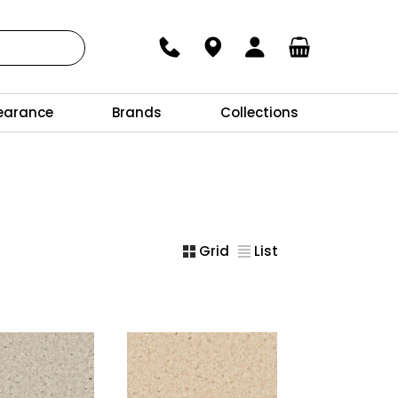
earance
Brands
Collections
Grid
List