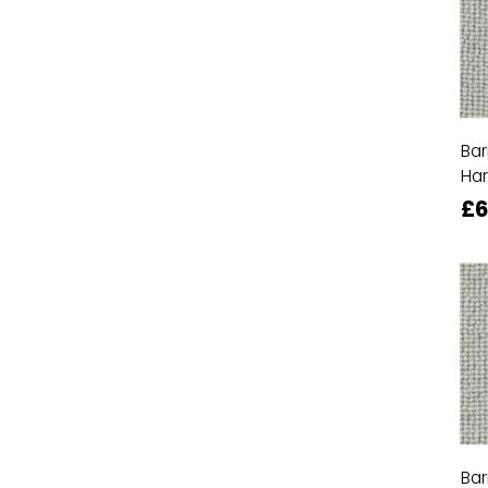
Bar
Ha
£6
Bar