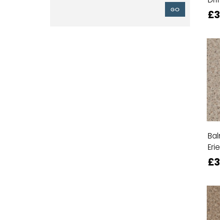
GO
£3
Bal
Erie
£3