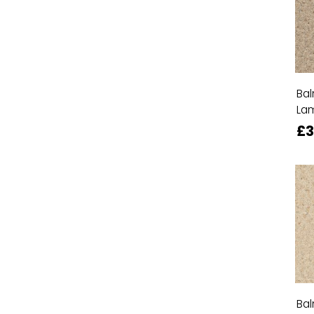
Bal
La
£
Bal