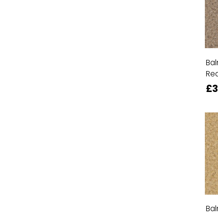
Bal
Re
£3
Bal