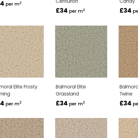
Centurion
Candy
34
2
per m
£34
£34
2
per m
p
moral Elite Frosty
Balmoral Elite
Balmoral
ning
Grassland
Twine
34
£34
£34
2
2
per m
per m
p