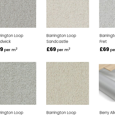
rington Loop
Barrington Loop
Barring
rdwick
Sandcastle
Fret
9
£69
£69
2
2
per m
per m
pe
rington Loop
Barrington Loop
Berry Al