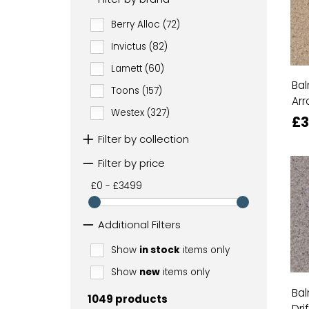
Berry Alloc (72)
Invictus (82)
Lamett (60)
Bal
Toons (157)
Arr
Westex (327)
£3
Filter by collection
Filter by price
£0 - £3499
Additional Filters
Show
in stock
items only
Show
new
items only
Bal
1049 products
Dri