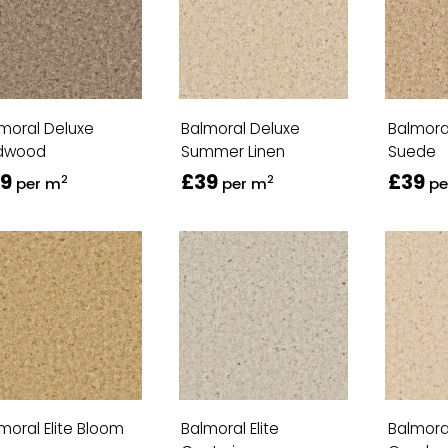
moral Deluxe
Balmoral Deluxe
Balmora
dwood
Summer Linen
Suede
9
£39
£39
2
2
per m
per m
pe
moral Elite Bloom
Balmoral Elite
Balmoral