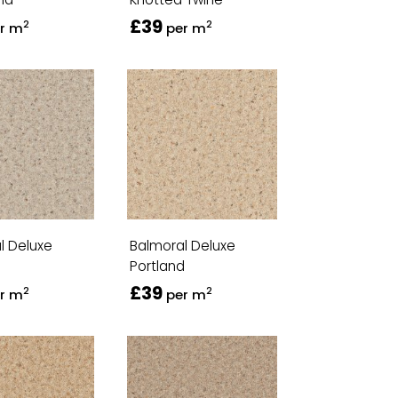
£39
2
2
r m
per m
l Deluxe
Balmoral Deluxe
Portland
£39
2
2
r m
per m