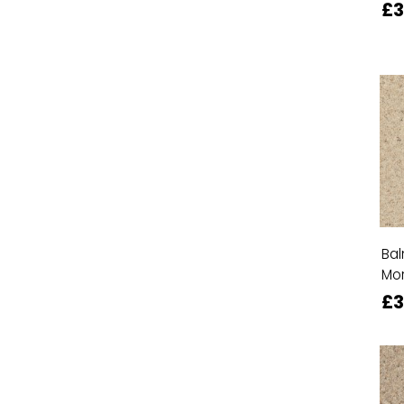
£
Bal
Mor
£