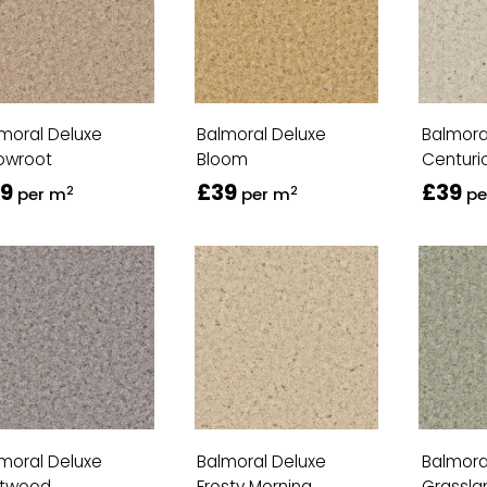
moral Deluxe
Balmoral Deluxe
Balmora
owroot
Bloom
Centuri
9
£39
£39
2
2
per m
per m
pe
moral Deluxe
Balmoral Deluxe
Balmora
ftwood
Frosty Morning
Grassla