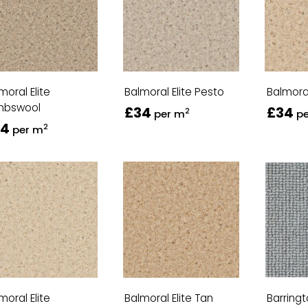
moral Elite
Balmoral Elite Pesto
Balmoral
mbswool
£34
£34
2
per m
p
34
2
per m
moral Elite
Balmoral Elite Tan
Barring