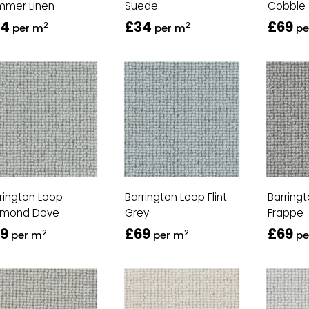
mmer Linen
Suede
Cobble
34
£34
£69
2
2
per m
per m
pe
rington Loop
Barrington Loop Flint
Barring
amond Dove
Grey
Frappe
9
£69
£69
2
2
per m
per m
pe