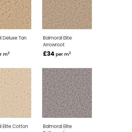
l Deluxe Tan
Balmoral Elite
Arrowroot
£34
2
2
r m
per m
 Elite Cotton
Balmoral Elite