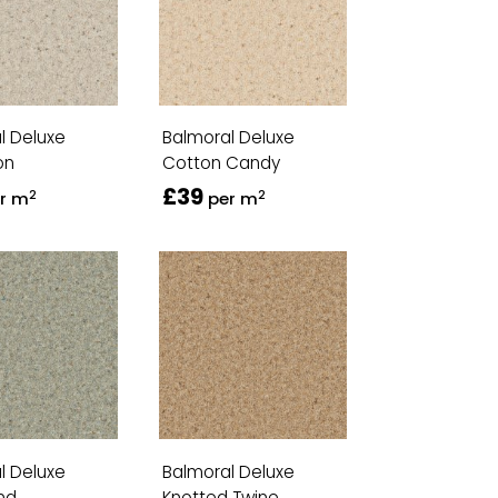
l Deluxe
Balmoral Deluxe
on
Cotton Candy
£39
2
2
r m
per m
l Deluxe
Balmoral Deluxe
nd
Knotted Twine