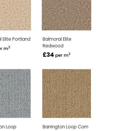
 Elite Portland
Balmoral Elite
Redwood
2
er m
£34
2
per m
ton Loop
Barrington Loop Corn