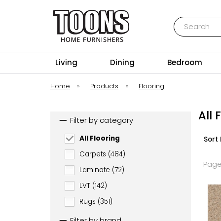
Search
Toons Furnishers
Living
Dining
Bedroom
Home
»
Products
»
Flooring
All 
Filter by category
All Flooring
Sort 
Carpets (484)
Page
Laminate (72)
LVT (142)
Rugs (351)
Filter by brand