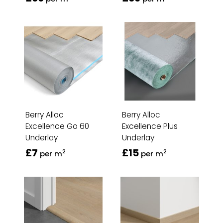
Berry Alloc
Berry Alloc
Excellence Go 60
Excellence Plus
Underlay
Underlay
£7
£15
2
2
per m
per m