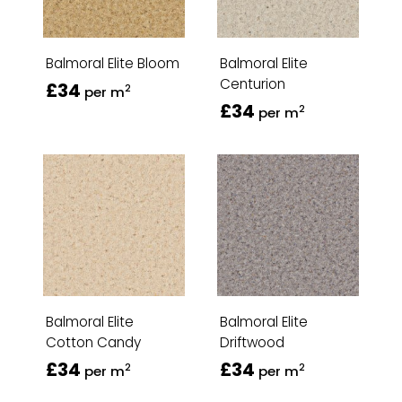
Balmoral Elite Bloom
Balmoral Elite
Centurion
£34
2
per m
£34
2
per m
Balmoral Elite
Balmoral Elite
Cotton Candy
Driftwood
£34
£34
2
2
per m
per m