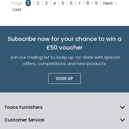
Page:
1
|
2
|
3
|
4
|
5
|
6
|
7
|
8
|
9
|
Next
|
Last
Subscribe now for your chance to win a
£50 voucher
Join our mailing list to keep up-to-date with special
offers, competitions and new products
SIGN UP
Toons Furnishers
Customer Service