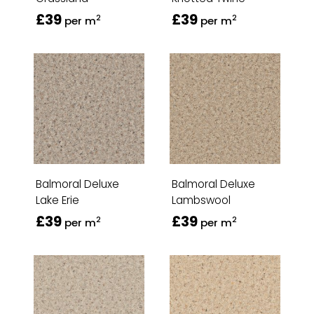
£39
£39
2
2
per m
per m
Balmoral Deluxe
Balmoral Deluxe
Lake Erie
Lambswool
£39
£39
2
2
per m
per m