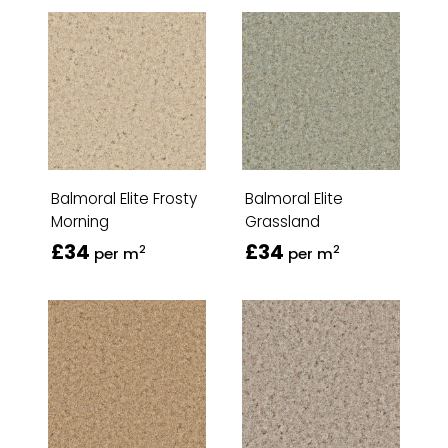
Balmoral Elite Frosty
Balmoral Elite
Morning
Grassland
£34
£34
2
2
per m
per m