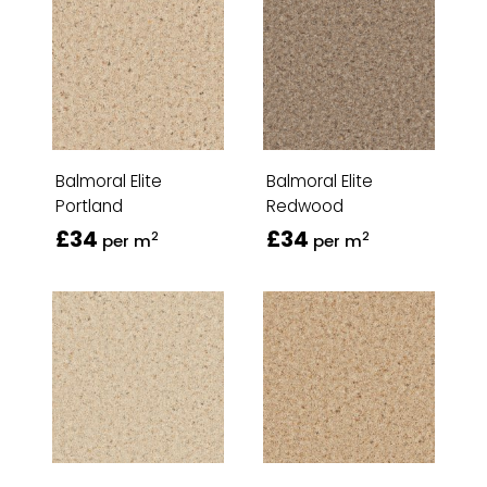
Balmoral Elite
Balmoral Elite
Portland
Redwood
£34
£34
2
2
per m
per m