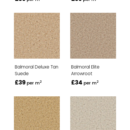
Balmoral Deluxe Tan
Balmoral Elite
Suede
Arrowroot
£39
£34
2
2
per m
per m