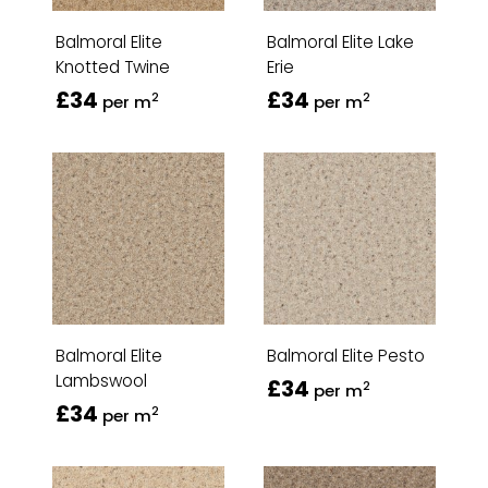
Balmoral Elite
Balmoral Elite Lake
Knotted Twine
Erie
£34
£34
2
2
per m
per m
Balmoral Elite
Balmoral Elite Pesto
Lambswool
£34
2
per m
£34
2
per m