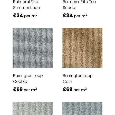
Balmoral Elite
Balmoral Elite Tan
Summer Linen
Suede
£34
£34
2
2
per m
per m
Barrington Loop
Barrington Loop
Cobble
Corn
£69
£69
2
2
per m
per m