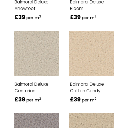
Balmoral Deluxe
Balmoral Deluxe
Arrowroot
Bloom
£39
£39
2
2
per m
per m
Balmoral Deluxe
Balmoral Deluxe
Centurion
Cotton Candy
£39
£39
2
2
per m
per m