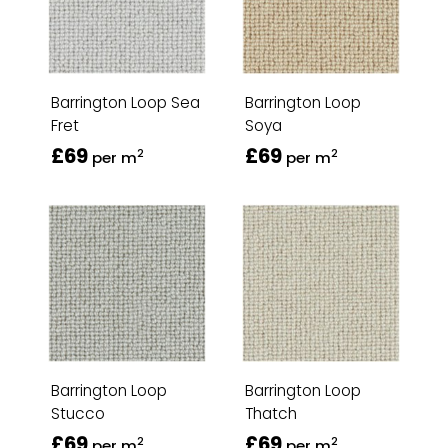
Barrington Loop Sea
Barrington Loop
Fret
Soya
£69
£69
2
2
per m
per m
Barrington Loop
Barrington Loop
Stucco
Thatch
£69
£69
2
2
per m
per m