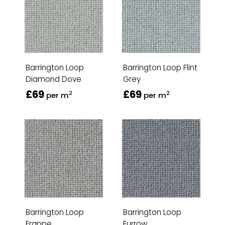
Barrington Loop
Barrington Loop Flint
Diamond Dove
Grey
£69
£69
2
2
per m
per m
Barrington Loop
Barrington Loop
Frappe
Furrow