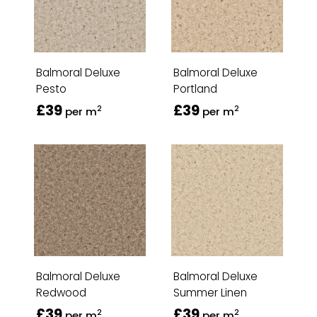
Balmoral Deluxe
Balmoral Deluxe
Pesto
Portland
£39
£39
2
2
per m
per m
Balmoral Deluxe
Balmoral Deluxe
Redwood
Summer Linen
£39
£39
2
2
per m
per m