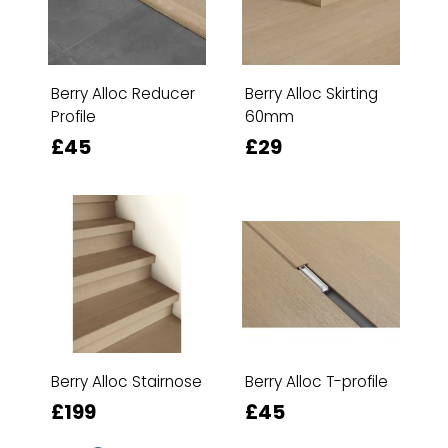
Berry Alloc Reducer
Berry Alloc Skirting
Profile
60mm
£45
£29
Berry Alloc Stairnose
Berry Alloc T-profile
£199
£45