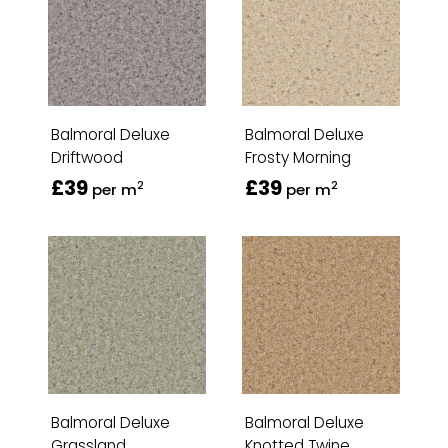
Balmoral Deluxe
Balmoral Deluxe
Driftwood
Frosty Morning
£39
£39
2
2
per m
per m
Balmoral Deluxe
Balmoral Deluxe
Grassland
Knotted Twine