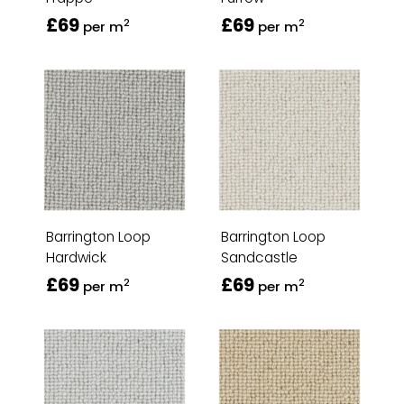
£69
£69
2
2
per m
per m
Barrington Loop
Barrington Loop
Hardwick
Sandcastle
£69
£69
2
2
per m
per m