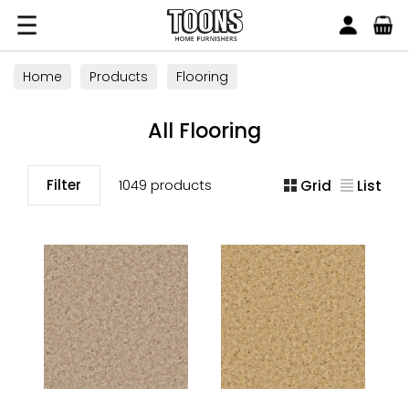
Search
Toons Furnishers
Home
Products
Flooring
All Flooring
Filter
1049 products
Grid
List