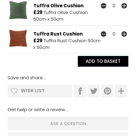
Tuffra Olive Cushion
£29
Tuffra Olive Cushion
50cm x 50cm
Tuffra Rust Cushion
£29
Tuffra Rust Cushion 50cm
x 50cm
Save and share...
WISH LIST
Get help or write a review...
ASK A QUESTION