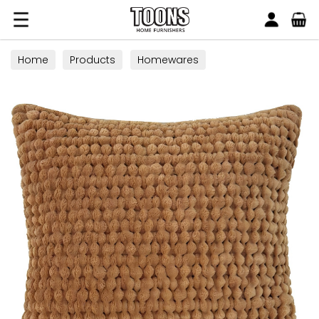
Search
Toons Furnishers
Home
Products
Homewares