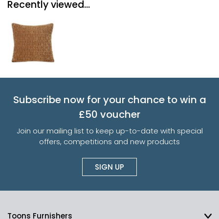
Recently viewed...
Subscribe now for your chance to win a
£50 voucher
Join our mailing list to keep up-to-date with special
offers, competitions and new products
SIGN UP
Toons Furnishers