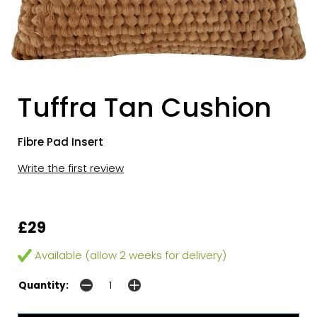
Tuffra Tan Cushion
Fibre Pad Insert
Write the first review
£29
Available (allow 2 weeks for delivery)
Quantity: