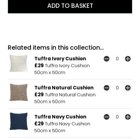
Related items in this collection...
Tuffra Ivory Cushion
£29
Tuffra Ivory Cushion
50cm x 50cm
Tuffra Natural Cushion
£29
Tuffra Natural Cushion
50cm x 50cm
Tuffra Navy Cushion
£29
Tuffra Navy Cushion
50cm x 50cm