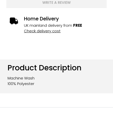
WRITE A REVIEW
Home Delivery
UK mainland delivery from
FREE
Check delivery cost
Product Description
Machine Wash
100% Polyester