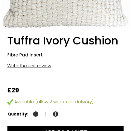
Tuffra Ivory Cushion
Fibre Pad Insert
Write the first review
£29
Available (allow 2 weeks for delivery)
Quantity: