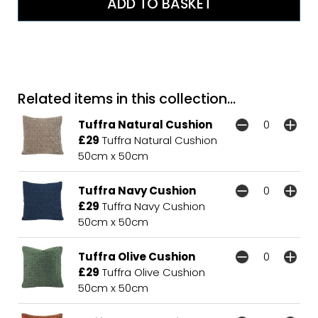
Related items in this collection...
Tuffra Natural Cushion
£29
Tuffra Natural Cushion
50cm x 50cm
Tuffra Navy Cushion
£29
Tuffra Navy Cushion
50cm x 50cm
Tuffra Olive Cushion
£29
Tuffra Olive Cushion
50cm x 50cm