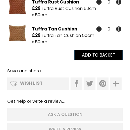
Tuffra Rust Cushion
£29
Tuffra Rust Cushion 50cm
x 50cm
Tuffra Tan Cushion
£29
Tuffra Tan Cushion 50cm
x 50cm
Save and share...
WISH LIST
Get help or write a review...
ASK A QUESTION
WRITE A REVIEW