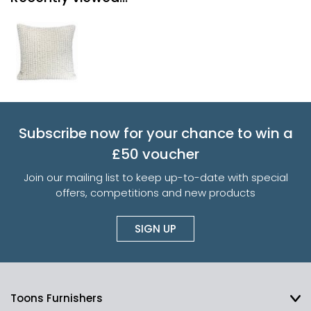
Subscribe now for your chance to win a
£50 voucher
Join our mailing list to keep up-to-date with special
offers, competitions and new products
SIGN UP
Toons Furnishers