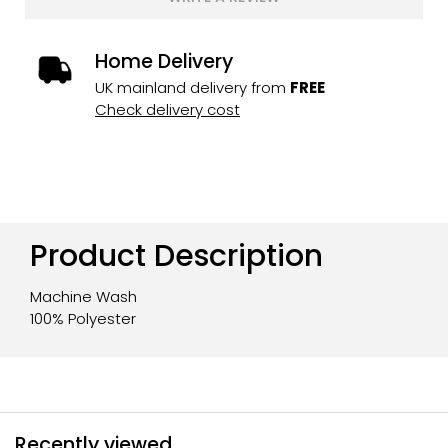
Home Delivery
UK mainland delivery from
FREE
Check delivery cost
Product Description
Machine Wash
100% Polyester
Recently viewed...