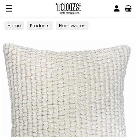
Search
Toons Furnishers
Home
Products
Homewares