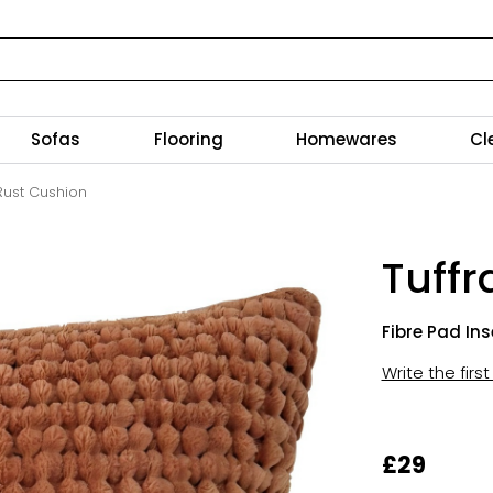
Sofas
Flooring
Homewares
Cl
 Rust Cushion
Tuffr
Fibre Pad Ins
Write the firs
£29