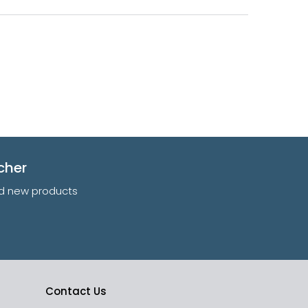
cher
and new products
Contact Us