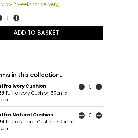
allow 2 weeks for delivery)
ms in this collection...
ffra Ivory Cushion
29
Tuffra Ivory Cushion 50cm x
0cm
uffra Natural Cushion
29
Tuffra Natural Cushion 50cm x
0cm