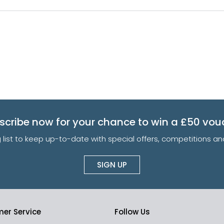
scribe now for your chance to win a £50 vou
g list to keep up-to-date with special offers, competitions 
SIGN UP
er Service
Follow Us