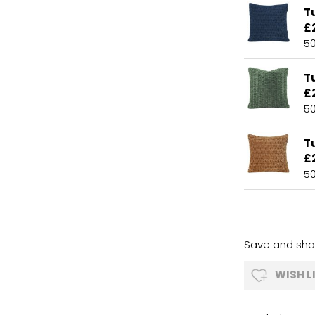
T
£
5
Tu
£
5
T
£
5
Save and shar
WISH L