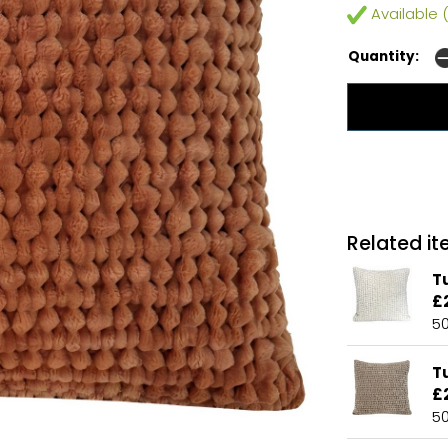
Available (
Quantity:
Related ite
Tu
£
5
T
£
5