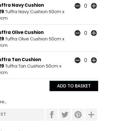
uffra Navy Cushion
29
Tuffra Navy Cushion 50cm x
0cm
ffra Olive Cushion
29
Tuffra Olive Cushion 50cm x
0cm
uffra Tan Cushion
29
Tuffra Tan Cushion 50cm x
0cm
e...
IST