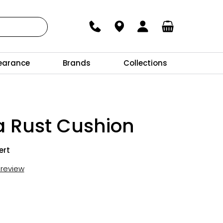
earance
Brands
Collections
a Rust Cushion
ert
t review