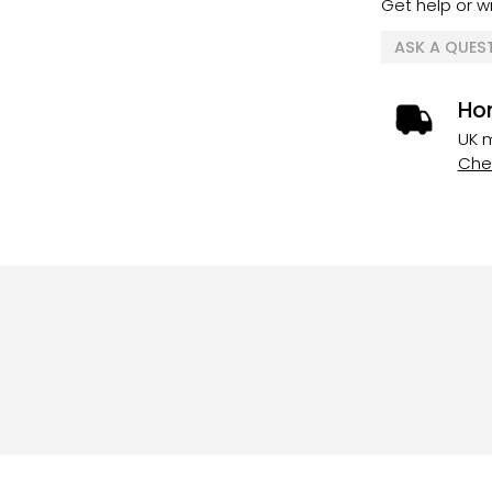
Get help or wr
ASK A QUES
Ho
UK m
Chec