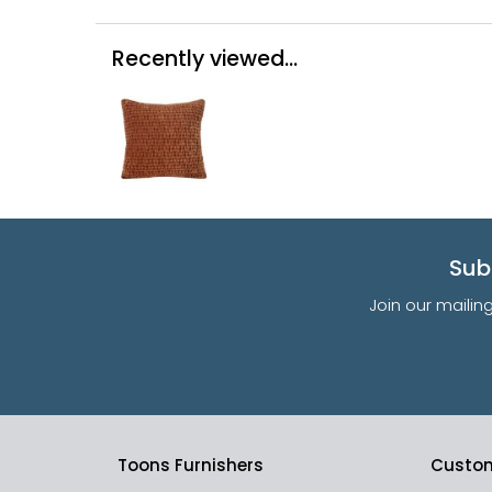
Recently viewed...
Sub
Join our mailin
Toons Furnishers
Custom