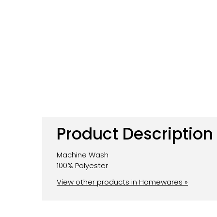
Product Description
Machine Wash
100% Polyester
View other products in Homewares »