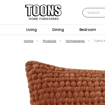
Search
Toons Furnishers
Living
Dining
Bedroom
Home
»
Products
»
Homewares
»
Tuffra