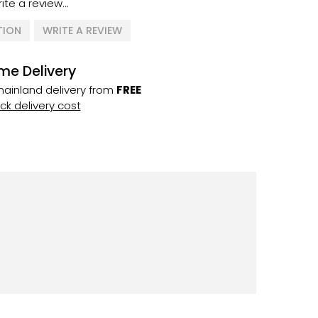
ite a review...
TION
WRITE A REVIEW
me Delivery
ainland delivery from
FREE
k delivery cost