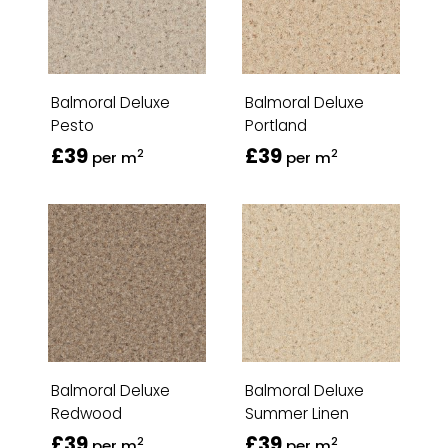
Balmoral Deluxe
Balmoral Deluxe
Pesto
Portland
£39
£39
2
2
per m
per m
Balmoral Deluxe
Balmoral Deluxe
Redwood
Summer Linen
£39
£39
2
2
per m
per m