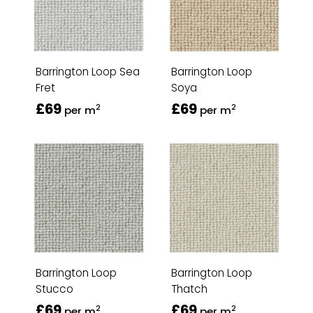
Barrington Loop Sea
Barrington Loop
Fret
Soya
£69
£69
2
2
per m
per m
Barrington Loop
Barrington Loop
Stucco
Thatch
£69
£69
2
2
per m
per m