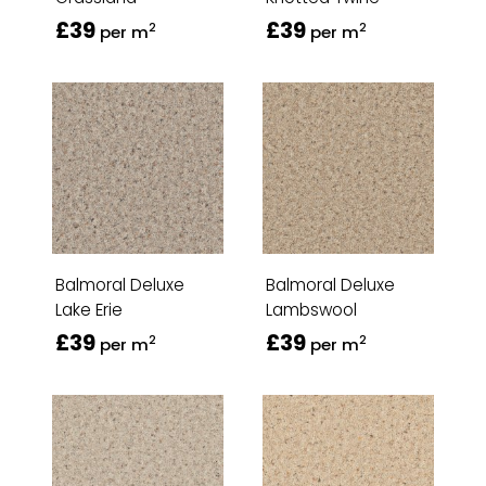
£39
£39
2
2
per m
per m
Balmoral Deluxe
Balmoral Deluxe
Lake Erie
Lambswool
£39
£39
2
2
per m
per m