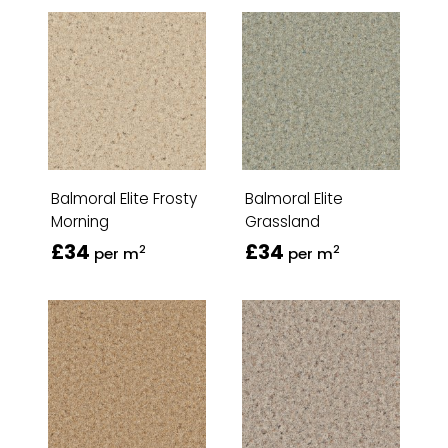
Balmoral Elite Frosty
Balmoral Elite
Morning
Grassland
£34
£34
2
2
per m
per m