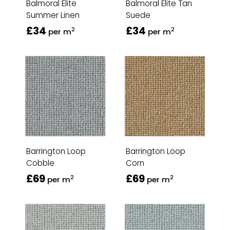
Balmoral Elite
Balmoral Elite Tan
Summer Linen
Suede
£34
£34
2
2
per m
per m
Barrington Loop
Barrington Loop
Cobble
Corn
£69
£69
2
2
per m
per m