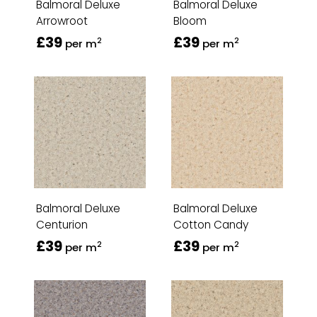
Balmoral Deluxe
Balmoral Deluxe
Arrowroot
Bloom
£39
£39
2
2
per m
per m
Balmoral Deluxe
Balmoral Deluxe
Centurion
Cotton Candy
£39
£39
2
2
per m
per m