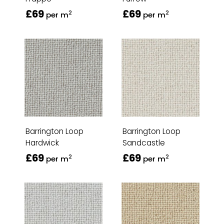
£69
£69
2
2
per m
per m
Barrington Loop
Barrington Loop
Hardwick
Sandcastle
£69
£69
2
2
per m
per m