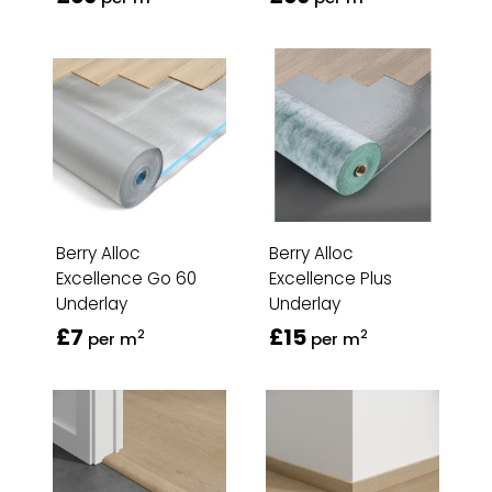
Berry Alloc
Berry Alloc
Excellence Go 60
Excellence Plus
Underlay
Underlay
£7
£15
2
2
per m
per m