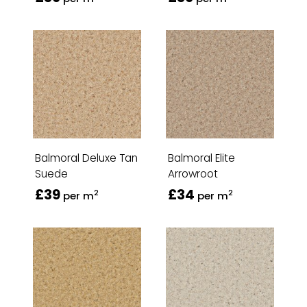
Balmoral Deluxe Tan
Balmoral Elite
Suede
Arrowroot
£39
£34
2
2
per m
per m