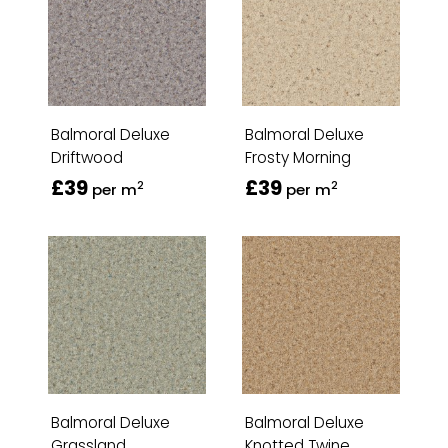
Balmoral Deluxe
Balmoral Deluxe
Driftwood
Frosty Morning
£39
£39
2
2
per m
per m
Balmoral Deluxe
Balmoral Deluxe
Grassland
Knotted Twine