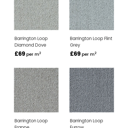
Barrington Loop
Barrington Loop Flint
Diamond Dove
Grey
£69
£69
2
2
per m
per m
Barrington Loop
Barrington Loop
Frappe
Furrow