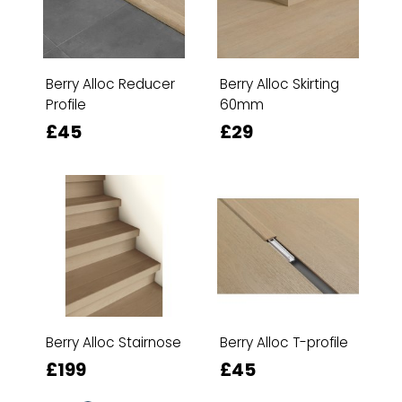
Berry Alloc Reducer
Berry Alloc Skirting
Profile
60mm
£45
£29
Berry Alloc Stairnose
Berry Alloc T-profile
£199
£45