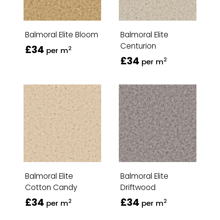
Balmoral Elite Bloom
Balmoral Elite
Centurion
£34
2
per m
£34
2
per m
Balmoral Elite
Balmoral Elite
Cotton Candy
Driftwood
£34
£34
2
2
per m
per m