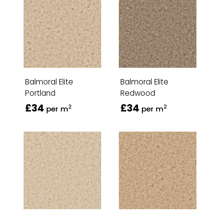
Balmoral Elite
Balmoral Elite
Portland
Redwood
£34
£34
2
2
per m
per m