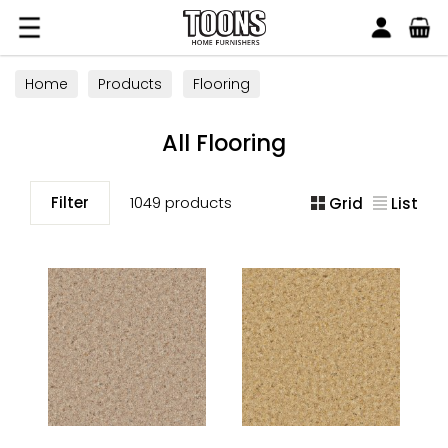
Search
Toons Furnishers
Home
Products
Flooring
All Flooring
Filter
1049 products
Grid
List