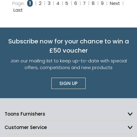
Page:
1
|
2
|
3
|
4
|
5
|
6
|
7
|
8
|
9
|
Next
|
Last
Subscribe now for your chance to win a
£50 voucher
Join our mailing list to keep up-to-date with special
offers, competitions and new products
SIGN UP
Toons Furnishers
Customer Service