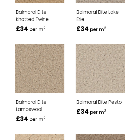
Balmoral Elite
Balmoral Elite Lake
Knotted Twine
Erie
£34
£34
2
2
per m
per m
Balmoral Elite
Balmoral Elite Pesto
Lambswool
£34
2
per m
£34
2
per m