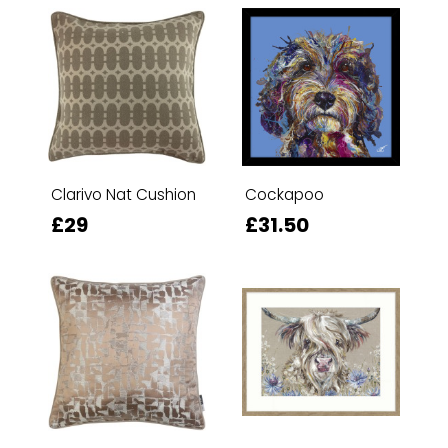
Clarivo Nat Cushion
Cockapoo
£29
£31.50