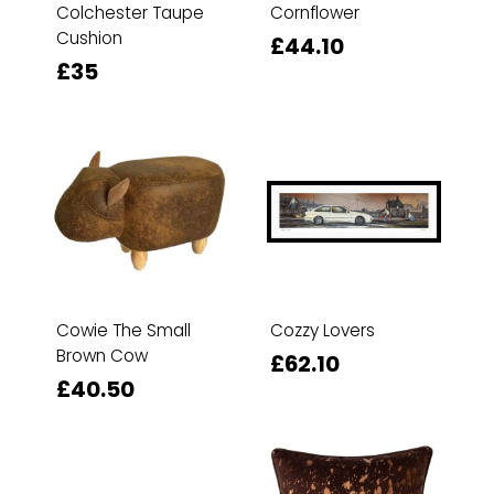
Colchester Taupe
Cornflower
Cushion
£44.10
£35
Cowie The Small
Cozzy Lovers
Brown Cow
£62.10
£40.50