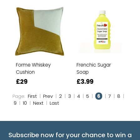
Forme Whiskey
Frenchic Sugar
Cushion
Soap
£29
£3.99
Page:
First
|
Prev
|
2
|
3
|
4
|
5
|
6
|
7
|
8
|
9
|
10
|
Next
|
Last
Subscribe now for your chance to win a