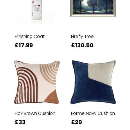
Finishing Coat
Firefly Tree
£17.99
£130.50
Flax Brown Cushion
Forme Navy Cushion
£33
£29