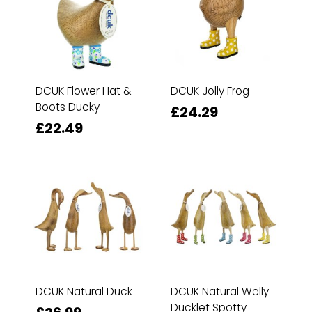
DCUK Flower Hat &
DCUK Jolly Frog
Boots Ducky
£24.29
£22.49
DCUK Natural Duck
DCUK Natural Welly
Ducklet Spotty