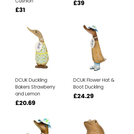
Cushion
£39
£31
DCUK Duckling
DCUK Flower Hat &
Bakers Strawberry
Boot Duckling
and Lemon
£24.29
£20.69