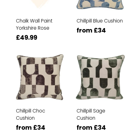
Chalk Wall Paint
Chillpill Blue Cushion
Yorkshire Rose
from £34
£49.99
Chillpill Choc
Chillpill Sage
Cushion
Cushion
from £34
from £34