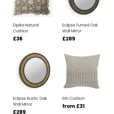
Dipika Natural
Eclipse Fumed Oak
Cushion
Wall Mirror
£36
£289
Eclipse Rustic Oak
Erin Cushion
Wall Mirror
from £31
£289