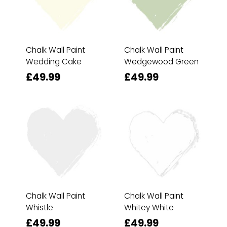
Chalk Wall Paint
Chalk Wall Paint
Wedding Cake
Wedgewood Green
£49.99
£49.99
Chalk Wall Paint
Chalk Wall Paint
Whistle
Whitey White
£49.99
£49.99