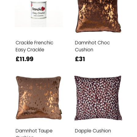
Crackle Frenchic
Damnhot Choc
Easy Crackle
Cushion
£11.99
£31
Damnhot Taupe
Dapple Cushion