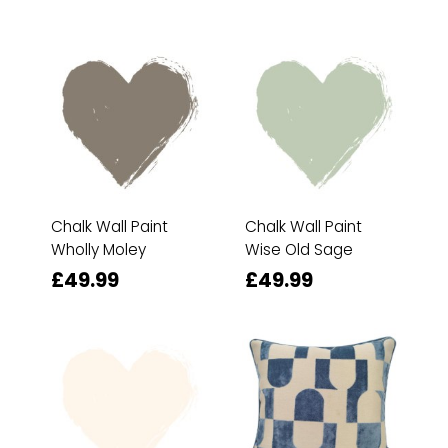
Chalk Wall Paint
Chalk Wall Paint
Wholly Moley
Wise Old Sage
£49.99
£49.99