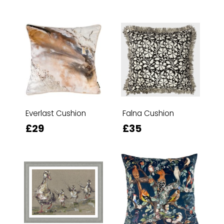
Everlast Cushion
Falna Cushion
£29
£35