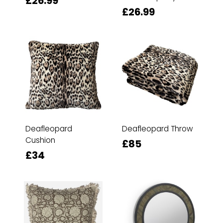
£26.99
£26.99
Deafleopard
Deafleopard Throw
Cushion
£85
£34