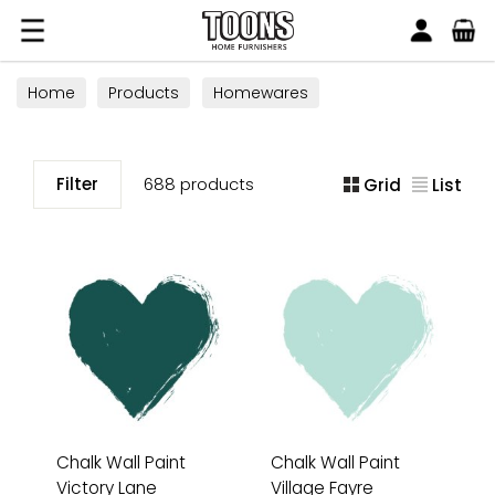
Search
Toons Furnishers
Home
Products
Homewares
Filter
688 products
Grid
List
Chalk Wall Paint
Chalk Wall Paint
Victory Lane
Village Fayre