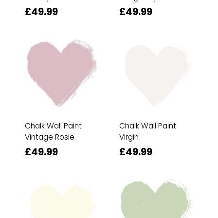
£49.99
£49.99
Chalk Wall Paint
Chalk Wall Paint
Vintage Rosie
Virgin
£49.99
£49.99