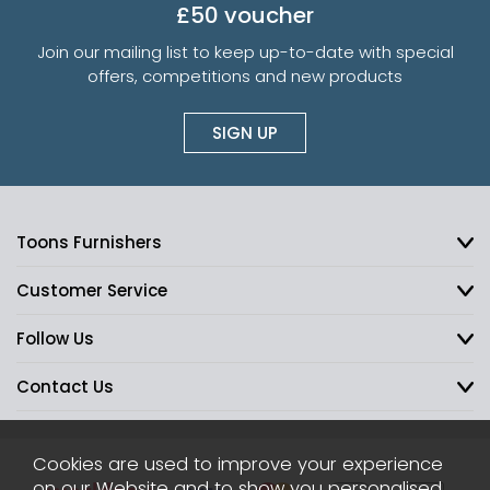
£50 voucher
Join our mailing list to keep up-to-date with special
offers, competitions and new products
SIGN UP
Toons Furnishers
Customer Service
Follow Us
Contact Us
Cookies are used to improve your experience
on our Website and to show you personalised