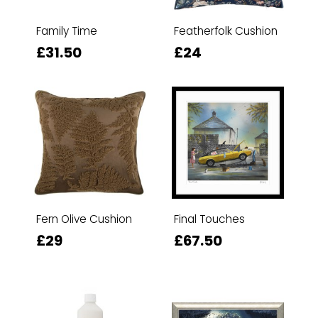
Family Time
Featherfolk Cushion
£31.50
£24
Fern Olive Cushion
Final Touches
£29
£67.50