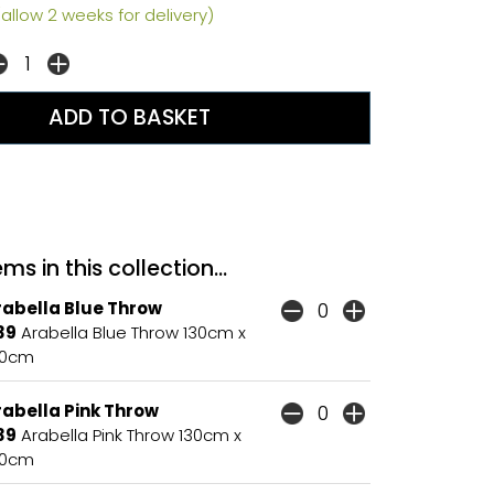
allow 2 weeks for delivery)
ms in this collection...
rabella Blue Throw
39
Arabella Blue Throw 130cm x
80cm
rabella Pink Throw
39
Arabella Pink Throw 130cm x
80cm