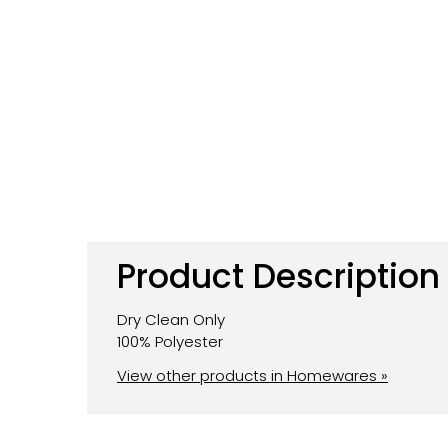
Product Description
Dry Clean Only
100% Polyester
View other products in Homewares »