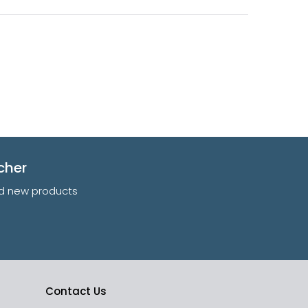
cher
and new products
Contact Us