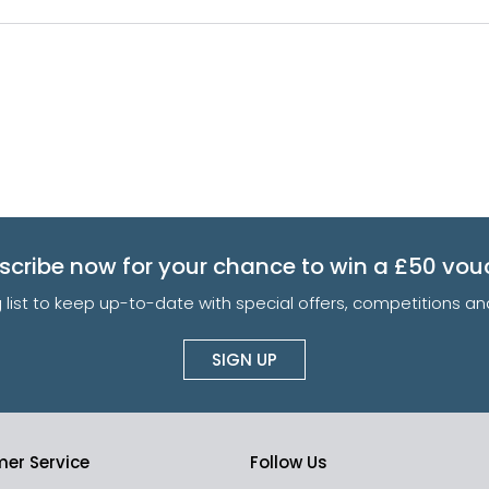
scribe now for your chance to win a £50 vou
g list to keep up-to-date with special offers, competitions 
SIGN UP
er Service
Follow Us