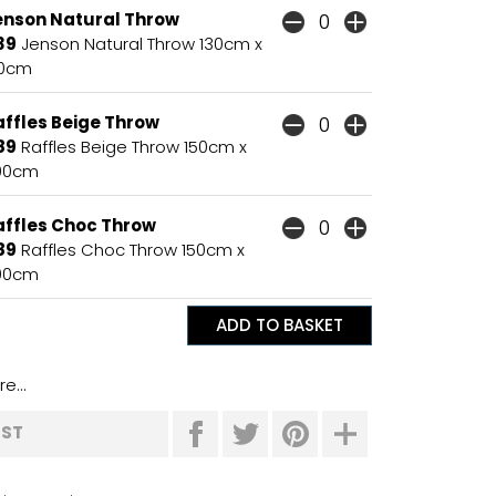
enson Natural Throw
39
Jenson Natural Throw 130cm x
70cm
affles Beige Throw
89
Raffles Beige Throw 150cm x
00cm
affles Choc Throw
89
Raffles Choc Throw 150cm x
00cm
e...
IST