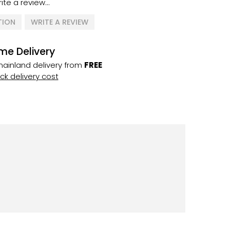
ite a review...
TION
WRITE A REVIEW
me Delivery
ainland delivery from
FREE
k delivery cost