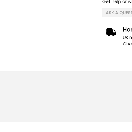
Get help or wr
ASK A QUES
Ho
UK m
Chec