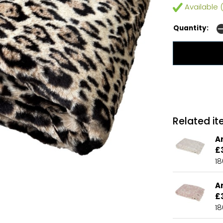
Available (
Quantity:
Related ite
A
£
1
A
£
1