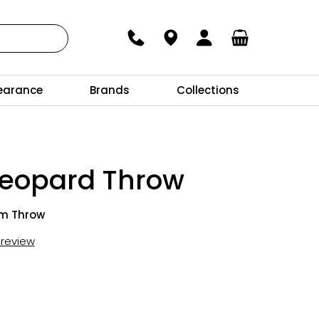
earance
Brands
Collections
leopard Throw
cm Throw
t review