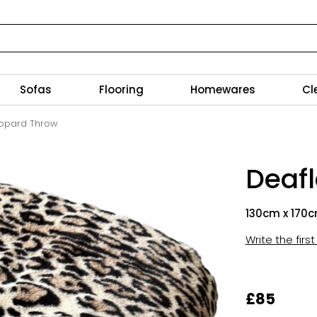
Sofas
Flooring
Homewares
Cl
opard Throw
Deaf
130cm x 170
Write the firs
£85