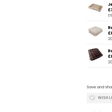
J
£
1
R
£
2
R
£
2
Save and shar
WISH L