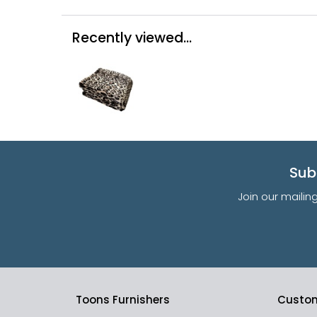
Recently viewed...
Sub
Join our mailin
Toons Furnishers
Custom