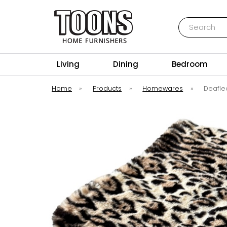
Search
Toons Furnishers
Living
Dining
Bedroom
Home
»
Products
»
Homewares
»
Deafle