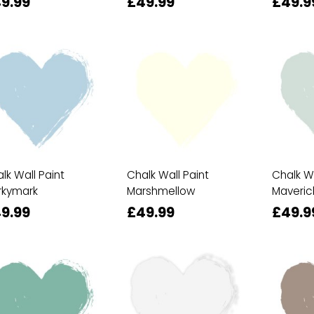
9.99
£49.99
£49.9
lk Wall Paint
Chalk Wall Paint
Chalk Wa
rkymark
Marshmellow
Maveric
9.99
£49.99
£49.9