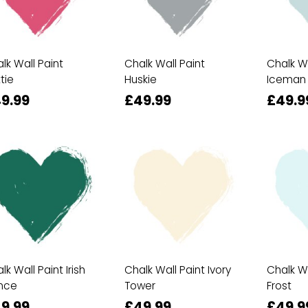
lk Wall Paint
Chalk Wall Paint
Chalk Wa
tie
Huskie
Iceman
9.99
£49.99
£49.9
lk Wall Paint Irish
Chalk Wall Paint Ivory
Chalk Wa
nce
Tower
Frost
9.99
£49.99
£49.9