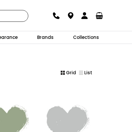
earance
Brands
Collections
Grid
List