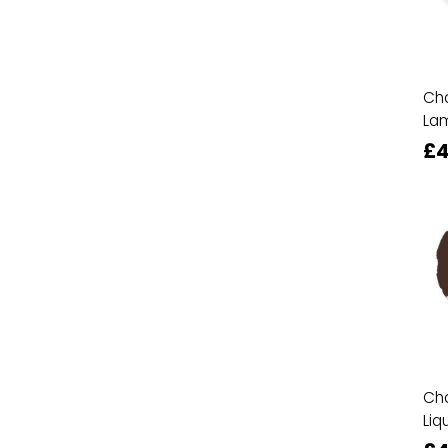
Cha
La
£4
Cha
Liq