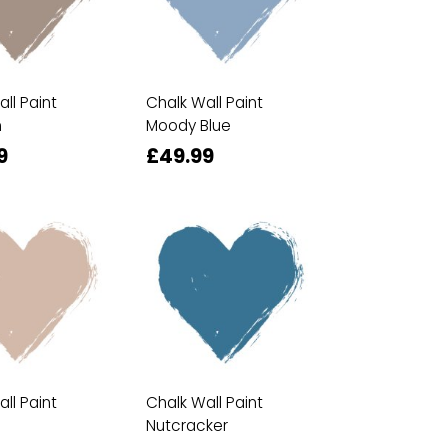
ll Paint
Chalk Wall Paint
n
Moody Blue
9
£49.99
ll Paint
Chalk Wall Paint
Nutcracker