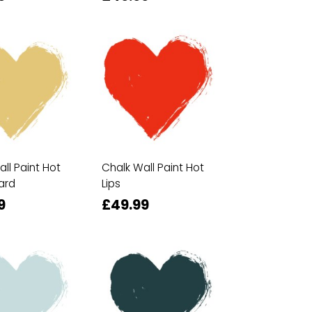
ll Paint Hot
Chalk Wall Paint Hot
ard
Lips
9
£49.99