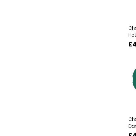
Cha
Hot
£4
Cha
Da
£4