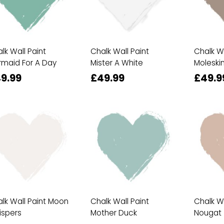
lk Wall Paint
Chalk Wall Paint
Chalk Wa
maid For A Day
Mister A White
Moleski
9.99
£49.99
£49.9
lk Wall Paint Moon
Chalk Wall Paint
Chalk Wa
ispers
Mother Duck
Nougat