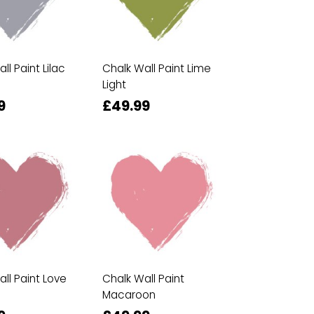
ll Paint Lilac
Chalk Wall Paint Lime
Light
9
£49.99
ll Paint Love
Chalk Wall Paint
Macaroon