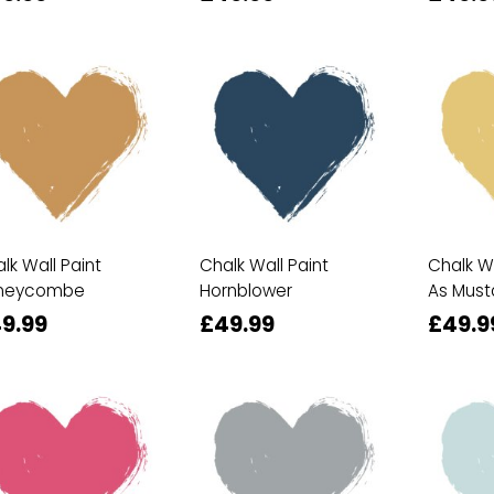
lk Wall Paint
Chalk Wall Paint
Chalk Wa
neycombe
Hornblower
As Must
9.99
£49.99
£49.9