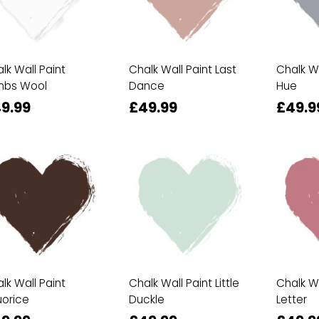
lk Wall Paint
Chalk Wall Paint Last
Chalk Wa
mbs Wool
Dance
Hue
9.99
£49.99
£49.9
lk Wall Paint
Chalk Wall Paint Little
Chalk Wa
uorice
Duckle
Letter