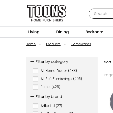
Search
Toons Furnishers
Living
Dining
Bedroom
Home
»
Products
»
Homewares
Filter by category
Sort 
All Home Decor (483)
Page
All Soft Furnishings (205)
Paints (426)
Filter by brand
Artko Ltd (27)