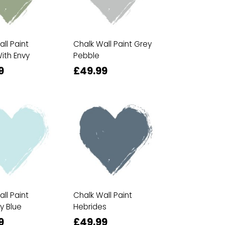
ll Paint
Chalk Wall Paint Grey
ith Envy
Pebble
9
£49.99
ll Paint
Chalk Wall Paint
y Blue
Hebrides
9
£49.99