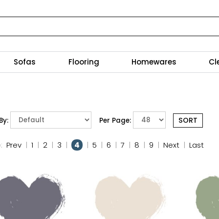
Sofas
Flooring
Homewares
Cl
By:
Per Page:
:
Prev
|
1
|
2
|
3
|
4
|
5
|
6
|
7
|
8
|
9
|
Next
|
Last