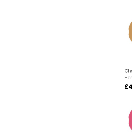
Cha
Ho
£4