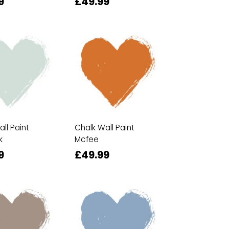
9
£49.99
ll Paint
Chalk Wall Paint
k
Mcfee
9
£49.99