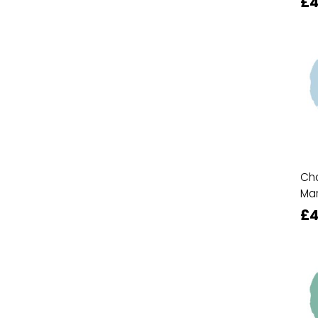
£4
Cha
Ma
£4