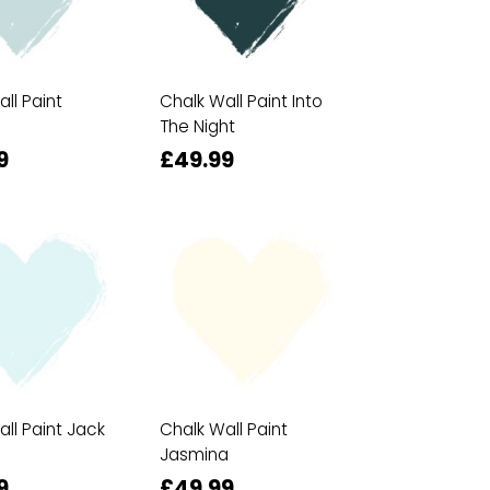
ll Paint
Chalk Wall Paint Into
The Night
9
£49.99
ll Paint Jack
Chalk Wall Paint
Jasmina
9
£49.99