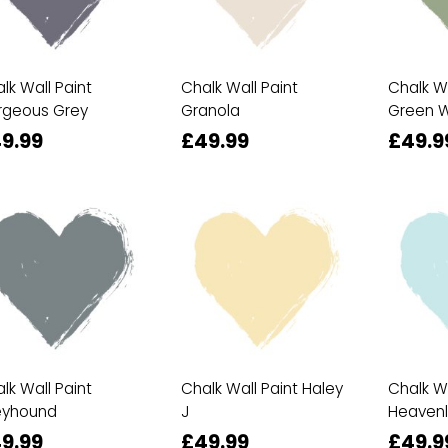
lk Wall Paint
Chalk Wall Paint
Chalk Wa
rgeous Grey
Granola
Green W
9.99
£49.99
£49.9
lk Wall Paint
Chalk Wall Paint Haley
Chalk Wa
eyhound
J
Heavenl
9.99
£49.99
£49.9