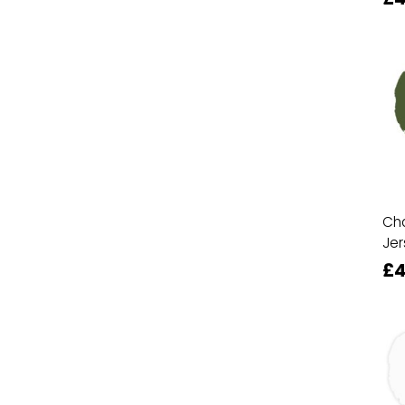
Cha
Jer
£4