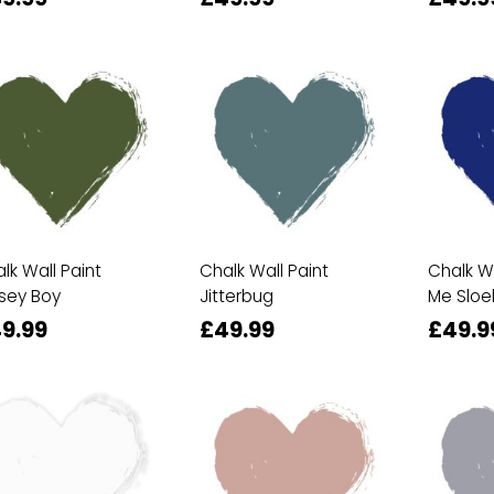
lk Wall Paint
Chalk Wall Paint
Chalk Wa
sey Boy
Jitterbug
Me Sloe
9.99
£49.99
£49.9