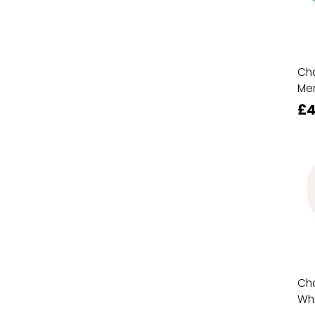
Cha
Mer
£4
Cha
Wh