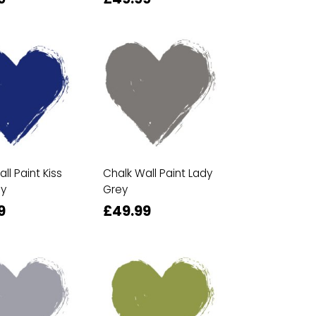
ll Paint Kiss
Chalk Wall Paint Lady
ly
Grey
9
£49.99