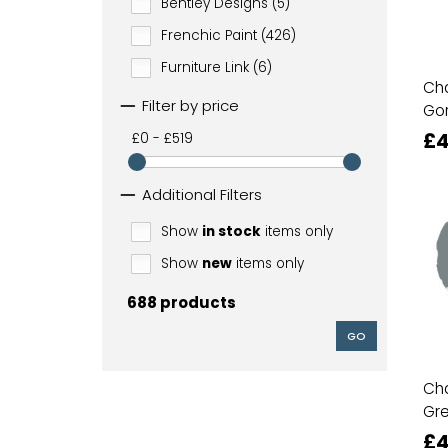
Bentley Designs (5)
Frenchic Paint (426)
Furniture Link (6)
Cha
Filter by price
Go
£4
£0 - £519
Additional Filters
Show
in stock
items only
Show
new
items only
688 products
GO
Cha
Gr
£4