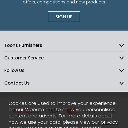
offers, competitions and new products
SIGN UP
Toons Furnishers
Customer Service
Follow Us
Contact Us
Cookies are used to improve your experience
on our Website and to show you personalised
content and adverts. For more details about
how we use your data, please view our
privacy
2026 © Toons Furnishers. All Rights Reserved.
Sitemap