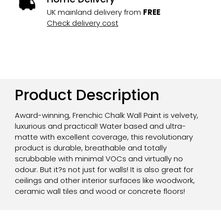
UK mainland delivery from
FREE
Check delivery cost
Product Description
Award-winning, Frenchic Chalk Wall Paint is velvety,
luxurious and practical! Water based and ultra-
matte with excellent coverage, this revolutionary
product is durable, breathable and totally
scrubbable with minimal VOCs and virtually no
odour. But it?s not just for walls! It is also great for
ceilings and other interior surfaces like woodwork,
ceramic wall tiles and wood or concrete floors!