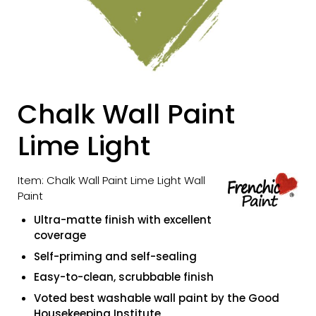
Chalk Wall Paint
Lime Light
Item: Chalk Wall Paint Lime Light Wall
Paint
Ultra-matte finish with excellent
coverage
Self-priming and self-sealing
Easy-to-clean, scrubbable finish
Voted best washable wall paint by the Good
Housekeeping Institute