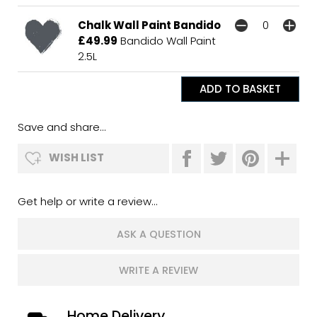
Chalk Wall Paint Bandido
£49.99
Bandido Wall Paint
2.5L
Save and share...
WISH LIST
Get help or write a review...
ASK A QUESTION
WRITE A REVIEW
Home Delivery