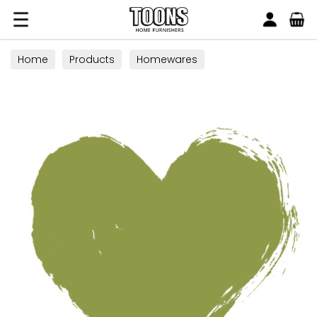
Search
Toons Furnishers
Home
Products
Homewares