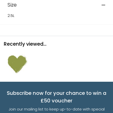
Size
2.5L
Recently viewed...
Subscribe now for your chance to win a
£50 voucher
Join our mailing list to keep up-to-date with special