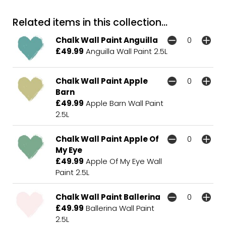
Related items in this collection...
Chalk Wall Paint Anguilla
£49.99
Anguilla Wall Paint 2.5L
Chalk Wall Paint Apple
Barn
£49.99
Apple Barn Wall Paint
2.5L
Chalk Wall Paint Apple Of
My Eye
£49.99
Apple Of My Eye Wall
Paint 2.5L
Chalk Wall Paint Ballerina
£49.99
Ballerina Wall Paint
2.5L