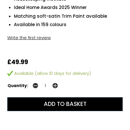
Ideal Home Awards 2025 Winner
Matching soft-satin Trim Paint available
Available in 159 colours
Write the first review
£49.99
Available (allow 10 days for delivery)
Quantity: