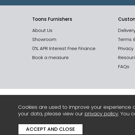
Toons Furnishers
Custom
About Us
Deliver
Showroom
Terms 
0% APR Interest Free Finance
Privacy
Book a measure
Resour
FAQs
Cookies are used to improve your experience o
your data, please view our
privacy policy
. You 