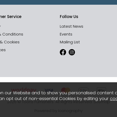
er Service
Follow Us
y
Latest News
& Conditions
Events
 & Cookies
Mailing List
ces
n our Website and to show you personalised content 
can opt out of non-essential Cookies by editing your
coo
2026 © Toons Furnishers. All Rights Reserved.
Sitemap
Powered by Iconography