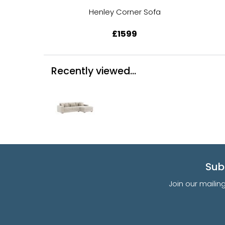
Henley Corner Sofa
£1599
Recently viewed...
Sub
Join our mailin