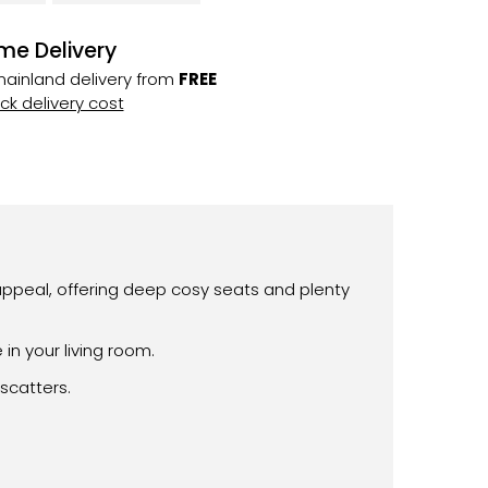
me Delivery
ainland delivery from
FREE
k delivery cost
appeal, offering deep cosy seats and plenty
n your living room.
scatters.