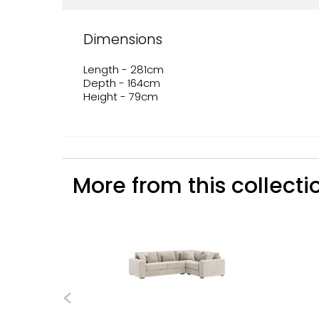
Dimensions
Length - 281cm
Depth - 164cm
Height - 79cm
More from this collectio