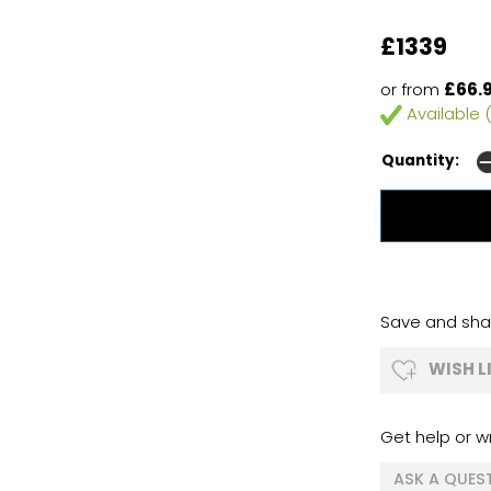
£1339
or from
£66.
Available (
Quantity:
Save and shar
WISH L
Get help or wr
ASK A QUES