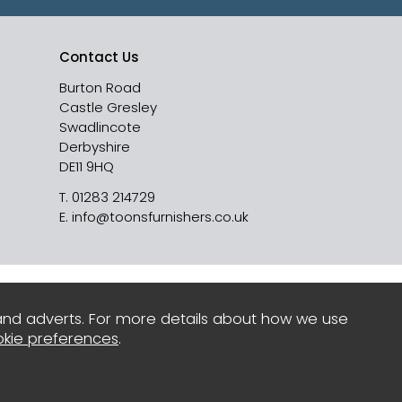
Contact Us
Burton Road
Castle Gresley
Swadlincote
Derbyshire
DE11 9HQ
T.
01283 214729
E.
info@toonsfurnishers.co.uk
and adverts. For more details about how we use
kie preferences
.