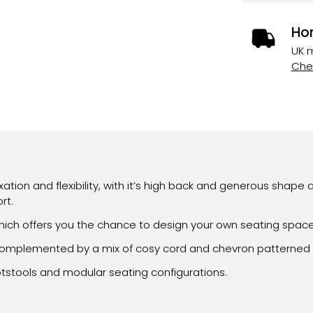
Ho
UK m
Chec
ion and flexibility, with it’s high back and generous shape 
rt.
ch offers you the chance to design your own seating space i
is complemented by a mix of cosy cord and chevron patterned 
otstools and modular seating configurations.