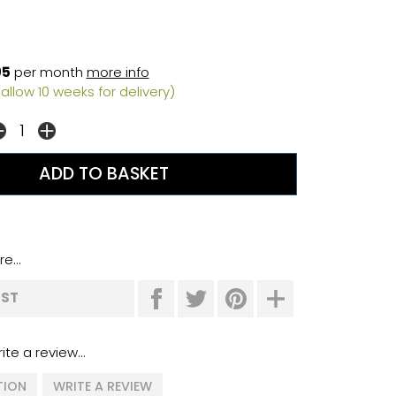
95
per month
more info
allow 10 weeks for delivery)
e...
IST
ite a review...
TION
WRITE A REVIEW