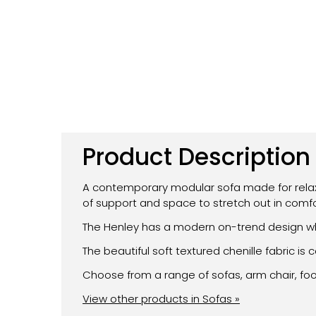
Product Description
A contemporary modular sofa made for relaxat
of support and space to stretch out in comfo
The Henley has a modern on-trend design whi
The beautiful soft textured chenille fabric 
Choose from a range of sofas, arm chair, fo
View other products in Sofas »