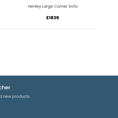
Henley Large Corner Sofa
Henley S
£1839
cher
and new products