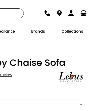
earance
Brands
Collections
y Chaise Sofa
t review