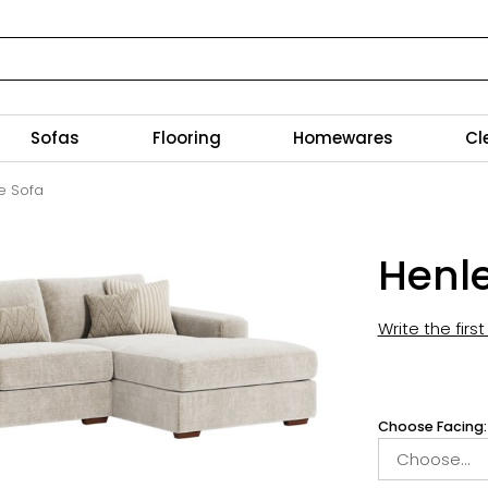
Sofas
Flooring
Homewares
Cl
e Sofa
Henle
Write the firs
Choose Facing: