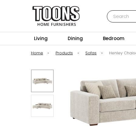
Search
Toons Furnishers
Living
Dining
Bedroom
Home
»
Products
»
Sofas
»
Henley Chais