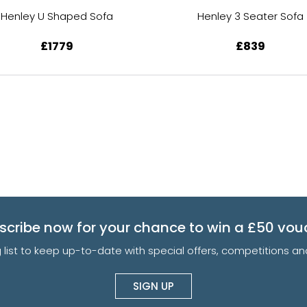
Henley U Shaped Sofa
Henley 3 Seater Sofa
£1779
£839
scribe now for your chance to win a £50 vou
g list to keep up-to-date with special offers, competitions 
SIGN UP