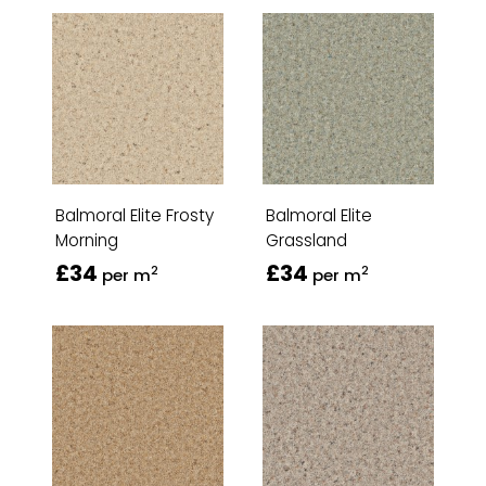
Balmoral Elite Frosty
Balmoral Elite
Morning
Grassland
£34
£34
2
2
per m
per m