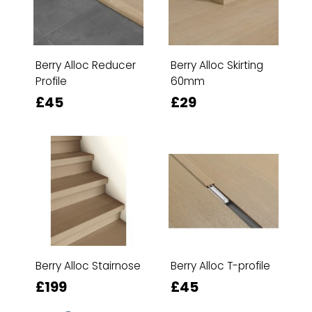
Berry Alloc Reducer
Berry Alloc Skirting
Profile
60mm
£45
£29
Berry Alloc Stairnose
Berry Alloc T-profile
£199
£45