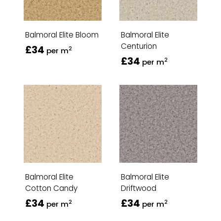
Balmoral Elite Bloom
Balmoral Elite
Centurion
£34
2
per m
£34
2
per m
Balmoral Elite
Balmoral Elite
Cotton Candy
Driftwood
£34
£34
2
2
per m
per m