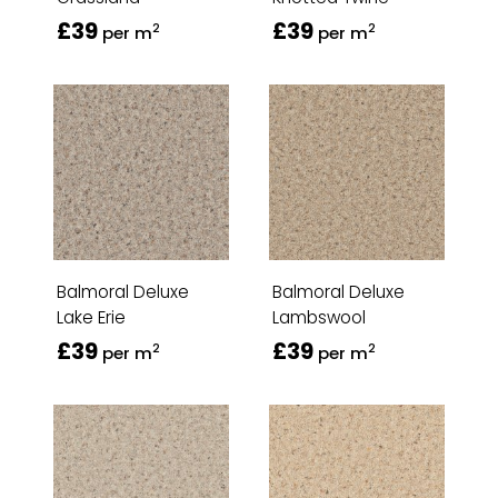
£39
£39
2
2
per m
per m
Balmoral Deluxe
Balmoral Deluxe
Lake Erie
Lambswool
£39
£39
2
2
per m
per m