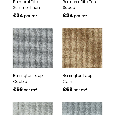
Balmoral Elite
Balmoral Elite Tan
Summer Linen
Suede
£34
£34
2
2
per m
per m
Barrington Loop
Barrington Loop
Cobble
Corn
£69
£69
2
2
per m
per m