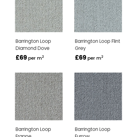
Barrington Loop
Barrington Loop Flint
Diamond Dove
Grey
£69
£69
2
2
per m
per m
Barrington Loop
Barrington Loop
Frappe
Furrow