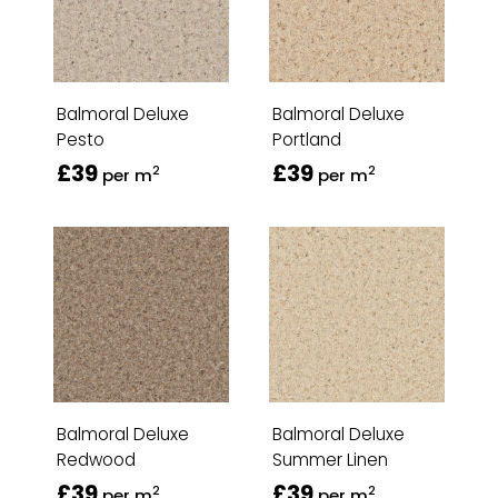
Balmoral Deluxe
Balmoral Deluxe
Pesto
Portland
£39
£39
2
2
per m
per m
Balmoral Deluxe
Balmoral Deluxe
Redwood
Summer Linen
£39
£39
2
2
per m
per m