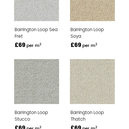
Barrington Loop Sea
Barrington Loop
Fret
Soya
£69
£69
2
2
per m
per m
Barrington Loop
Barrington Loop
Stucco
Thatch
£69
£69
2
2
per m
per m