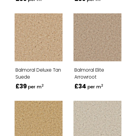
Balmoral Deluxe Tan
Balmoral Elite
Suede
Arrowroot
£39
£34
2
2
per m
per m