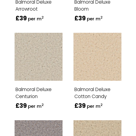
Balmoral Deluxe
Balmoral Deluxe
Arrowroot
Bloom
£39
£39
2
2
per m
per m
Balmoral Deluxe
Balmoral Deluxe
Centurion
Cotton Candy
£39
£39
2
2
per m
per m