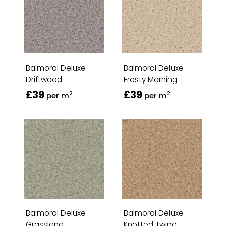
Balmoral Deluxe
Balmoral Deluxe
Driftwood
Frosty Morning
£39
£39
2
2
per m
per m
Balmoral Deluxe
Balmoral Deluxe
Grassland
Knotted Twine