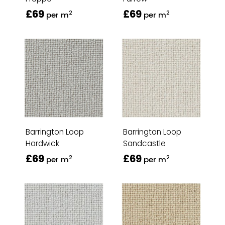
£69
£69
2
2
per m
per m
Barrington Loop
Barrington Loop
Hardwick
Sandcastle
£69
£69
2
2
per m
per m