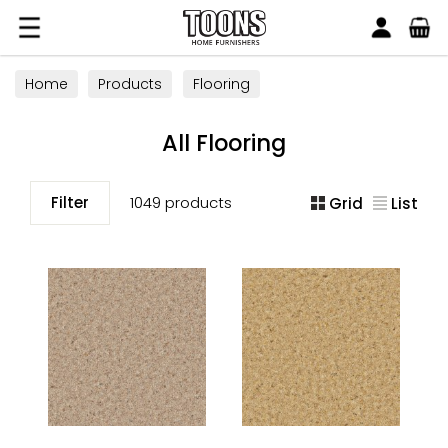
Search
Toons Furnishers
Home
Products
Flooring
All Flooring
Filter
1049 products
Grid
List