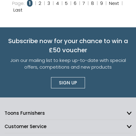
Page:
1
|
2
|
3
|
4
|
5
|
6
|
7
|
8
|
9
|
Next
|
Last
Subscribe now for your chance to win a
£50 voucher
Join our mailing list to keep up-to-date with special
offers, competitions and new products
SIGN UP
Toons Furnishers
Customer Service