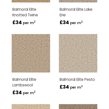
Balmoral Elite
Balmoral Elite Lake
Knotted Twine
Erie
£34
£34
2
2
per m
per m
Balmoral Elite
Balmoral Elite Pesto
Lambswool
£34
2
per m
£34
2
per m