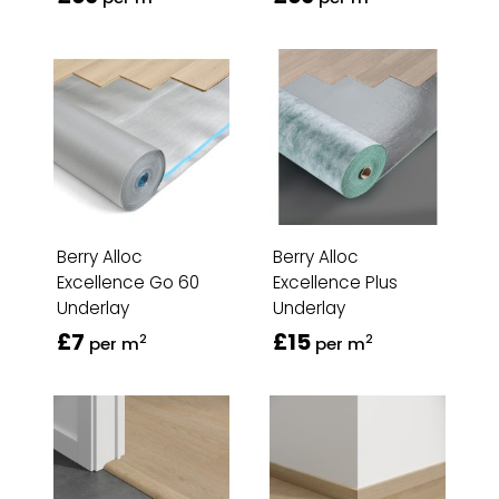
Berry Alloc
Berry Alloc
Excellence Go 60
Excellence Plus
Underlay
Underlay
£7
£15
2
2
per m
per m