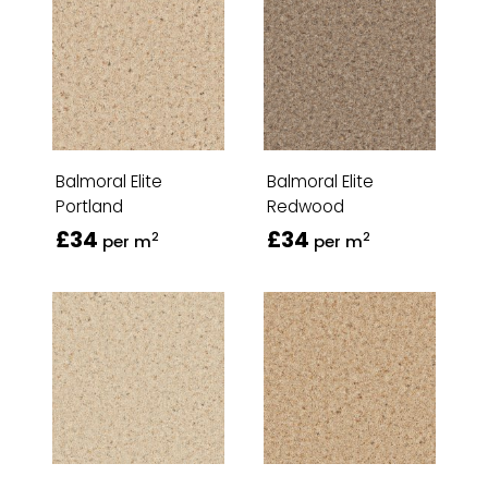
Balmoral Elite
Balmoral Elite
Portland
Redwood
£34
£34
2
2
per m
per m