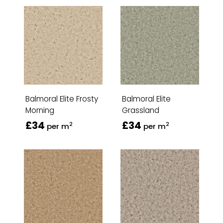
Balmoral Elite Frosty
Balmoral Elite
Morning
Grassland
£34
£34
2
2
per m
per m