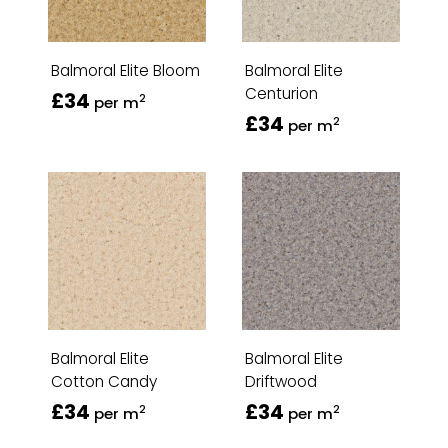
Balmoral Elite Bloom
Balmoral Elite
Centurion
£34
2
per m
£34
2
per m
Balmoral Elite
Balmoral Elite
Cotton Candy
Driftwood
£34
£34
2
2
per m
per m