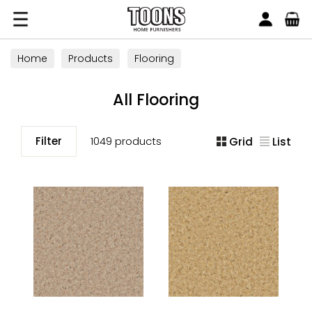
Search
Toons Furnishers
Home
Products
Flooring
All Flooring
Filter
1049 products
Grid
List