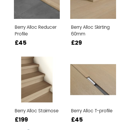
Berry Alloc Reducer
Berry Alloc Skirting
Profile
60mm
£45
£29
Berry Alloc Stairnose
Berry Alloc T-profile
£199
£45