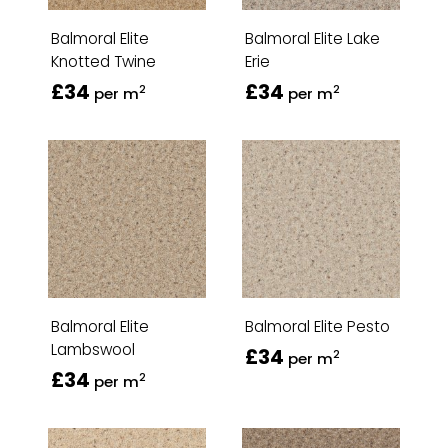
Balmoral Elite
Balmoral Elite Lake
Knotted Twine
Erie
£34
£34
2
2
per m
per m
Balmoral Elite
Balmoral Elite Pesto
Lambswool
£34
2
per m
£34
2
per m