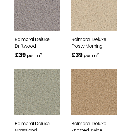
Balmoral Deluxe
Balmoral Deluxe
Driftwood
Frosty Morning
£39
£39
2
2
per m
per m
Balmoral Deluxe
Balmoral Deluxe
Grassland
Knotted Twine