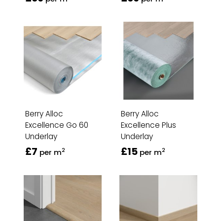
Berry Alloc
Berry Alloc
Excellence Go 60
Excellence Plus
Underlay
Underlay
£7
£15
2
2
per m
per m