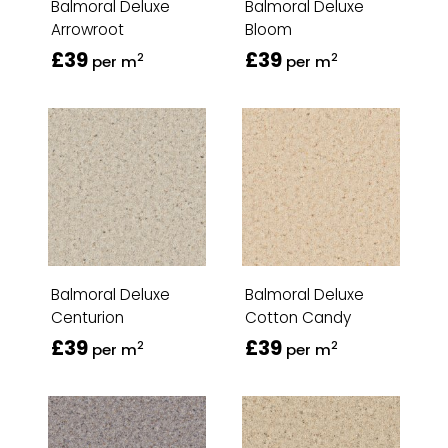
Balmoral Deluxe
Balmoral Deluxe
Arrowroot
Bloom
£39
£39
2
2
per m
per m
Balmoral Deluxe
Balmoral Deluxe
Centurion
Cotton Candy
£39
£39
2
2
per m
per m