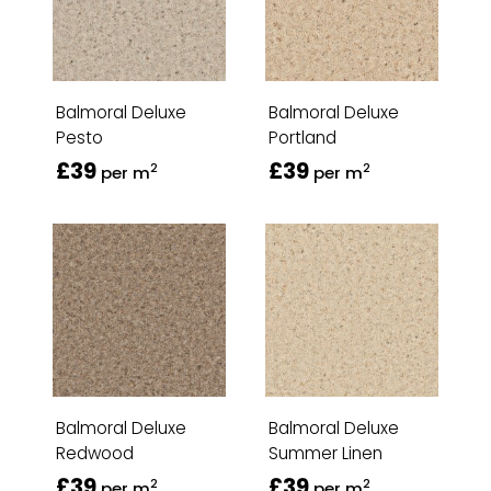
Balmoral Deluxe
Balmoral Deluxe
Pesto
Portland
£39
£39
2
2
per m
per m
Balmoral Deluxe
Balmoral Deluxe
Redwood
Summer Linen
£39
£39
2
2
per m
per m