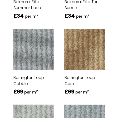
Balmoral Elite
Balmoral Elite Tan
Summer Linen
Suede
£34
£34
2
2
per m
per m
Barrington Loop
Barrington Loop
Cobble
Corn
£69
£69
2
2
per m
per m