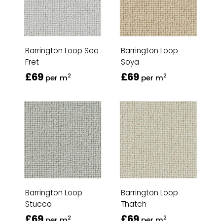
Barrington Loop Sea
Barrington Loop
Fret
Soya
£69
£69
2
2
per m
per m
Barrington Loop
Barrington Loop
Stucco
Thatch
£69
£69
2
2
per m
per m