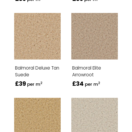
Balmoral Deluxe Tan
Balmoral Elite
Suede
Arrowroot
£39
£34
2
2
per m
per m