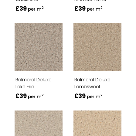
£39
£39
2
2
per m
per m
Balmoral Deluxe
Balmoral Deluxe
Lake Erie
Lambswool
£39
£39
2
2
per m
per m