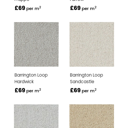
£69
£69
2
2
per m
per m
Barrington Loop
Barrington Loop
Hardwick
Sandcastle
£69
£69
2
2
per m
per m