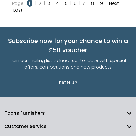
Page:
1
|
2
|
3
|
4
|
5
|
6
|
7
|
8
|
9
|
Next
|
Last
Subscribe now for your chance to win a
£50 voucher
Join our mailing list to keep up-to-date with special
offers, competitions and new products
SIGN UP
Toons Furnishers
Customer Service