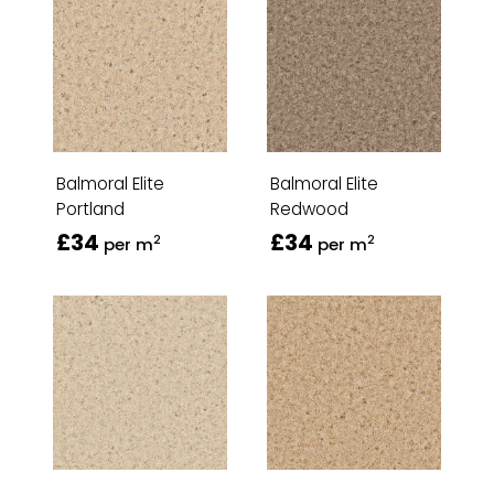
Balmoral Elite
Balmoral Elite
Portland
Redwood
£34
£34
2
2
per m
per m