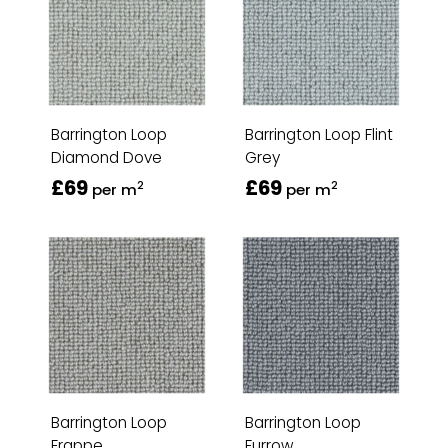
Barrington Loop
Barrington Loop Flint
Diamond Dove
Grey
£69
£69
2
2
per m
per m
Barrington Loop
Barrington Loop
Frappe
Furrow