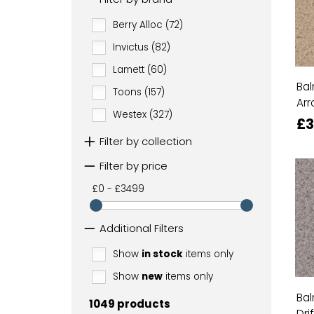
Berry Alloc (72)
Invictus (82)
Lamett (60)
Bal
Toons (157)
Arr
Westex (327)
£3
Filter by collection
Filter by price
£0 - £3499
Additional Filters
Show
in stock
items only
Show
new
items only
Bal
1049 products
Dri