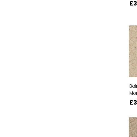
£
Bal
Mor
£