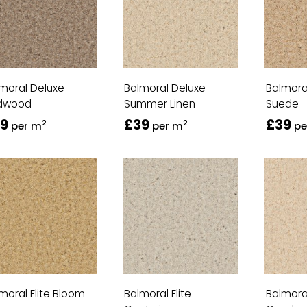
moral Deluxe
Balmoral Deluxe
Balmora
dwood
Summer Linen
Suede
9
£39
£39
2
2
per m
per m
pe
moral Elite Bloom
Balmoral Elite
Balmoral