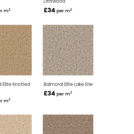
Driftwood
£34
2
2
er m
per m
 Elite Knotted
Balmoral Elite Lake Erie
£34
2
per m
2
er m