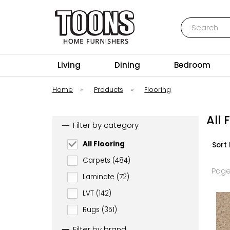
Search
Toons Furnishers
Living
Dining
Bedroom
Home
»
Products
»
Flooring
All 
Filter by category
All Flooring
Sort 
Carpets (484)
Page
Laminate (72)
LVT (142)
Rugs (351)
Filter by brand