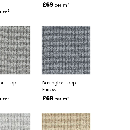
£69
2
per m
2
r m
ton Loop
Barrington Loop
Furrow
£69
2
2
r m
per m