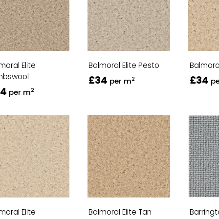
moral Elite
Balmoral Elite Pesto
Balmoral
mbswool
£34
£34
2
per m
p
34
2
per m
moral Elite
Balmoral Elite Tan
Barring