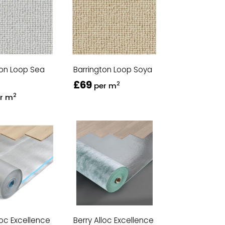
ton Loop Sea
Barrington Loop Soya
£69
2
per m
2
r m
loc Excellence
Berry Alloc Excellence