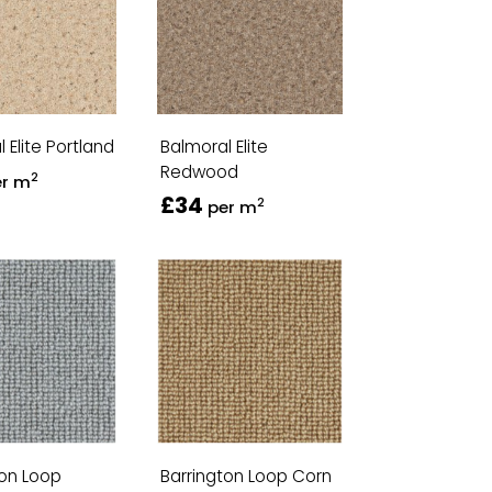
 Elite Portland
Balmoral Elite
Redwood
2
er m
£34
2
per m
ton Loop
Barrington Loop Corn