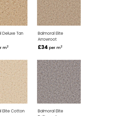
l Deluxe Tan
Balmoral Elite
Arrowroot
£34
2
2
r m
per m
 Elite Cotton
Balmoral Elite