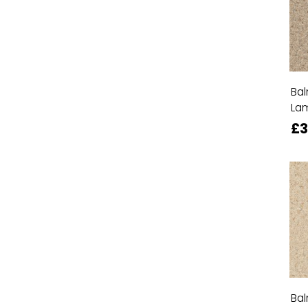
Bal
La
£
Bal