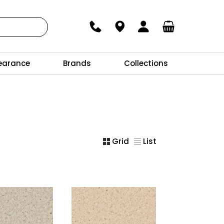
earance
Brands
Collections
Grid
List