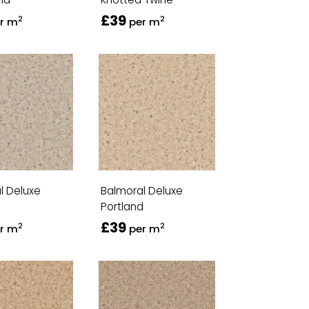
£39
2
2
r m
per m
l Deluxe
Balmoral Deluxe
Portland
£39
2
2
r m
per m