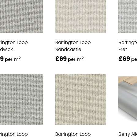
rington Loop
Barrington Loop
Barring
rdwick
Sandcastle
Fret
9
£69
£69
2
2
per m
per m
pe
rington Loop
Barrington Loop
Berry Al