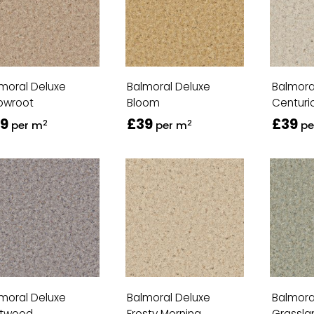
moral Deluxe
Balmoral Deluxe
Balmora
owroot
Bloom
Centuri
9
£39
£39
2
2
per m
per m
pe
moral Deluxe
Balmoral Deluxe
Balmora
ftwood
Frosty Morning
Grassla