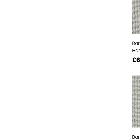
Bar
Ha
£6
Bar