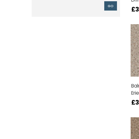
GO
£3
Bal
Erie
£3