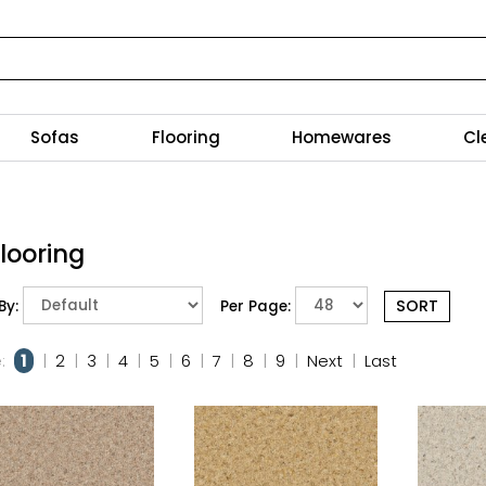
Sofas
Flooring
Homewares
Cl
Flooring
By:
Per Page:
:
1
|
2
|
3
|
4
|
5
|
6
|
7
|
8
|
9
|
Next
|
Last