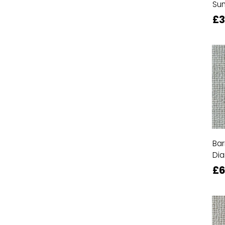
Su
£
Bar
Di
£6