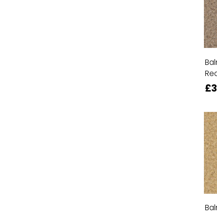
Bal
Re
£3
Bal