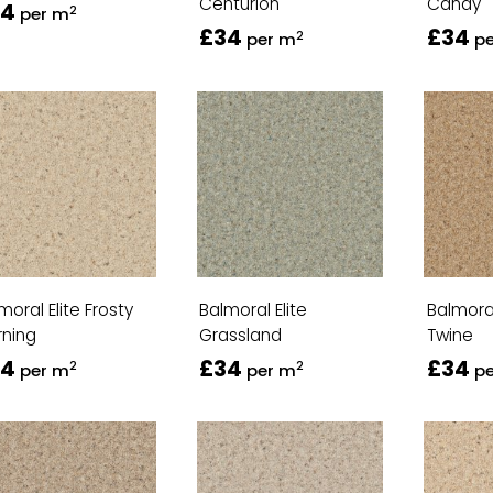
Centurion
Candy
34
2
per m
£34
£34
2
per m
p
moral Elite Frosty
Balmoral Elite
Balmoral
ning
Grassland
Twine
34
£34
£34
2
2
per m
per m
p