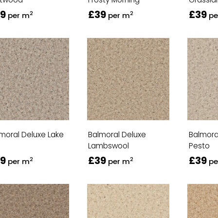
9
£39
£39
2
2
per m
per m
pe
moral Deluxe Lake
Balmoral Deluxe
Balmora
Lambswool
Pesto
9
£39
£39
2
2
per m
per m
pe