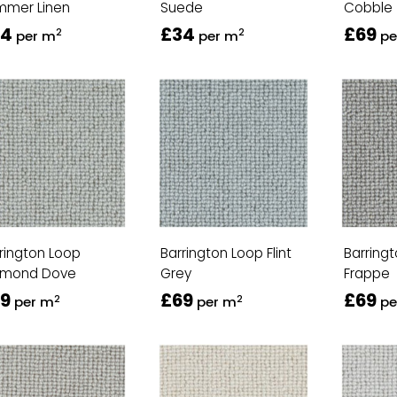
mmer Linen
Suede
Cobble
34
£34
£69
2
2
per m
per m
pe
rington Loop
Barrington Loop Flint
Barring
amond Dove
Grey
Frappe
9
£69
£69
2
2
per m
per m
pe