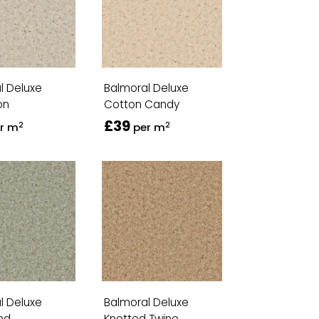
l Deluxe
Balmoral Deluxe
on
Cotton Candy
£39
2
2
r m
per m
l Deluxe
Balmoral Deluxe
nd
Knotted Twine