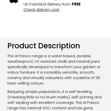
UK mainland delivery from
FREE
Check delivery cost
Product Description
The Al Fresco range is a water based, durable,
weatherproof, UV resistant chalk and mineral paint
specifically developed to transform your garden or
indoor furniture. It is incredibly versatile, smooth,
creamy and virtually odourless with a palette of 26
best-selling colours.
Requiring simple preparation, it is self-levelling
(meaning little to no brush marks), self-priming and
self-sealing with excellent coverage. The Al Fresco
range has minimal VOC content and has gone