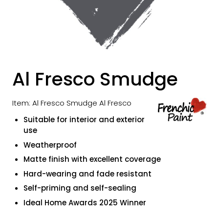
Al Fresco Smudge
Item: Al Fresco Smudge Al Fresco
Suitable for interior and exterior
use
Weatherproof
Matte finish with excellent coverage
Hard-wearing and fade resistant
Self-priming and self-sealing
Ideal Home Awards 2025 Winner