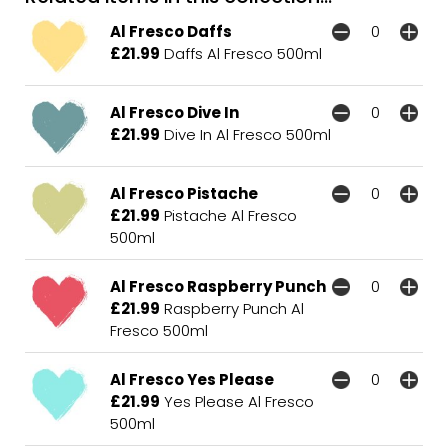
Al Fresco Daffs
£21.99
Daffs Al Fresco 500ml
Al Fresco Dive In
£21.99
Dive In Al Fresco 500ml
Al Fresco Pistache
£21.99
Pistache Al Fresco
500ml
Al Fresco Raspberry Punch
£21.99
Raspberry Punch Al
Fresco 500ml
Al Fresco Yes Please
£21.99
Yes Please Al Fresco
500ml