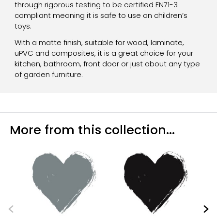
through rigorous testing to be certified EN71-3
compliant meaning it is safe to use on children’s
toys.
With a matte finish, suitable for wood, laminate,
uPVC and composites, it is a great choice for your
kitchen, bathroom, front door or just about any type
of garden furniture.
More from this collection...