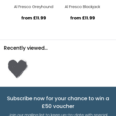
Al Fresco Greyhound
Al Fresco Blackjack
Al
from £11.99
from £11.99
Recently viewed...
Subscribe now for your chance to win a
£50 voucher
Join our mailing list to keep up-to-date with special