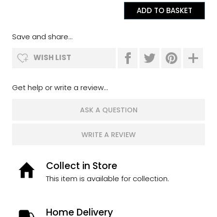
Save and share...
WISH LIST
Get help or write a review...
ASK A QUESTION
WRITE A REVIEW
Collect in Store
This item is available for collection.
Home Delivery