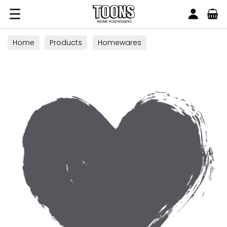
Search
Toons Furnishers
Home
Products
Homewares