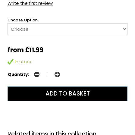
Write the first review
Choose Option:
from £11.99
In stock
Quantity:
Related items in this collection...