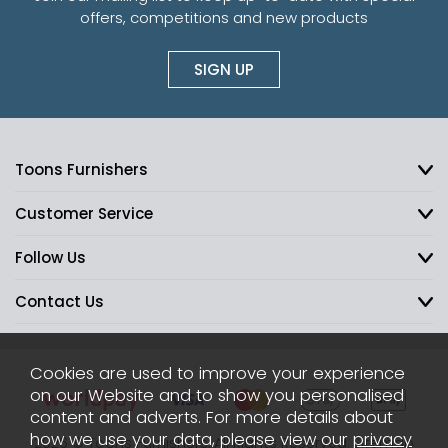
offers, competitions and new products
SIGN UP
Toons Furnishers
Customer Service
Follow Us
Contact Us
Cookies are used to improve your experience
on our Website and to show you personalised
content and adverts. For more details about
how we use your data, please view our
privacy
2026 © Toons Furnishers. All Rights Reserved.
Sitemap