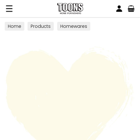
Search
Toons Furnishers
Home
Products
Homewares