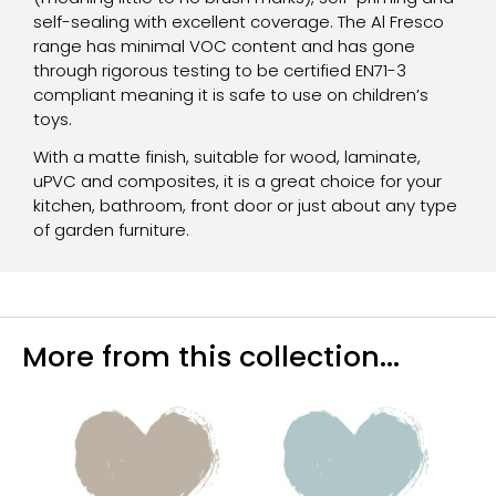
self-sealing with excellent coverage. The Al Fresco
range has minimal VOC content and has gone
through rigorous testing to be certified EN71-3
compliant meaning it is safe to use on children’s
toys.
With a matte finish, suitable for wood, laminate,
uPVC and composites, it is a great choice for your
kitchen, bathroom, front door or just about any type
of garden furniture.
More from this collection...