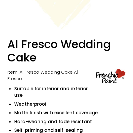
Al Fresco Wedding
Cake
Item: Al Fresco Wedding Cake Al
Fresco
Suitable for interior and exterior
use
Weatherproof
Matte finish with excellent coverage
Hard-wearing and fade resistant
Self-priming and self-sealing