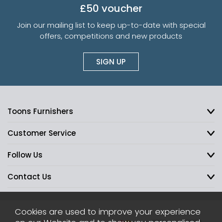
£50 voucher
Join our mailing list to keep up-to-date with special
offers, competitions and new products
SIGN UP
Toons Furnishers
Customer Service
Follow Us
Contact Us
Cookies are used to improve your experience