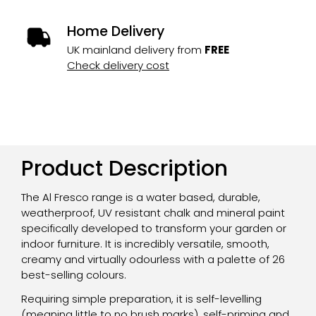
Home Delivery
UK mainland delivery from
FREE
Check delivery cost
Product Description
The Al Fresco range is a water based, durable,
weatherproof, UV resistant chalk and mineral paint
specifically developed to transform your garden or
indoor furniture. It is incredibly versatile, smooth,
creamy and virtually odourless with a palette of 26
best-selling colours.
Requiring simple preparation, it is self-levelling
(meaning little to no brush marks), self-priming and