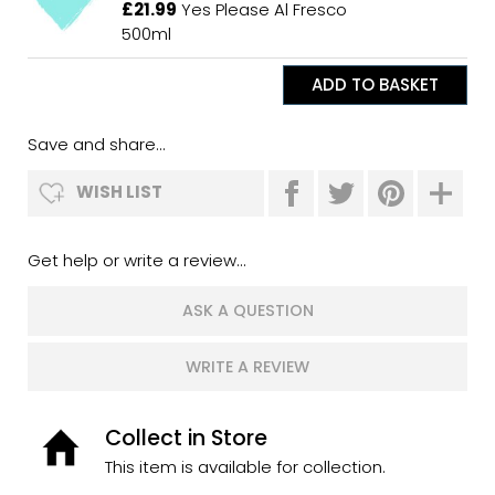
£21.99
Yes Please Al Fresco
500ml
Save and share...
WISH LIST
Get help or write a review...
ASK A QUESTION
WRITE A REVIEW
Collect in Store
This item is available for collection.