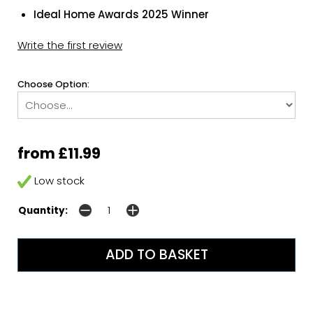
Ideal Home Awards 2025 Winner
Write the first review
Choose Option:
from £11.99
Low stock
Quantity: