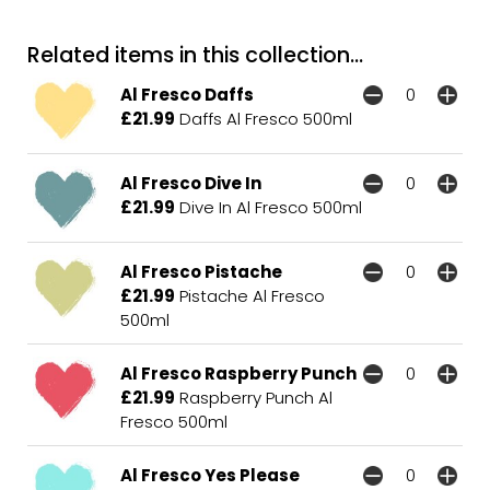
Related items in this collection...
Al Fresco Daffs
£21.99
Daffs Al Fresco 500ml
Al Fresco Dive In
£21.99
Dive In Al Fresco 500ml
Al Fresco Pistache
£21.99
Pistache Al Fresco
500ml
Al Fresco Raspberry Punch
£21.99
Raspberry Punch Al
Fresco 500ml
Al Fresco Yes Please