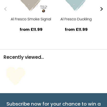
Al Fresco Smoke Signal
Al Fresco Duckling
from £11.99
from £11.99
Recently viewed...
Subscribe now for your chance to win a