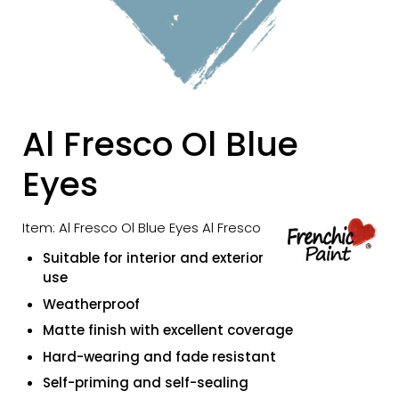
Al Fresco Ol Blue
Eyes
Item: Al Fresco Ol Blue Eyes Al Fresco
Suitable for interior and exterior
use
Weatherproof
Matte finish with excellent coverage
Hard-wearing and fade resistant
Self-priming and self-sealing