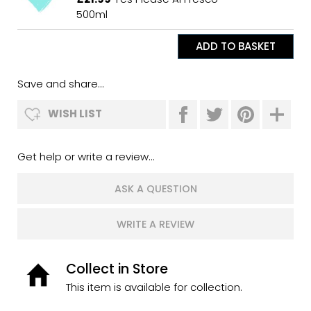
500ml
Save and share...
WISH LIST
Get help or write a review...
ASK A QUESTION
WRITE A REVIEW
Collect in Store
This item is available for collection.