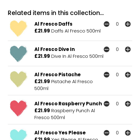
Related items in this collection...
Al Fresco Daffs
£21.99
Daffs Al Fresco 500ml
Al Fresco Dive In
£21.99
Dive In Al Fresco 500ml
Al Fresco Pistache
£21.99
Pistache Al Fresco
500ml
Al Fresco Raspberry Punch
£21.99
Raspberry Punch Al
Fresco 500ml
Al Fresco Yes Please
£21.99
Yes Please Al Fresco