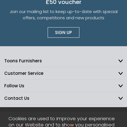
£50 voucher
Join our mailing list to keep up-to-date with special
offers, competitions and new products
SIGN UP
Toons Furnishers
Customer Service
Follow Us
Contact Us
Cookies are used to improve your experience
on our Website and to show you personalised