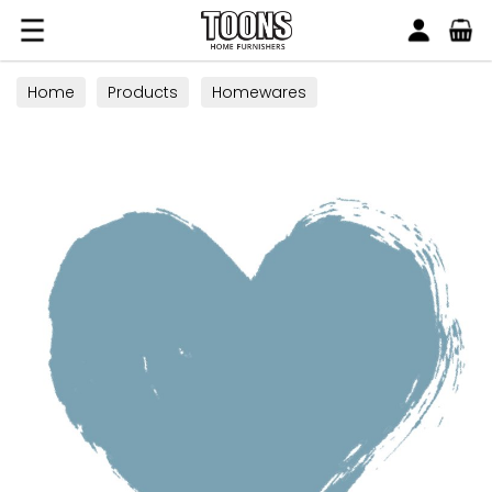
Search
Toons Furnishers
Home
Products
Homewares