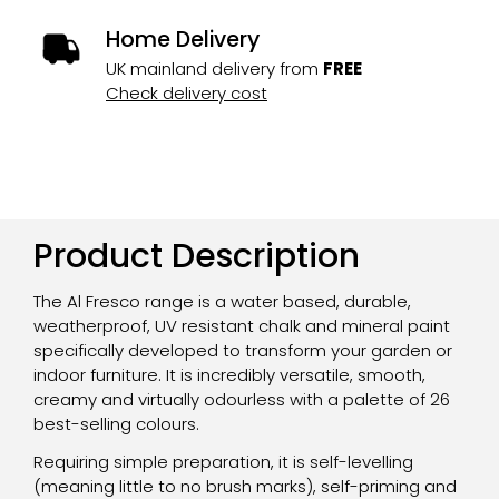
Home Delivery
UK mainland delivery from
FREE
Check delivery cost
Product Description
The Al Fresco range is a water based, durable,
weatherproof, UV resistant chalk and mineral paint
specifically developed to transform your garden or
indoor furniture. It is incredibly versatile, smooth,
creamy and virtually odourless with a palette of 26
best-selling colours.
Requiring simple preparation, it is self-levelling
(meaning little to no brush marks), self-priming and