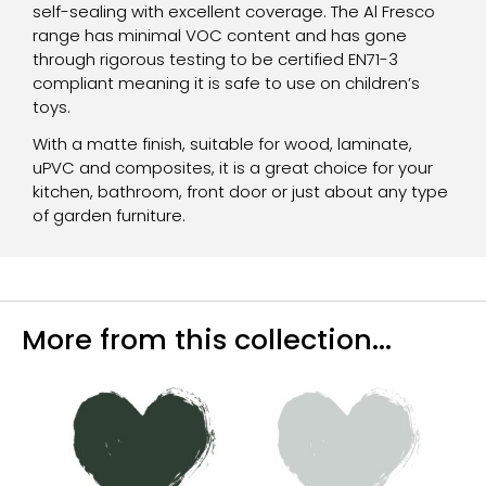
self-sealing with excellent coverage. The Al Fresco
range has minimal VOC content and has gone
through rigorous testing to be certified EN71-3
compliant meaning it is safe to use on children’s
toys.
With a matte finish, suitable for wood, laminate,
uPVC and composites, it is a great choice for your
kitchen, bathroom, front door or just about any type
of garden furniture.
More from this collection...