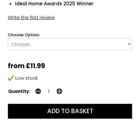
Ideal Home Awards 2025 Winner
Write the first review
Choose Option:
from £11.99
Low stock
Quantity: