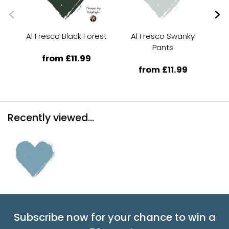
Al Fresco Black Forest
Al Fresco Swanky
Al
Pants
from £11.99
from £11.99
Recently viewed...
Subscribe now for your chance to win a