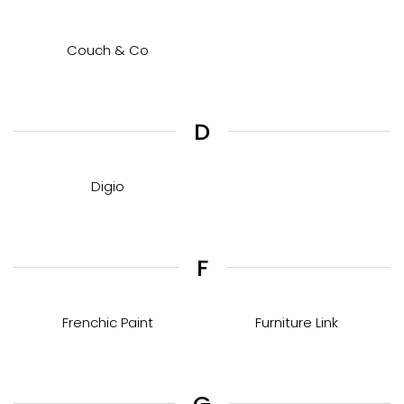
Couch & Co
D
Digio
F
Frenchic Paint
Furniture Link