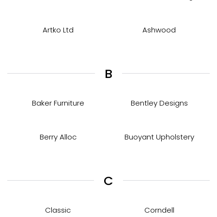
Artko Ltd
Ashwood
B
Baker Furniture
Bentley Designs
Berry Alloc
Buoyant Upholstery
C
Classic
Corndell