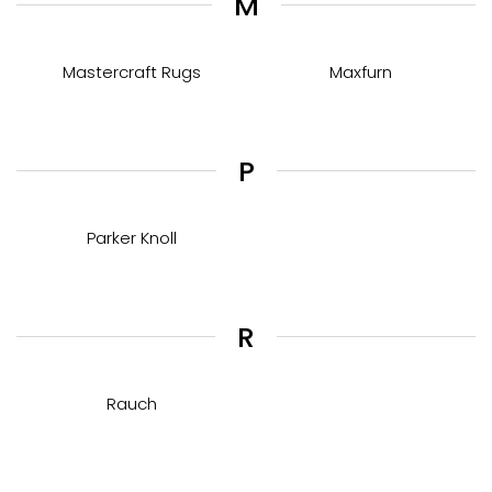
M
Mastercraft Rugs
Maxfurn
P
Parker Knoll
R
Rauch