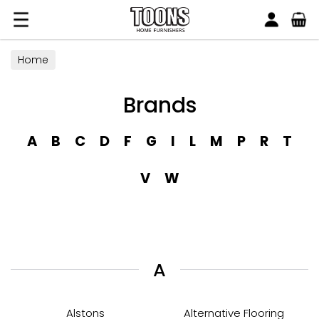
Search
Toons Furnishers
Home
Brands
A
B
C
D
F
G
I
L
M
P
R
T
V
W
A
Alstons
Alternative Flooring