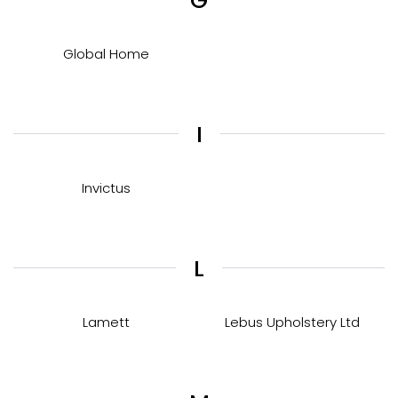
G
Global Home
I
Invictus
L
Lamett
Lebus Upholstery Ltd