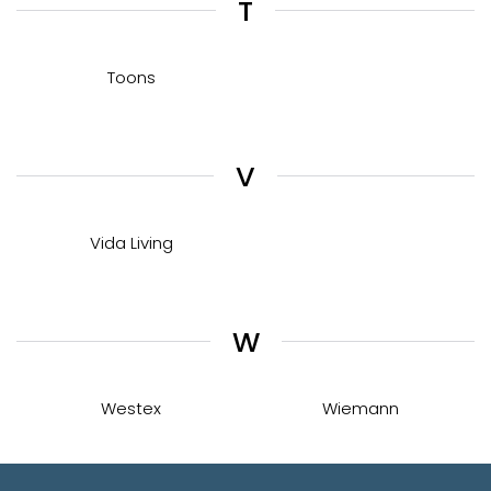
T
Toons
V
Vida Living
W
Westex
Wiemann