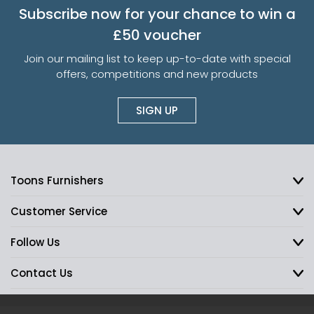
Subscribe now for your chance to win a
£50 voucher
Join our mailing list to keep up-to-date with special
offers, competitions and new products
SIGN UP
Toons Furnishers
Customer Service
Follow Us
Contact Us