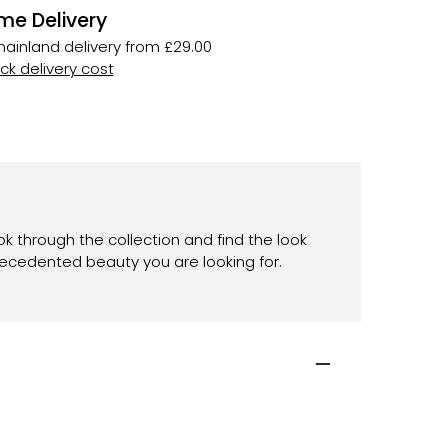
me Delivery
ainland delivery from £29.00
k delivery cost
ok through the collection and find the look
recedented beauty you are looking for.