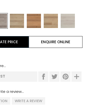
ATE PRICE
ENQUIRE ONLINE
e...
IST
ite a review...
TION
WRITE A REVIEW