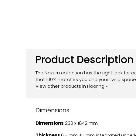
Product Description
The Nakuru collection has the right look for e
that 100% matches you and your living space.
View other products in Flooring »
Dimensions
Dimensions
230 x 1842 mm
Thickness
6.5 mm + 1 mm integrated underl