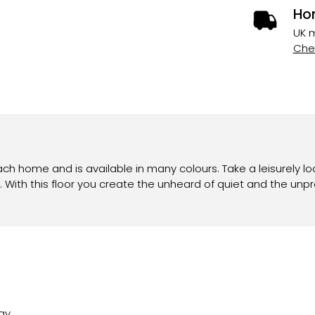
Ho
UK m
Chec
ach home and is available in many colours. Take a leisurely lo
 With this floor you create the unheard of quiet and the unp
ay