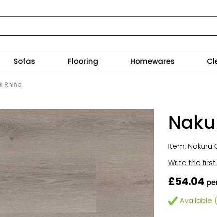
Sofas
Flooring
Homewares
Cl
k Rhino
Nakur
Item: Nakuru C
Write the firs
£54.04
pe
Available (