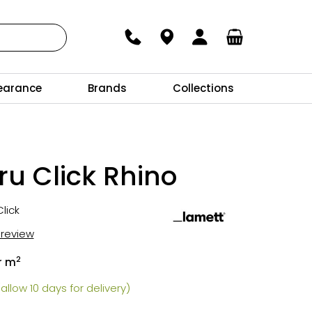
earance
Brands
Collections
u Click Rhino
lick
t review
2
r m
allow 10 days for delivery)