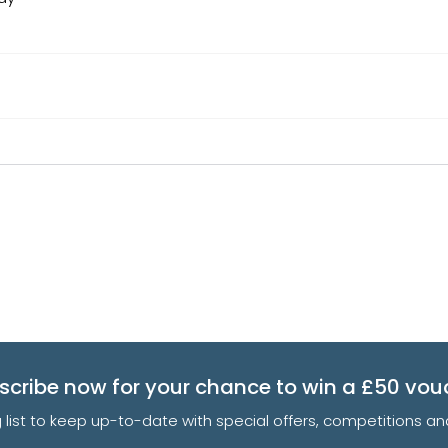
scribe now for your chance to win a £50 vou
g list to keep up-to-date with special offers, competitions 