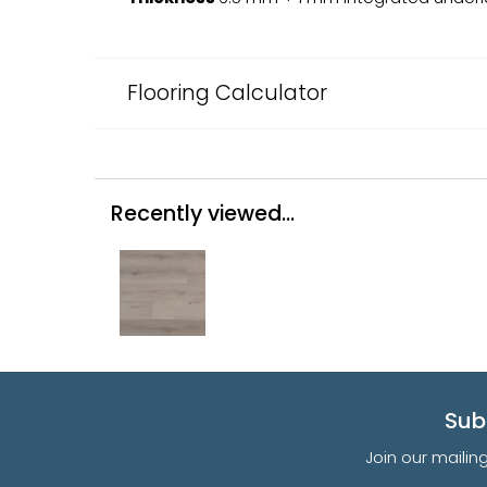
Flooring Calculator
Recently viewed...
Sub
Join our mailin