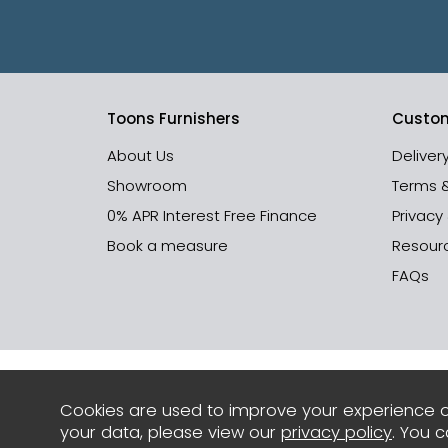
Toons Furnishers
Custom
About Us
Deliver
Showroom
Terms 
0% APR Interest Free Finance
Privacy
Book a measure
Resour
FAQs
Cookies are used to improve your experience o
your data, please view our
privacy policy
. You 