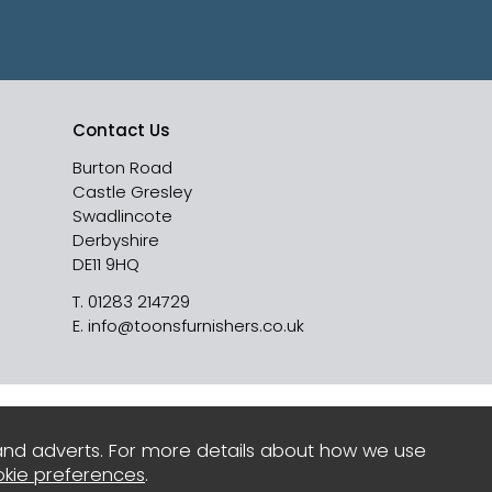
Contact Us
Burton Road
Castle Gresley
Swadlincote
Derbyshire
DE11 9HQ
T.
01283 214729
E.
info@toonsfurnishers.co.uk
and adverts. For more details about how we use
kie preferences
.