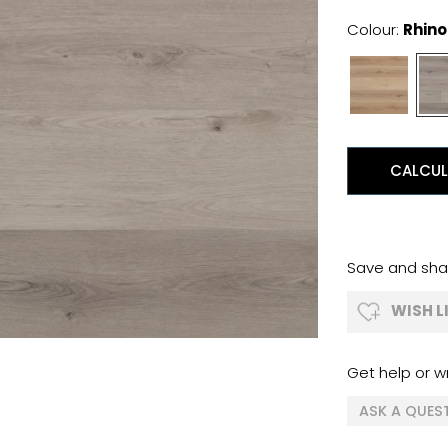
Colour:
Rhino
CALCUL
Save and shar
WISH L
Get help or wr
ASK A QUES