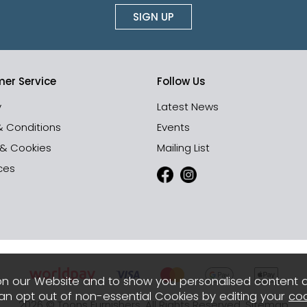
SIGN UP
er Service
Follow Us
y
Latest News
& Conditions
Events
 & Cookies
Mailing List
ces
n our Website and to show you personalised content 
can opt out of non-essential Cookies by editing your
coo
2026 © Toons Furnishers. All Rights Reserved.
Sitemap