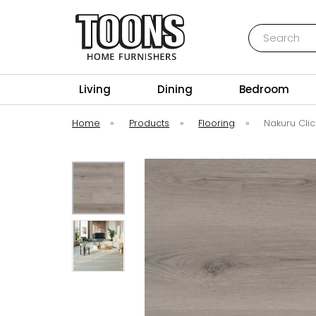
Search
Toons Furnishers
Living
Dining
Bedroom
Home
»
Products
»
Flooring
»
Nakuru Clic