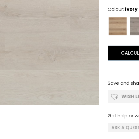
Colour:
Ivory
CALCUL
Save and shar
WISH L
Get help or wr
ASK A QUES