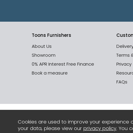
Toons Furnishers
Custom
About Us
Deliver
Showroom
Terms 
0% APR Interest Free Finance
Privacy
Book a measure
Resour
FAQs
Cookies are used to improve your experience o
your data, please view our
privacy policy
. You 