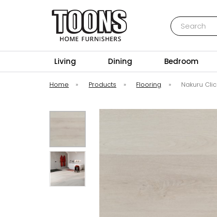
Search
Toons Furnishers
Living
Dining
Bedroom
Home
»
Products
»
Flooring
»
Nakuru Clic