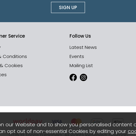
SIGN UP
er Service
Follow Us
y
Latest News
& Conditions
Events
 & Cookies
Mailing List
ces
n our Website and to show you personalised content 
can opt out of non-essential Cookies by editing your
coo
2026 © Toons Furnishers. All Rights Reserved.
Sitemap