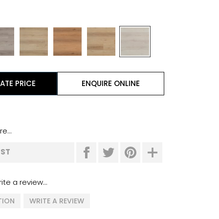
ATE PRICE
ENQUIRE ONLINE
e...
IST
ite a review...
TION
WRITE A REVIEW