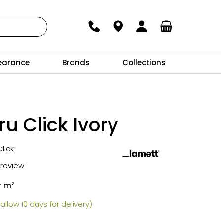
earance
Brands
Collections
u Click Ivory
lick
t review
2
r m
allow 10 days for delivery)