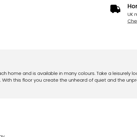
Ho
UK m
Chec
ach home and is available in many colours. Take a leisurely lo
 With this floor you create the unheard of quiet and the unp
ay