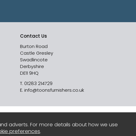
Contact Us
Burton Road
Castle Gresley
Swadlincote
Derbyshire
DE11 9HQ
T.
01283 214729
E.
info@toonsfurnishers.co.uk
and adverts. For more details about how we use
kie preferences
.