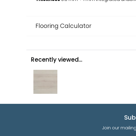
Flooring Calculator
Recently viewed...
Sub
Join our mailin