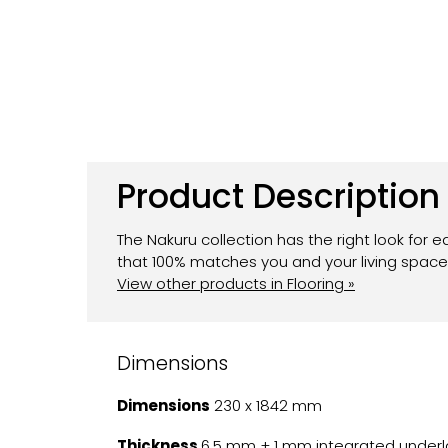
Product Description
The Nakuru collection has the right look for e
that 100% matches you and your living space.
View other products in Flooring »
Dimensions
Dimensions
230 x 1842 mm
Thickness
6.5 mm + 1 mm integrated underl