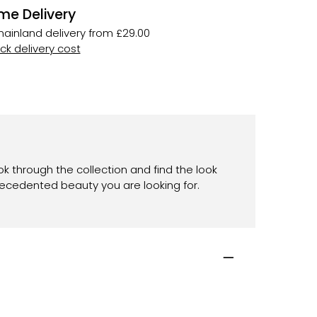
me Delivery
ainland delivery from £29.00
k delivery cost
ok through the collection and find the look
recedented beauty you are looking for.