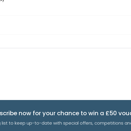
scribe now for your chance to win a £50 vou
g list to keep up-to-date with special offers, competitions 