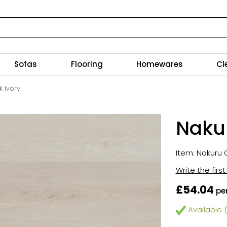
Sofas
Flooring
Homewares
Cl
k Ivory
Nakur
Item: Nakuru C
Write the firs
£54.04
pe
Available (