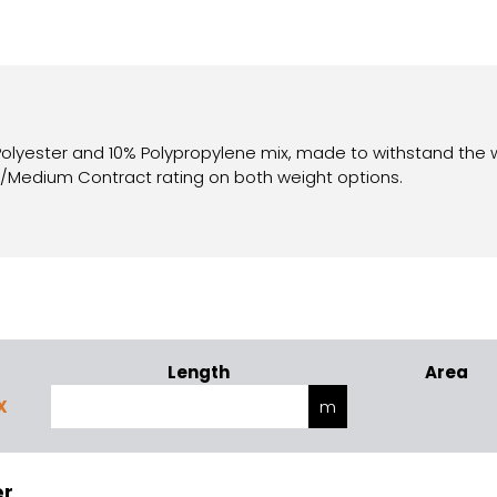
 Polyester and 10% Polypropylene mix, made to withstand the 
c/Medium Contract rating on both weight options.
Length
Area
X
er