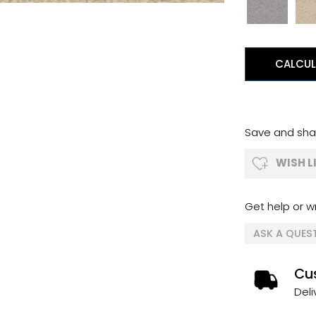
CALCUL
Save and shar
WISH L
Get help or wr
ASK A QUES
Cus
Deli