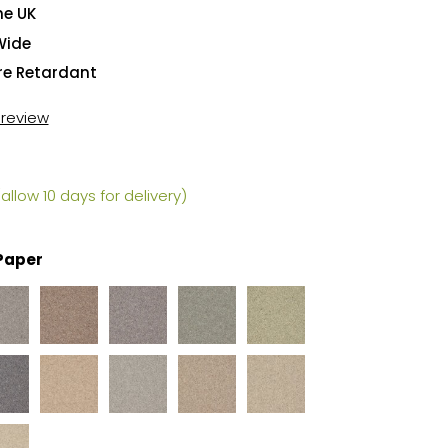
he UK
Wide
ire Retardant
t review
allow 10 days for delivery)
Paper