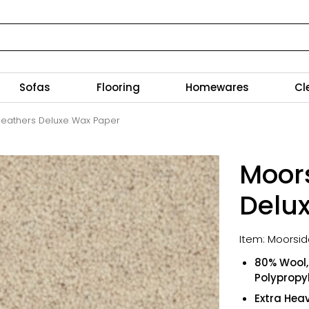
Sofas
Flooring
Homewares
Cl
eathers Deluxe Wax Paper
Moor
Delu
Item: Moorsi
80% Wool, 
Polypropy
Extra Hea