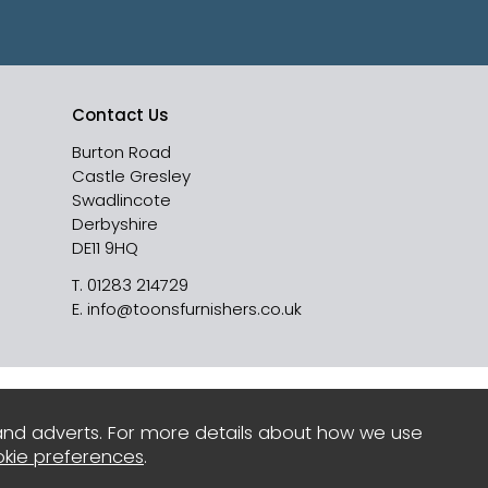
Contact Us
Burton Road
Castle Gresley
Swadlincote
Derbyshire
DE11 9HQ
T.
01283 214729
E.
info@toonsfurnishers.co.uk
and adverts. For more details about how we use
kie preferences
.