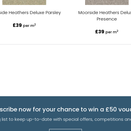
ide Heathers Deluxe Parsley
Moorside Heathers Delu
Presence
£39
2
per m
£39
2
per m
scribe now for your chance to win a £50 vou
g list to keep up-to-date with special offers, competitions 