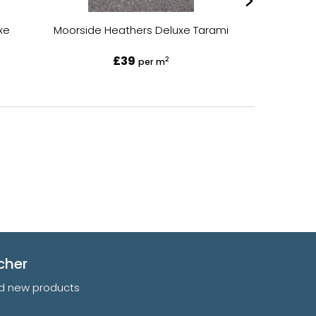
xe
Moorside Heathers Deluxe Tarami
Moorside He
£39
2
per m
cher
and new products