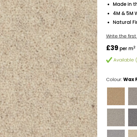
Made in t
4M & 5M 
Natural F
Write the firs
£39
2
per m
Available (
Colour:
Wax 