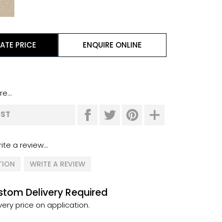
ATE PRICE
ENQUIRE ONLINE
e...
IST
ite a review...
TION
WRITE A REVIEW
tom Delivery Required
very price on application.