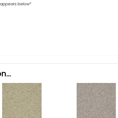
t appears below*
n...