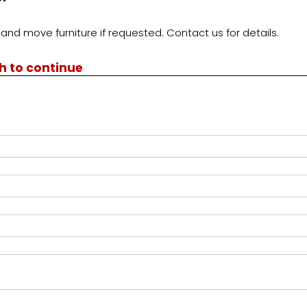
and move furniture if requested. Contact us for details.
th to continue