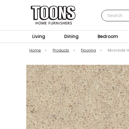
Search
Toons Furnishers
Living
Dining
Bedroom
Home
»
Products
»
Flooring
»
Moorside H