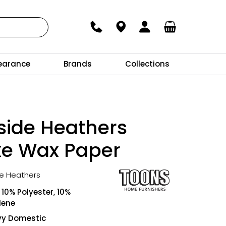
earance
Brands
Collections
side Heathers
xe Wax Paper
de Heathers
10% Polyester, 10%
lene
vy Domestic