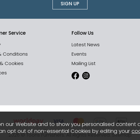
SIGN UP
er Service
Follow Us
y
Latest News
& Conditions
Events
 & Cookies
Mailing List
ces
n our Website and to show you personalised content 
can opt out of non-essential Cookies by editing your
coo
2026 © Toons Furnishers. All Rights Reserved.
Sitemap