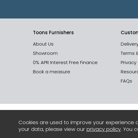
Toons Furnishers
Custom
About Us
Deliver
Showroom
Terms 
0% APR Interest Free Finance
Privacy
Book a measure
Resour
FAQs
Cookies are used to improve your experience o
your data, please view our
privacy policy
. You 