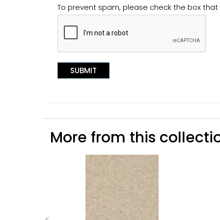
To prevent spam, please check the box tha
More from this collectio