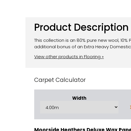
Product Description
This collection is an 80% pure new wool, 10%
additional bonus of an Extra Heavy Domesti
View other products in Flooring »
Carpet Calculator
Width
Moorside Heathers Deluxe Wax Pap