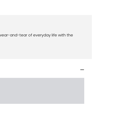
wear-and-tear of everyday life with the