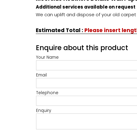
Additional services available on request
We can uplift and dispose of your old carpet 
Estimated Total
:
Please insert leng
Enquire about this product
Your Name
Email
Telephone
Enquiry