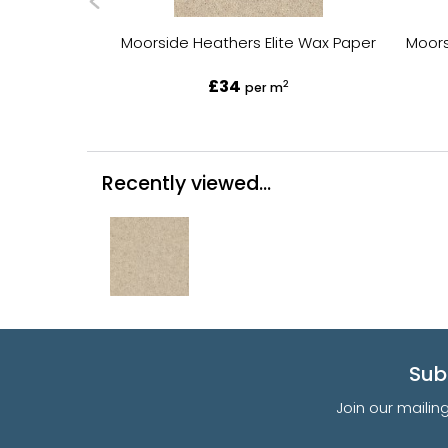
Moorside Heathers Elite Wax Paper
Moors
£34
2
per m
Recently viewed...
Sub
Join our mailin