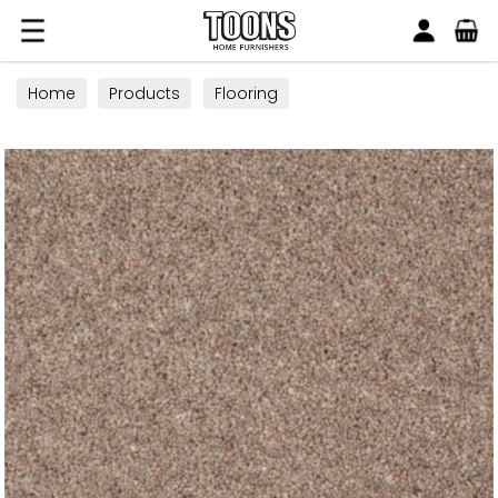
Search
Toons Furnishers
Home
Products
Flooring