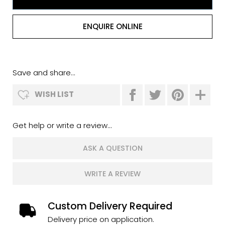
ENQUIRE ONLINE
Save and share...
WISH LIST
Get help or write a review...
ASK A QUESTION
WRITE A REVIEW
Custom Delivery Required
Delivery price on application.