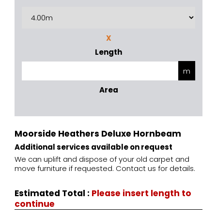
X
Length
Area
Moorside Heathers Deluxe Hornbeam
Additional services available on request
We can uplift and dispose of your old carpet and
move furniture if requested. Contact us for details.
Estimated Total
:
Please insert length to
continue