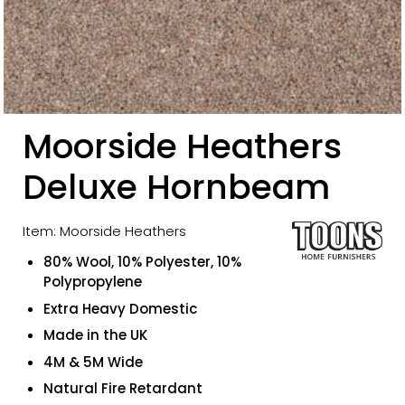
Moorside Heathers
Deluxe Hornbeam
Item: Moorside Heathers
80% Wool, 10% Polyester, 10%
Polypropylene
Extra Heavy Domestic
Made in the UK
4M & 5M Wide
Natural Fire Retardant