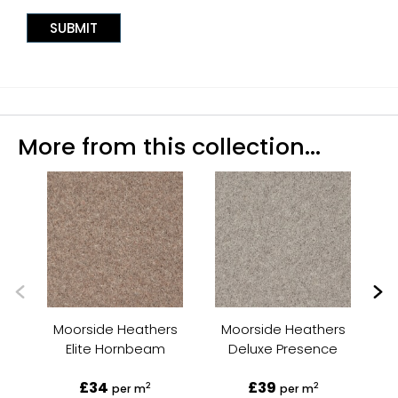
More from this collection...
Moorside Heathers
Moorside Heathers
M
Elite Hornbeam
Deluxe Presence
£34
£39
2
2
per m
per m