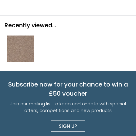
Recently viewed...
Subscribe now for your chance to win a
£50 voucher
Join our mailing list to keep up-to-date with special
offers, competitions and new products
SIGN UP