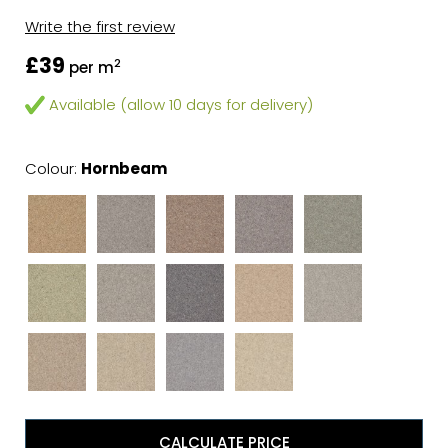
Write the first review
£39
2
per m
Available (allow 10 days for delivery)
Colour:
Hornbeam
CALCULATE PRICE