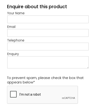
Enquire about this product
Your Name
Email
Telephone
Enquiry
To prevent spam, please check the box that
appears below*