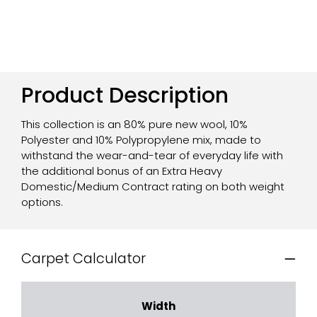
Product Description
This collection is an 80% pure new wool, 10%
Polyester and 10% Polypropylene mix, made to
withstand the wear-and-tear of everyday life with
the additional bonus of an Extra Heavy
Domestic/Medium Contract rating on both weight
options.
Carpet Calculator
Width