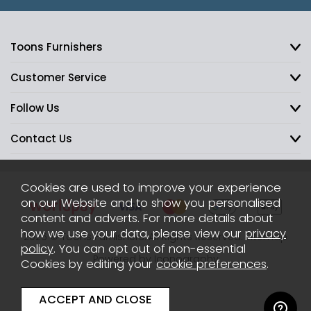
Toons Furnishers
Customer Service
Follow Us
Contact Us
Cookies are used to improve your experience
on our Website and to show you personalised
content and adverts. For more details about
how we use your data, please view our
privacy
2026 © Toons Furnishers. All Rights Reserved.
Sitemap
policy
. You can opt out of non-essential
Powered by Iconography
Cookies by editing your
cookie preferences
.