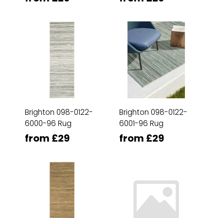
Brighton 098-0122-
Brighton 098-0122-
6000-96 Rug
6001-96 Rug
from £29
from £29