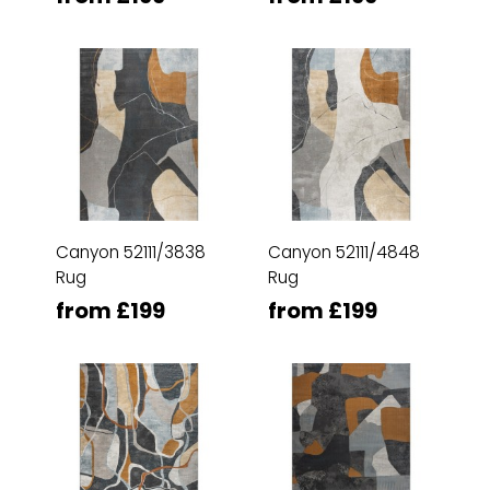
Canyon 52111/3838
Canyon 52111/4848
Rug
Rug
from £199
from £199