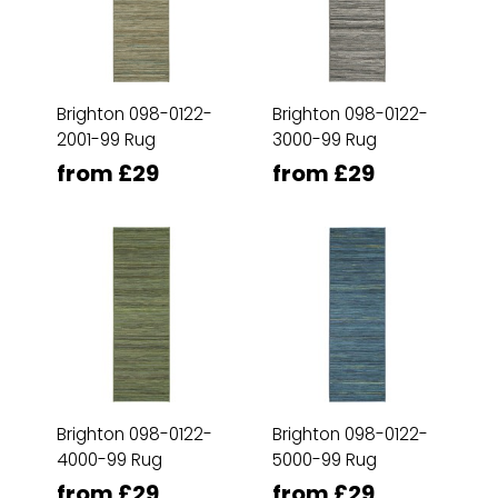
Brighton 098-0122-
Brighton 098-0122-
2001-99 Rug
3000-99 Rug
from £29
from £29
Brighton 098-0122-
Brighton 098-0122-
4000-99 Rug
5000-99 Rug
from £29
from £29