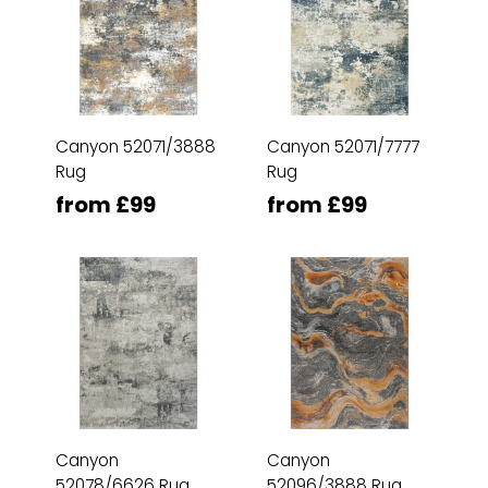
Canyon 52071/3888
Canyon 52071/7777
Rug
Rug
from £99
from £99
Canyon
Canyon
52078/6626 Rug
52096/3888 Rug