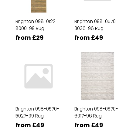
Brighton 098-0122-
Brighton 098-0570-
8000-99 Rug
3036-96 Rug
from £29
from £49
Brighton 098-0570-
Brighton 098-0570-
5027-99 Rug
6017-96 Rug
from £49
from £49