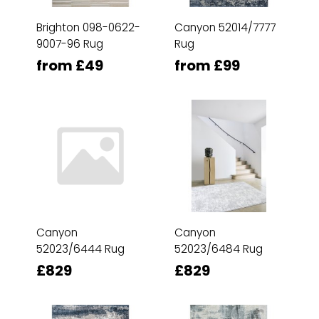
Brighton 098-0622-
Canyon 52014/7777
9007-96 Rug
Rug
from £49
from £99
Canyon
Canyon
52023/6444 Rug
52023/6484 Rug
£829
£829