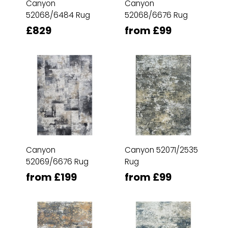
Canyon
Canyon
52068/6484 Rug
52068/6676 Rug
£829
from £99
Canyon
Canyon 52071/2535
52069/6676 Rug
Rug
from £199
from £99