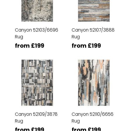
Canyon 52103/6696
Canyon 52107/3888
Rug
Rug
from £199
from £199
Canyon 52109/3878
Canyon 52110/6656
Rug
Rug
from £199
from £199