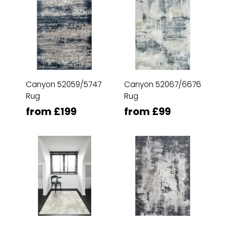
Canyon 52059/5747
Canyon 52067/6676
Rug
Rug
from £199
from £99