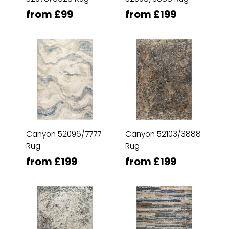
from £99
from £199
Canyon 52096/7777
Canyon 52103/3888
Rug
Rug
from £199
from £199