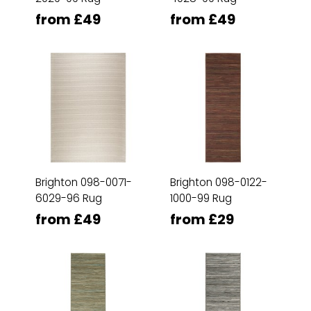
from £49
from £49
Brighton 098-0071-
Brighton 098-0122-
6029-96 Rug
1000-99 Rug
from £49
from £29