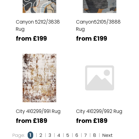
Canyon 52112/3838
Canyon52105/3888
Rug
Rug
from £199
from £199
City 410299/991 Rug
City 410299/992 Rug
from £189
from £189
Page:
1
|
2
|
3
|
4
|
5
|
6
|
7
|
8
|
Next