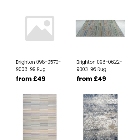
Brighton 098-0570-
Brighton 098-0622-
9008-99 Rug
9003-96 Rug
from £49
from £49