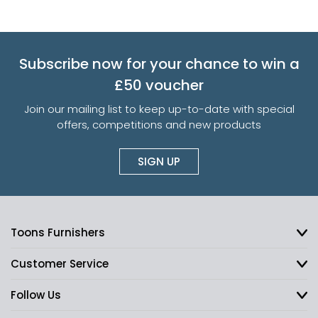
Subscribe now for your chance to win a
£50 voucher
Join our mailing list to keep up-to-date with special
offers, competitions and new products
SIGN UP
Toons Furnishers
Customer Service
Follow Us