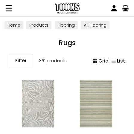
Search
Toons Furnishers
Home
Products
Flooring
All Flooring
Rugs
Rugs
Filter
351 products
Grid
List