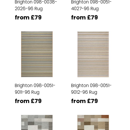
Brighton 098-0038-
Brighton 098-0051-
2026-96 Rug
4027-96 Rug
from £79
from £79
Brighton 098-0051-
Brighton 098-0051-
9011-96 Rug
9012-96 Rug
from £79
from £79