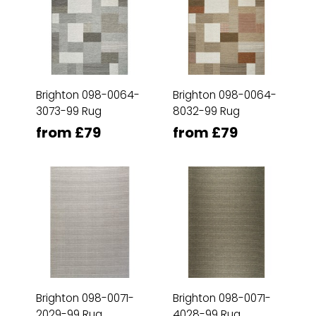
Brighton 098-0064-
Brighton 098-0064-
3073-99 Rug
8032-99 Rug
from £79
from £79
Brighton 098-0071-
Brighton 098-0071-
2029-99 Rug
4028-99 Rug