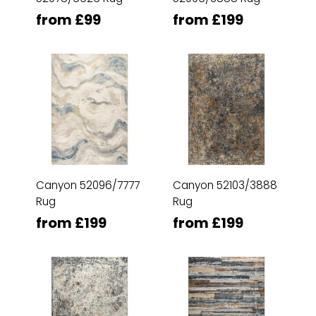
from £99
from £199
Canyon 52096/7777
Canyon 52103/3888
Rug
Rug
from £199
from £199