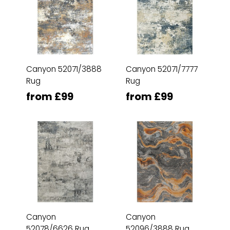
Canyon 52071/3888
Canyon 52071/7777
Rug
Rug
from £99
from £99
Canyon
Canyon
52078/6626 Rug
52096/3888 Rug