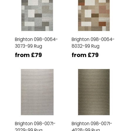
Brighton 098-0064-
Brighton 098-0064-
3073-99 Rug
8032-99 Rug
from £79
from £79
Brighton 098-0071-
Brighton 098-0071-
2029-99 Rug
4028-99 Rug