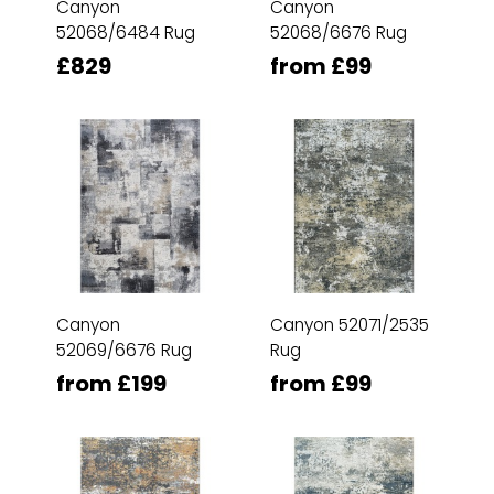
Canyon
Canyon
52068/6484 Rug
52068/6676 Rug
£829
from £99
Canyon
Canyon 52071/2535
52069/6676 Rug
Rug
from £199
from £99