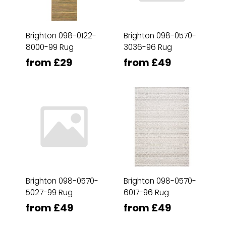
Brighton 098-0122-
Brighton 098-0570-
8000-99 Rug
3036-96 Rug
from £29
from £49
Brighton 098-0570-
Brighton 098-0570-
5027-99 Rug
6017-96 Rug
from £49
from £49