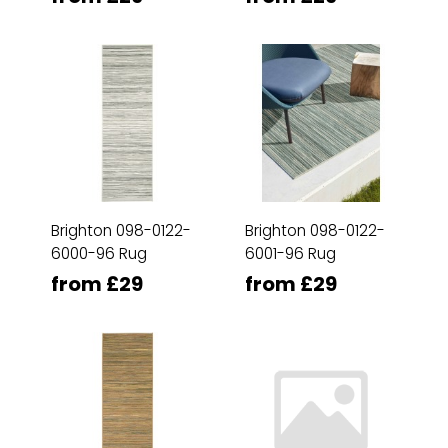
Brighton 098-0122-
Brighton 098-0122-
6000-96 Rug
6001-96 Rug
from £29
from £29