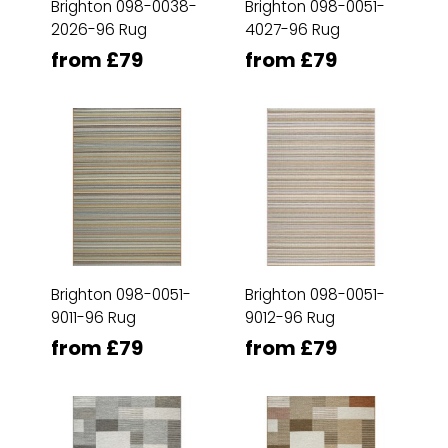
Brighton 098-0038-
Brighton 098-0051-
2026-96 Rug
4027-96 Rug
from £79
from £79
Brighton 098-0051-
Brighton 098-0051-
9011-96 Rug
9012-96 Rug
from £79
from £79