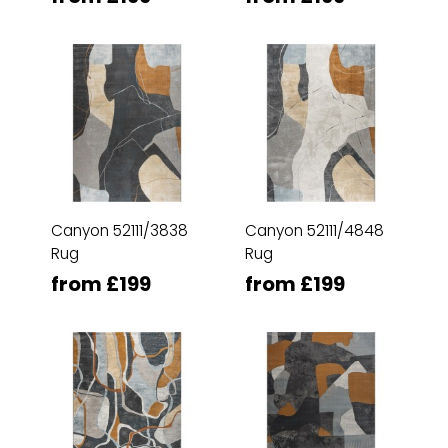
Canyon 52111/3838
Canyon 52111/4848
Rug
Rug
from £199
from £199