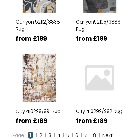
Canyon 52112/3838
Canyon52105/3888
Rug
Rug
from £199
from £199
City 410299/991 Rug
City 410299/992 Rug
from £189
from £189
Page:
1
|
2
|
3
|
4
|
5
|
6
|
7
|
8
|
Next