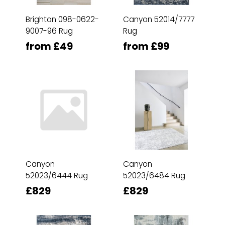
Brighton 098-0622-
Canyon 52014/7777
9007-96 Rug
Rug
from £49
from £99
Canyon
Canyon
52023/6444 Rug
52023/6484 Rug
£829
£829