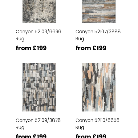
Canyon 52103/6696
Canyon 52107/3888
Rug
Rug
from £199
from £199
Canyon 52109/3878
Canyon 52110/6656
Rug
Rug
from £199
from £199