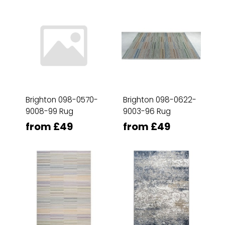
Brighton 098-0570-
Brighton 098-0622-
9008-99 Rug
9003-96 Rug
from £49
from £49