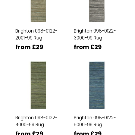
Brighton 098-0122-
Brighton 098-0122-
2001-99 Rug
3000-99 Rug
from £29
from £29
Brighton 098-0122-
Brighton 098-0122-
4000-99 Rug
5000-99 Rug
from £29
from £29