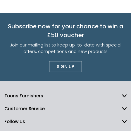
Subscribe now for your chance to win a
£50 voucher
Join our mailing list to keep up-to-date with special
offers, competitions and new products
SIGN UP
Toons Furnishers
Customer Service
Follow Us