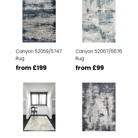
Canyon 52059/5747
Canyon 52067/6676
Rug
Rug
from £199
from £99