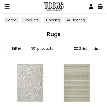
Search
Toons Furnishers
Home
Products
Flooring
All Flooring
Rugs
Rugs
Filter
351 products
Grid
List