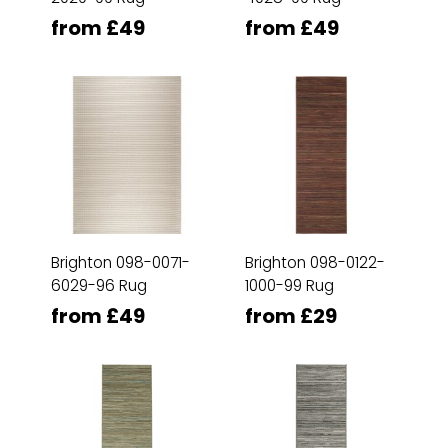
from £49
from £49
Brighton 098-0071-
Brighton 098-0122-
6029-96 Rug
1000-99 Rug
from £49
from £29