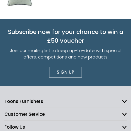
Subscribe now for your chance to win a
£50 voucher
Join our mailing list to keep up-to-date with special
offers, competitions and new products
SIGN UP
Toons Furnishers
Customer Service
Follow Us