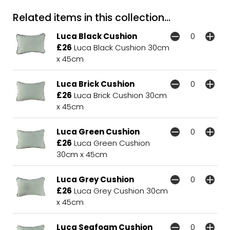
Related items in this collection...
Luca Black Cushion
£26
Luca Black Cushion 30cm
x 45cm
Luca Brick Cushion
£26
Luca Brick Cushion 30cm
x 45cm
Luca Green Cushion
£26
Luca Green Cushion
30cm x 45cm
Luca Grey Cushion
£26
Luca Grey Cushion 30cm
x 45cm
Luca Seafoam Cushion