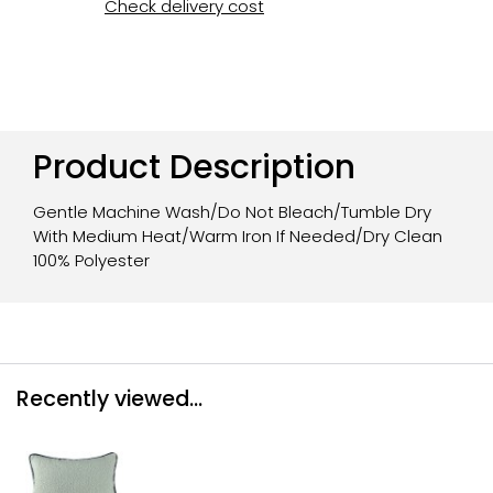
Check delivery cost
Product Description
Gentle Machine Wash/Do Not Bleach/Tumble Dry
With Medium Heat/Warm Iron If Needed/Dry Clean
100% Polyester
Recently viewed...