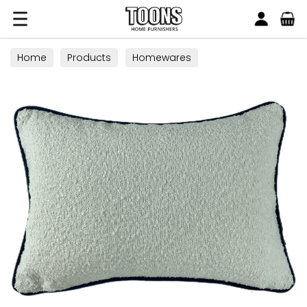
Search
Toons Furnishers
Home
Products
Homewares