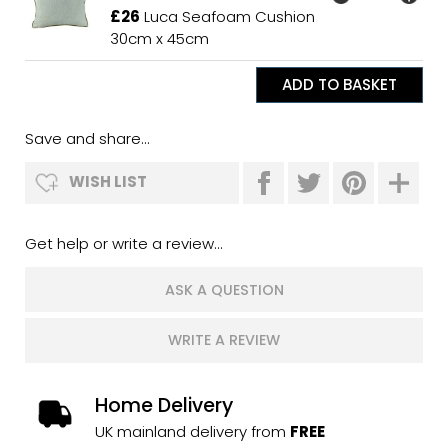
£26
Luca Seafoam Cushion
30cm x 45cm
Save and share...
WISH LIST
Get help or write a review...
ASK A QUESTION
WRITE A REVIEW
Home Delivery
UK mainland delivery from
FREE