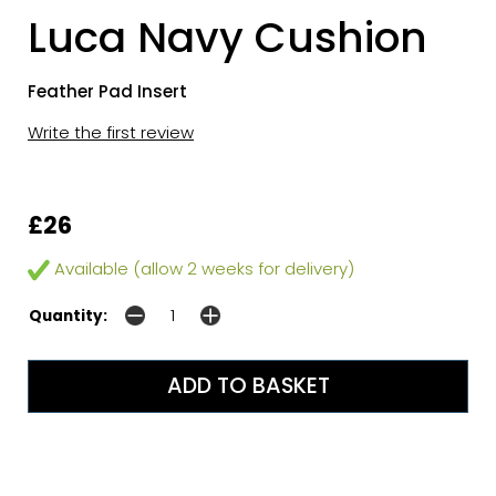
Luca Navy Cushion
Feather Pad Insert
Write the first review
£26
Available (allow 2 weeks for delivery)
Quantity: