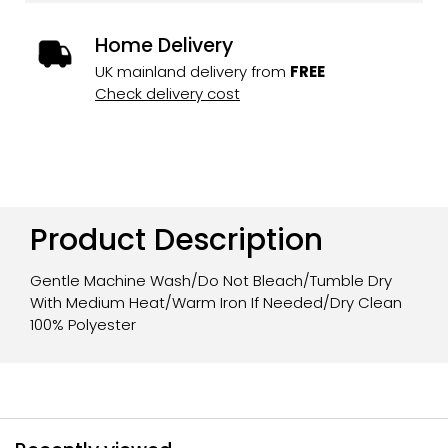
Home Delivery
UK mainland delivery from
FREE
Check delivery cost
Product Description
Gentle Machine Wash/Do Not Bleach/Tumble Dry
With Medium Heat/Warm Iron If Needed/Dry Clean
100% Polyester