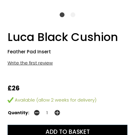
Luca Black Cushion
Feather Pad Insert
Write the first review
£26
Available (allow 2 weeks for delivery)
Quantity: