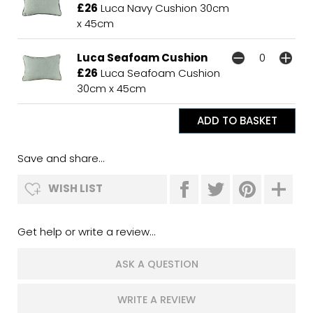
£26
Luca Navy Cushion 30cm
x 45cm
Luca Seafoam Cushion
£26
Luca Seafoam Cushion
30cm x 45cm
Save and share...
WISH LIST
Get help or write a review...
ASK A QUESTION
WRITE A REVIEW