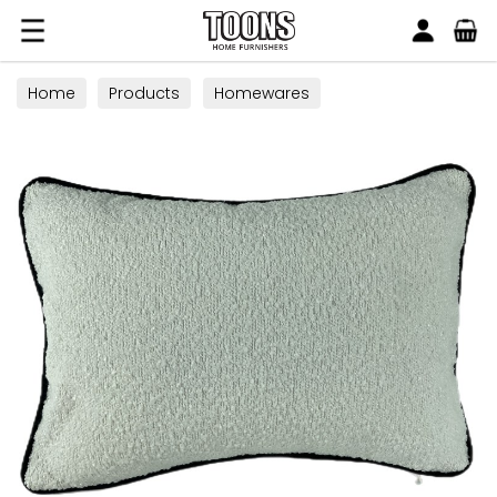
Search
Toons Furnishers
Home
Products
Homewares