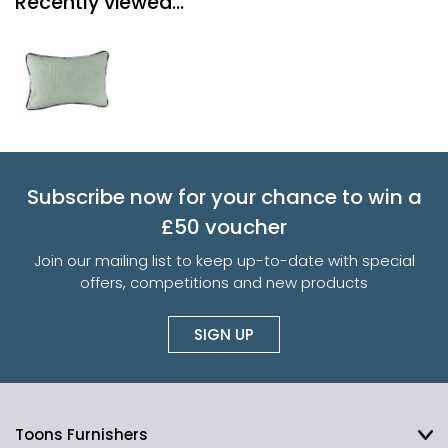
Recently viewed...
Subscribe now for your chance to win a
£50 voucher
Join our mailing list to keep up-to-date with special
offers, competitions and new products
SIGN UP
Toons Furnishers