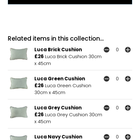
Related items in this collection...
Luca Brick Cushion
£26
Luca Brick Cushion 30cm
x 45cm
Luca Green Cushion
£26
Luca Green Cushion
30cm x 45cm
Luca Grey Cushion
£26
Luca Grey Cushion 30cm
x 45cm
Luca Navy Cushion