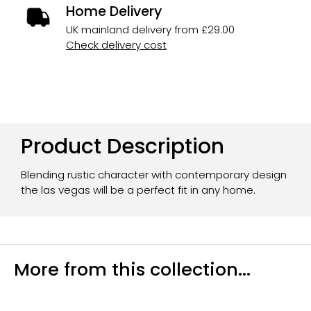
Home Delivery
UK mainland delivery from £29.00
Check delivery cost
Product Description
Blending rustic character with contemporary design
the las vegas will be a perfect fit in any home.
More from this collection...