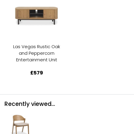
Las Vegas Rustic Oak
and Peppercorn
Entertainment Unit
£579
Recently viewed...