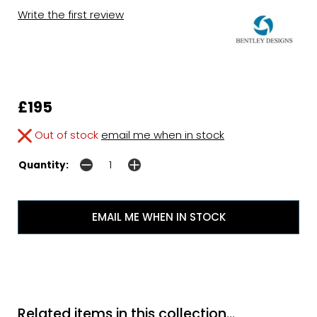
Write the first review
£195
Out of stock
email me when in stock
Quantity:
EMAIL ME WHEN IN STOCK
Related items in this collection...