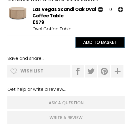
Las Vegas Scandi Oak Oval
Coffee Table
£579
Oval Coffee Table
Save and share...
WISH LIST
Get help or write a review...
ASK A QUESTION
WRITE A REVIEW