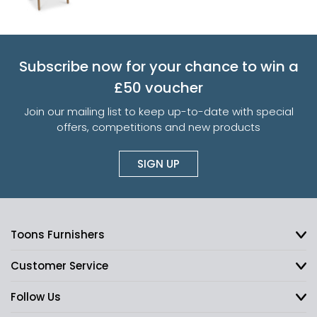
Subscribe now for your chance to win a
£50 voucher
Join our mailing list to keep up-to-date with special
offers, competitions and new products
SIGN UP
Toons Furnishers
Customer Service
Follow Us