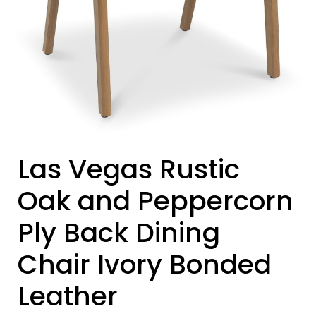
Las Vegas Rustic
Oak and Peppercorn
Ply Back Dining
Chair Ivory Bonded
Leather