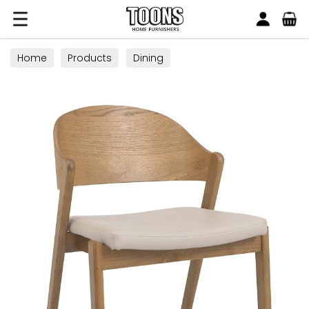
Search
Toons Furnishers
Home
Products
Dining