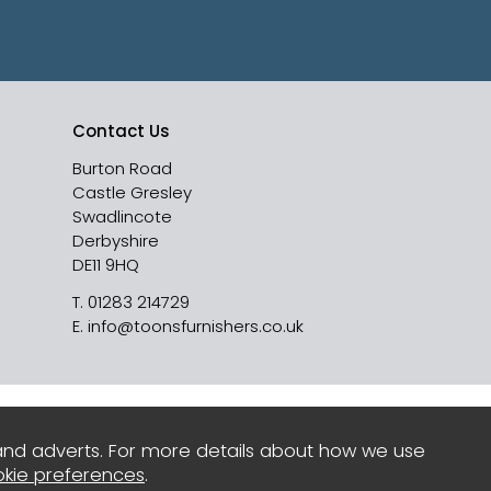
Contact Us
Burton Road
Castle Gresley
Swadlincote
Derbyshire
DE11 9HQ
T.
01283 214729
E.
info@toonsfurnishers.co.uk
and adverts. For more details about how we use
kie preferences
.