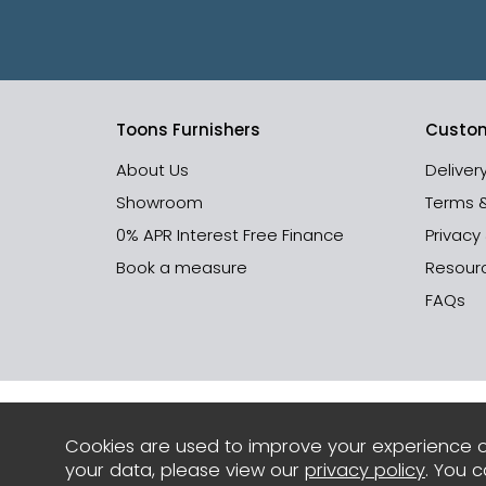
Toons Furnishers
Custom
About Us
Deliver
Showroom
Terms 
0% APR Interest Free Finance
Privacy
Book a measure
Resour
FAQs
Cookies are used to improve your experience o
your data, please view our
privacy policy
. You 