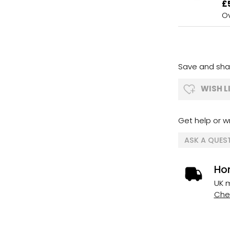
£
Ov
Save and shar
WISH L
Get help or wr
ASK A QUES
Ho
UK m
Chec