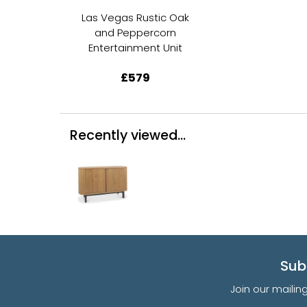
Las Vegas Rustic Oak
and Peppercorn
Entertainment Unit
£579
Recently viewed...
Sub
Join our mailin