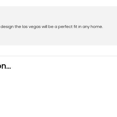
esign the las vegas will be a perfect fit in any home.
n...