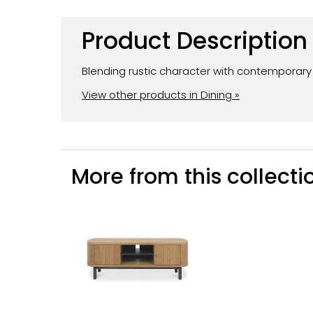
Product Description
Blending rustic character with contemporary d
View other products in Dining »
More from this collectio