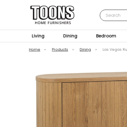
Search
Toons Furnishers
Living
Dining
Bedroom
Home
»
Products
»
Dining
»
Las Vegas R