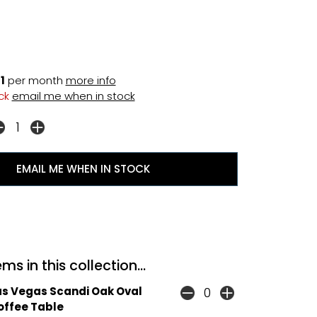
1
per month
more info
ock
email me when in stock
EMAIL ME WHEN IN STOCK
ms in this collection...
as Vegas Scandi Oak Oval
offee Table