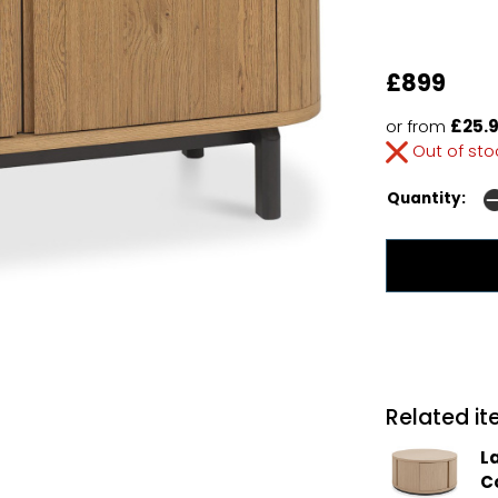
£899
or from
£25.9
Out of st
Quantity:
Related ite
L
C