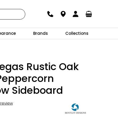
earance
Brands
Collections
egas Rustic Oak
Peppercorn
ow Sideboard
t review