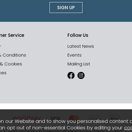
SIGN UP
er Service
Follow Us
y
Latest News
& Conditions
Events
 & Cookies
Mailing List
ces
n our Website and to show you personalised content 
can opt out of non-essential Cookies by editing your
coo
2026 © Toons Furnishers. All Rights Reserved.
Sitemap