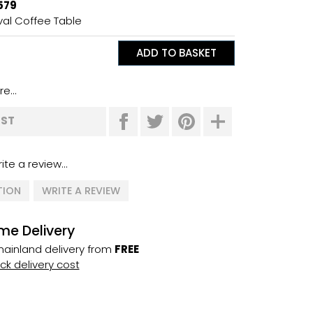
579
al Coffee Table
e...
IST
ite a review...
TION
WRITE A REVIEW
me Delivery
ainland delivery from
FREE
k delivery cost