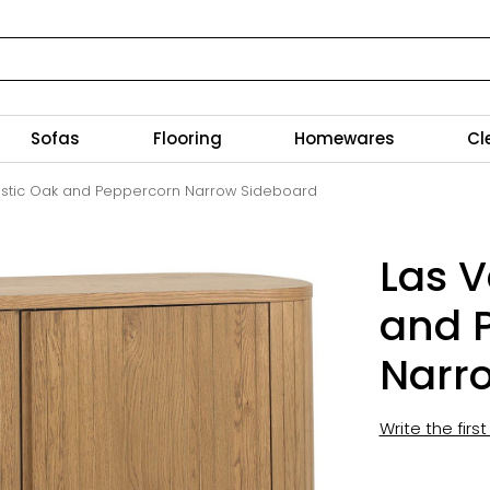
Sofas
Flooring
Homewares
Cl
ustic Oak and Peppercorn Narrow Sideboard
Las V
and 
Narr
Write the firs