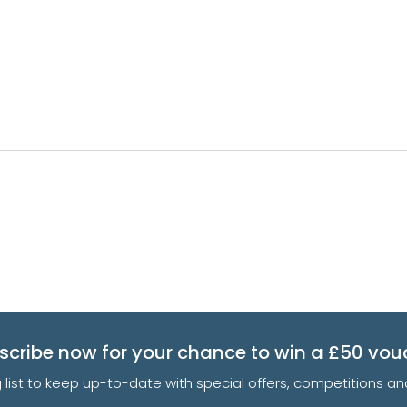
scribe now for your chance to win a £50 vou
g list to keep up-to-date with special offers, competitions 