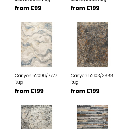
from £99
from £199
Canyon 52096/7777
Canyon 52103/3888
Rug
Rug
from £199
from £199