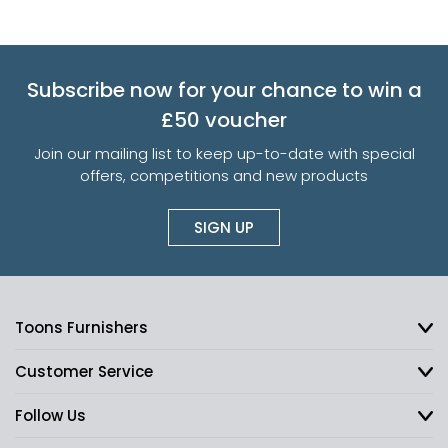
Subscribe now for your chance to win a
£50 voucher
Join our mailing list to keep up-to-date with special
offers, competitions and new products
SIGN UP
Toons Furnishers
Customer Service
Follow Us