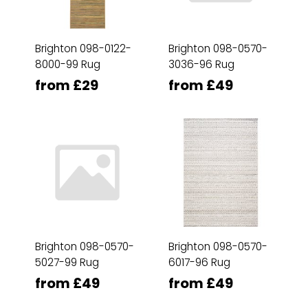
Brighton 098-0122-
Brighton 098-0570-
8000-99 Rug
3036-96 Rug
from £29
from £49
Brighton 098-0570-
Brighton 098-0570-
5027-99 Rug
6017-96 Rug
from £49
from £49