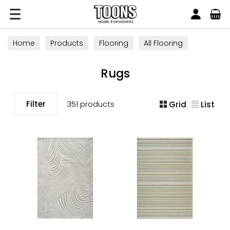
Search
Toons Furnishers
Home
Products
Flooring
All Flooring
Rugs
Rugs
Filter
351 products
Grid
List