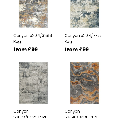
Canyon 52071/3888
Canyon 52071/7777
Rug
Rug
from £99
from £99
Canyon
Canyon
52078/6626 Rug
52096/3888 Rug