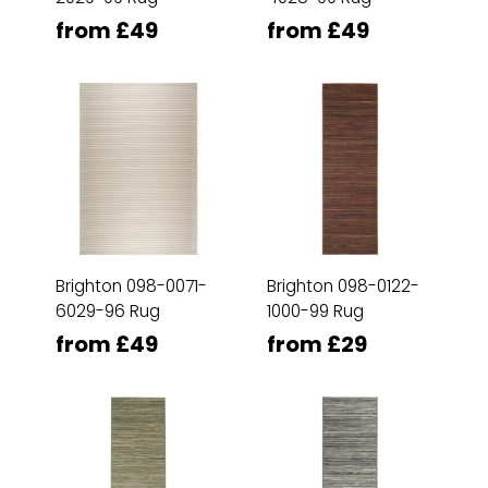
from £49
from £49
Brighton 098-0071-
Brighton 098-0122-
6029-96 Rug
1000-99 Rug
from £49
from £29