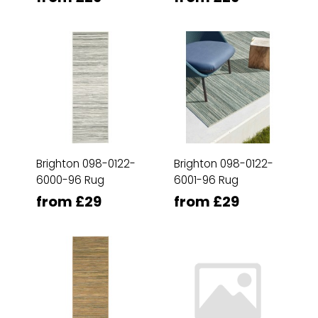
Brighton 098-0122-
Brighton 098-0122-
6000-96 Rug
6001-96 Rug
from £29
from £29