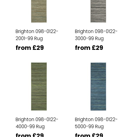
Brighton 098-0122-
Brighton 098-0122-
2001-99 Rug
3000-99 Rug
from £29
from £29
Brighton 098-0122-
Brighton 098-0122-
4000-99 Rug
5000-99 Rug
from £29
from £29