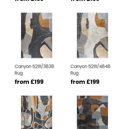
Canyon 52111/3838
Canyon 52111/4848
Rug
Rug
from £199
from £199