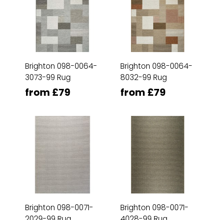
Brighton 098-0064-
Brighton 098-0064-
3073-99 Rug
8032-99 Rug
from £79
from £79
Brighton 098-0071-
Brighton 098-0071-
2029-99 Rug
4028-99 Rug