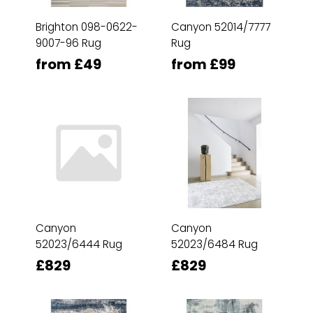
Brighton 098-0622-
Canyon 52014/7777
9007-96 Rug
Rug
from £49
from £99
Canyon
Canyon
52023/6444 Rug
52023/6484 Rug
£829
£829