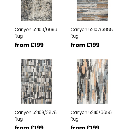
Canyon 52103/6696
Canyon 52107/3888
Rug
Rug
from £199
from £199
Canyon 52109/3878
Canyon 52110/6656
Rug
Rug
from £199
from £199