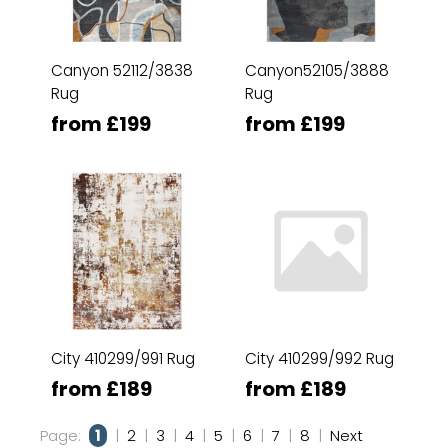
Canyon 52112/3838
Canyon52105/3888
Rug
Rug
from £199
from £199
City 410299/991 Rug
City 410299/992 Rug
from £189
from £189
Page:
1
|
2
|
3
|
4
|
5
|
6
|
7
|
8
|
Next