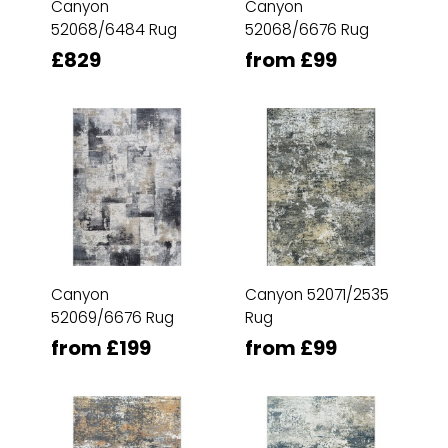
Canyon
Canyon
52068/6484 Rug
52068/6676 Rug
£829
from £99
Canyon
Canyon 52071/2535
52069/6676 Rug
Rug
from £199
from £99