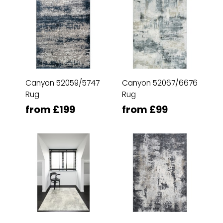
Canyon 52059/5747
Canyon 52067/6676
Rug
Rug
from £199
from £99