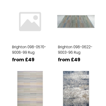
Brighton 098-0570-
Brighton 098-0622-
9008-99 Rug
9003-96 Rug
from £49
from £49