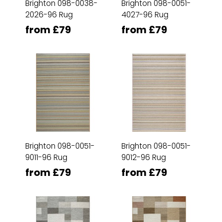
Brighton 098-0038-
Brighton 098-0051-
2026-96 Rug
4027-96 Rug
from £79
from £79
Brighton 098-0051-
Brighton 098-0051-
9011-96 Rug
9012-96 Rug
from £79
from £79