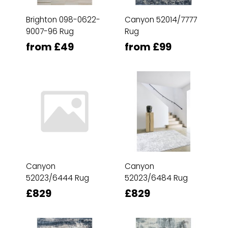
Brighton 098-0622-
Canyon 52014/7777
9007-96 Rug
Rug
from £49
from £99
Canyon
Canyon
52023/6444 Rug
52023/6484 Rug
£829
£829