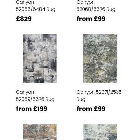
Canyon
Canyon
52068/6484 Rug
52068/6676 Rug
£829
from £99
Canyon
Canyon 52071/2535
52069/6676 Rug
Rug
from £199
from £99