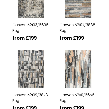
Canyon 52103/6696
Canyon 52107/3888
Rug
Rug
from £199
from £199
Canyon 52109/3878
Canyon 52110/6656
Rug
Rug
from £199
from £199