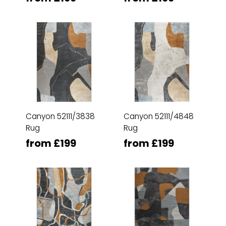
Canyon 52111/3838
Canyon 52111/4848
Rug
Rug
from £199
from £199