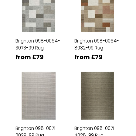
Brighton 098-0064-
Brighton 098-0064-
3073-99 Rug
8032-99 Rug
from £79
from £79
Brighton 098-0071-
Brighton 098-0071-
2029-99 Rug
4028-99 Rug