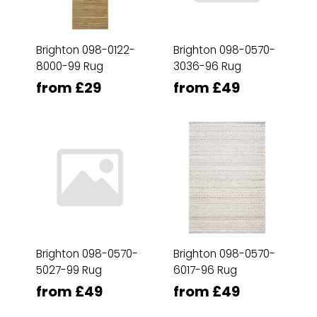
Brighton 098-0122-
Brighton 098-0570-
8000-99 Rug
3036-96 Rug
from £29
from £49
Brighton 098-0570-
Brighton 098-0570-
5027-99 Rug
6017-96 Rug
from £49
from £49