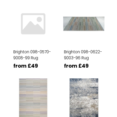
Brighton 098-0570-
Brighton 098-0622-
9008-99 Rug
9003-96 Rug
from £49
from £49