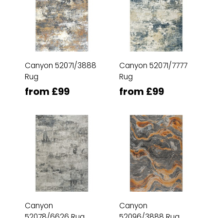
Canyon 52071/3888
Canyon 52071/7777
Rug
Rug
from £99
from £99
Canyon
Canyon
52078/6626 Rug
52096/3888 Rug