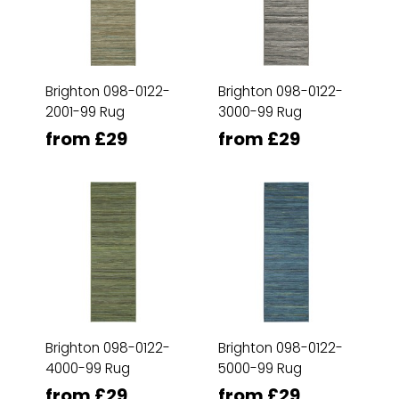
Brighton 098-0122-
Brighton 098-0122-
2001-99 Rug
3000-99 Rug
from £29
from £29
Brighton 098-0122-
Brighton 098-0122-
4000-99 Rug
5000-99 Rug
from £29
from £29