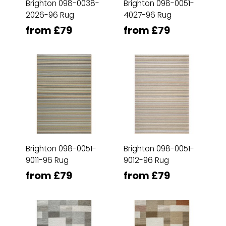
Brighton 098-0038-
Brighton 098-0051-
2026-96 Rug
4027-96 Rug
from £79
from £79
Brighton 098-0051-
Brighton 098-0051-
9011-96 Rug
9012-96 Rug
from £79
from £79