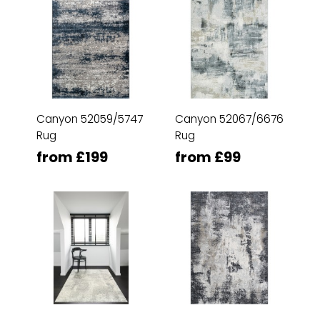
Canyon 52059/5747
Canyon 52067/6676
Rug
Rug
from £199
from £99