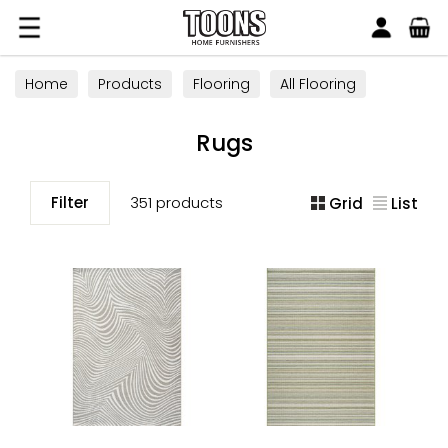
Search
Toons Furnishers
Home
Products
Flooring
All Flooring
Rugs
Rugs
Filter
351 products
Grid
List