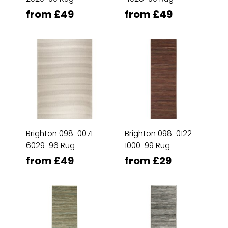
from £49
from £49
Brighton 098-0071-
Brighton 098-0122-
6029-96 Rug
1000-99 Rug
from £49
from £29