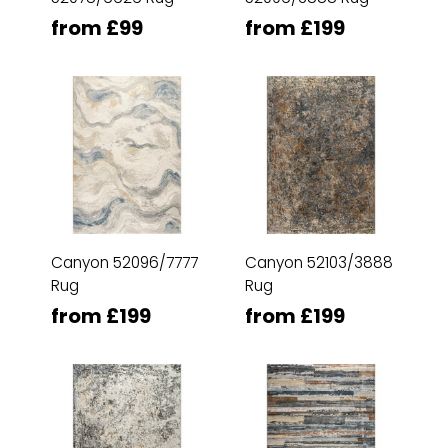
from £99
from £199
Canyon 52096/7777
Canyon 52103/3888
Rug
Rug
from £199
from £199