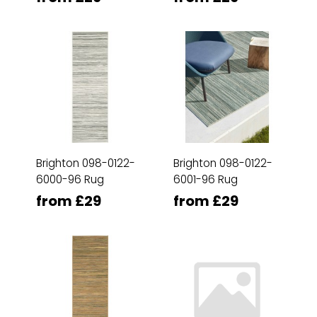
Brighton 098-0122-
Brighton 098-0122-
6000-96 Rug
6001-96 Rug
from £29
from £29