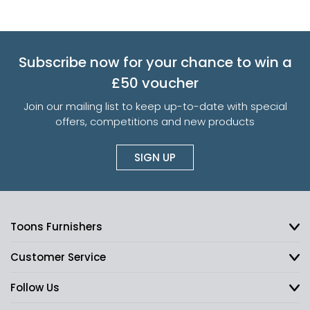
Subscribe now for your chance to win a
£50 voucher
Join our mailing list to keep up-to-date with special
offers, competitions and new products
SIGN UP
Toons Furnishers
Customer Service
Follow Us