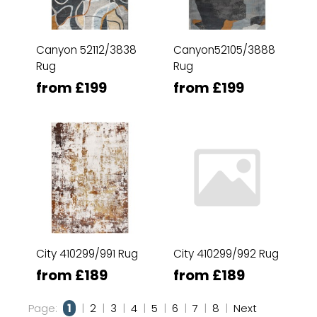
Canyon 52112/3838
Canyon52105/3888
Rug
Rug
from £199
from £199
City 410299/991 Rug
City 410299/992 Rug
from £189
from £189
Page:
1
|
2
|
3
|
4
|
5
|
6
|
7
|
8
|
Next