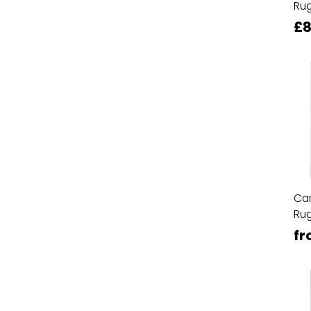
Ru
£8
Ca
Ru
fr