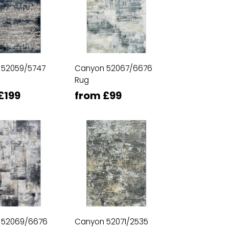
 52059/5747
Canyon 52067/6676
Rug
£199
from £99
 52069/6676
Canyon 52071/2535