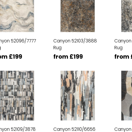
nyon 52096/7777
Canyon 52103/3888
Canyon
g
Rug
Rug
om £199
from £199
from 
nyon 52109/3878
Canyon 52110/6656
Canyon 