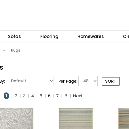
Sofas
Flooring
Homewares
Cl
»
Rugs
s
By:
Per Page:
:
1
|
2
|
3
|
4
|
5
|
6
|
7
|
8
|
Next