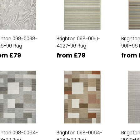
ghton 098-0038-
Brighton 098-0051-
Brighto
26-96 Rug
4027-96 Rug
9011-96
om £79
from £79
from 
ghton 098-0064-
Brighton 098-0064-
Brighto
73-99 Rug
8032-99 Rug
2029-99