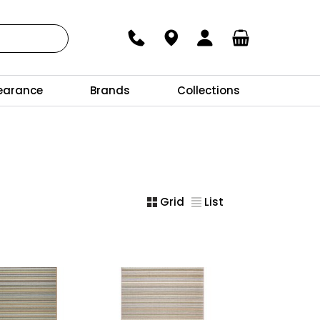
earance
Brands
Collections
Grid
List