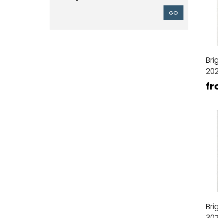
GO
Bri
20
fr
Bri
30