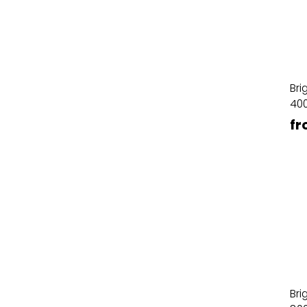
Bri
40
fr
Bri