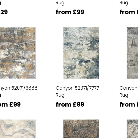
g
Rug
Rug
29
from £99
from 
nyon 52071/3888
Canyon 52071/7777
Canyon
g
Rug
Rug
om £99
from £99
from 