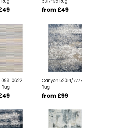
 Rug
6017-96 Rug
£49
from £49
n 098-0622-
Canyon 52014/7777
 Rug
Rug
£49
from £99