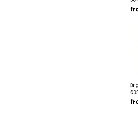
fr
Bri
60
fr