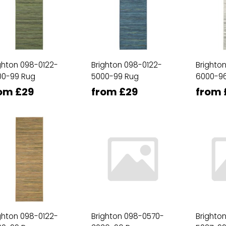
ghton 098-0122-
Brighton 098-0122-
Brighto
00-99 Rug
5000-99 Rug
6000-9
om £29
from £29
from 
ghton 098-0122-
Brighton 098-0570-
Brighto