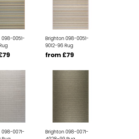
n 098-0051-
Brighton 098-0051-
 Rug
9012-96 Rug
£79
from £79
n 098-0071-
Brighton 098-0071-
 Rug
4028-99 Rug