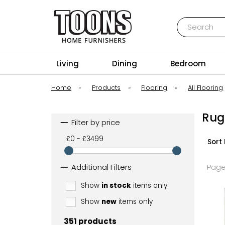
Search
Toons Furnishers
Living
Dining
Bedroom
Home
»
Products
»
Flooring
»
All Flooring
Rug
Filter by price
£0 - £3499
Sort 
Additional Filters
Page
Show
in stock
items only
Show
new
items only
351 products