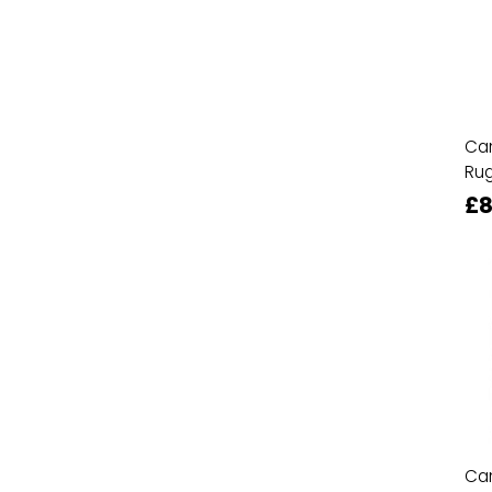
Ca
Ru
£8
Ca