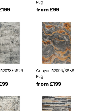
Rug
£199
from £99
 52078/6626
Canyon 52096/3888
Rug
£99
from £199