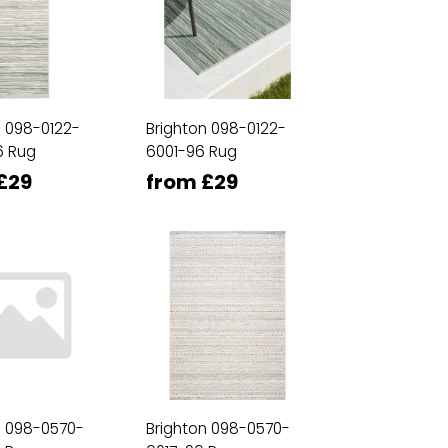
n 098-0122-
Brighton 098-0122-
6 Rug
6001-96 Rug
£29
from £29
n 098-0570-
Brighton 098-0570-