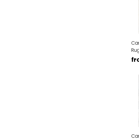
Ca
Ru
fr
Ca