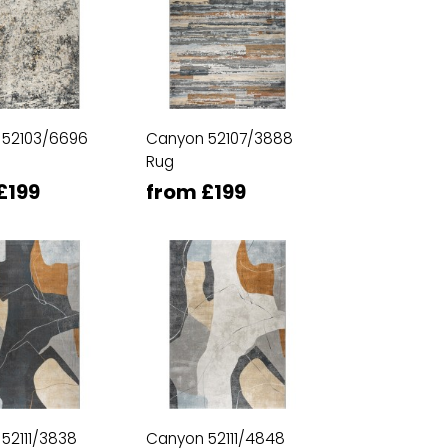
 52103/6696
Canyon 52107/3888
Rug
£199
from £199
52111/3838
Canyon 52111/4848