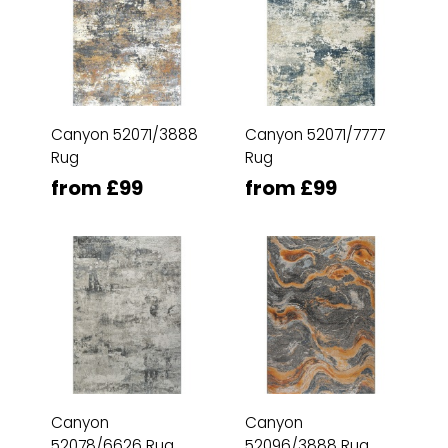
Canyon 52071/3888
Canyon 52071/7777
Rug
Rug
from £99
from £99
Canyon
Canyon
52078/6626 Rug
52096/3888 Rug