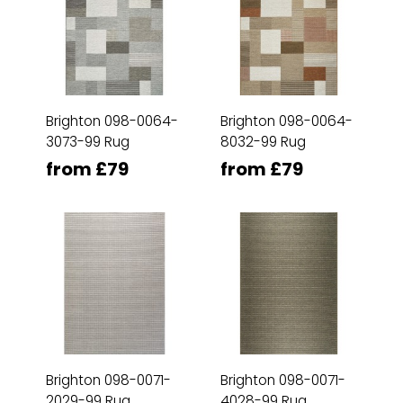
Brighton 098-0064-
Brighton 098-0064-
3073-99 Rug
8032-99 Rug
from £79
from £79
Brighton 098-0071-
Brighton 098-0071-
2029-99 Rug
4028-99 Rug