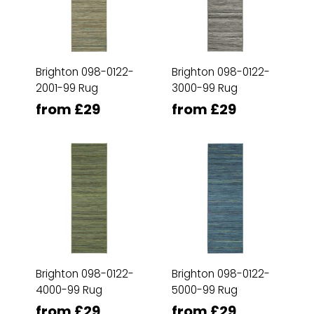
Brighton 098-0122-
Brighton 098-0122-
2001-99 Rug
3000-99 Rug
from £29
from £29
Brighton 098-0122-
Brighton 098-0122-
4000-99 Rug
5000-99 Rug
from £29
from £29