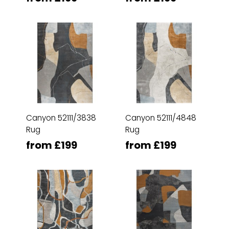
Canyon 52111/3838
Canyon 52111/4848
Rug
Rug
from £199
from £199