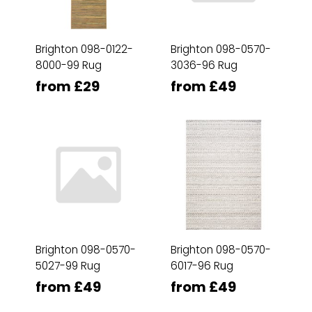
Brighton 098-0122-
Brighton 098-0570-
8000-99 Rug
3036-96 Rug
from £29
from £49
Brighton 098-0570-
Brighton 098-0570-
5027-99 Rug
6017-96 Rug
from £49
from £49