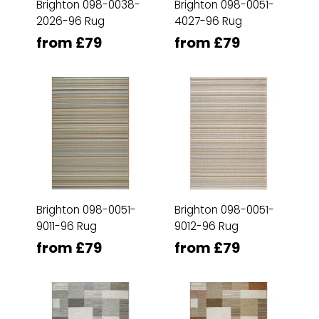
Brighton 098-0038-
Brighton 098-0051-
2026-96 Rug
4027-96 Rug
from £79
from £79
Brighton 098-0051-
Brighton 098-0051-
9011-96 Rug
9012-96 Rug
from £79
from £79