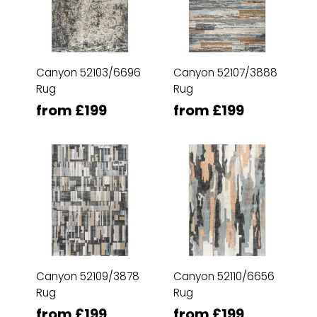
Canyon 52103/6696
Canyon 52107/3888
Rug
Rug
from £199
from £199
Canyon 52109/3878
Canyon 52110/6656
Rug
Rug
from £199
from £199