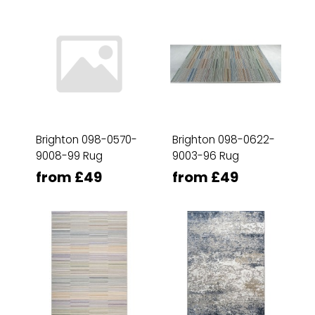
Brighton 098-0570-
Brighton 098-0622-
9008-99 Rug
9003-96 Rug
from £49
from £49