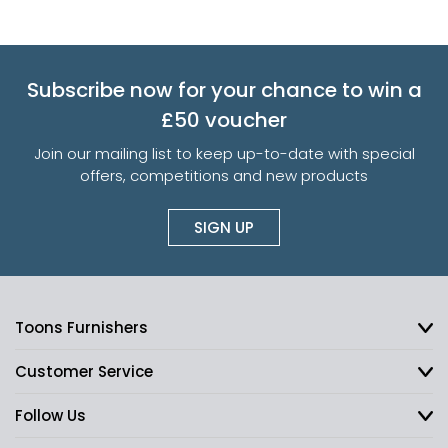
Subscribe now for your chance to win a
£50 voucher
Join our mailing list to keep up-to-date with special
offers, competitions and new products
SIGN UP
Toons Furnishers
Customer Service
Follow Us