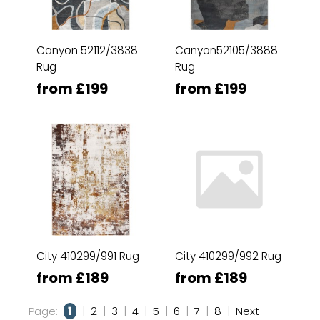
Canyon 52112/3838
Canyon52105/3888
Rug
Rug
from £199
from £199
City 410299/991 Rug
City 410299/992 Rug
from £189
from £189
Page:
1
|
2
|
3
|
4
|
5
|
6
|
7
|
8
|
Next