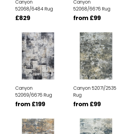
Canyon
Canyon
52068/6484 Rug
52068/6676 Rug
£829
from £99
Canyon
Canyon 52071/2535
52069/6676 Rug
Rug
from £199
from £99