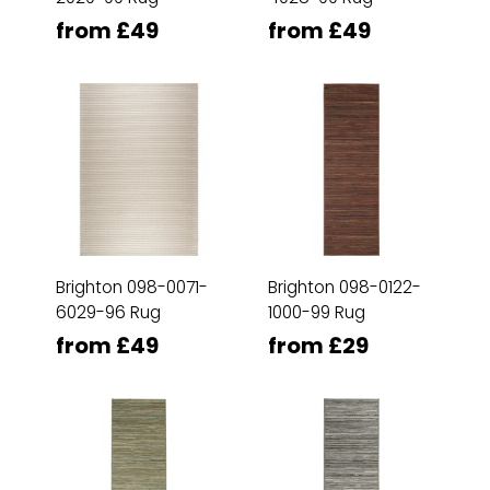
from £49
from £49
Brighton 098-0071-
Brighton 098-0122-
6029-96 Rug
1000-99 Rug
from £49
from £29