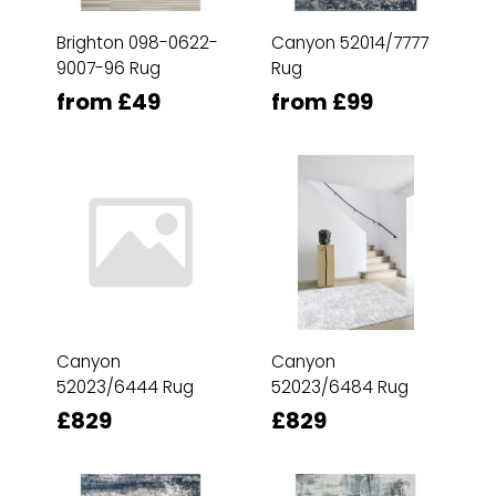
Brighton 098-0622-
Canyon 52014/7777
9007-96 Rug
Rug
from £49
from £99
Canyon
Canyon
52023/6444 Rug
52023/6484 Rug
£829
£829