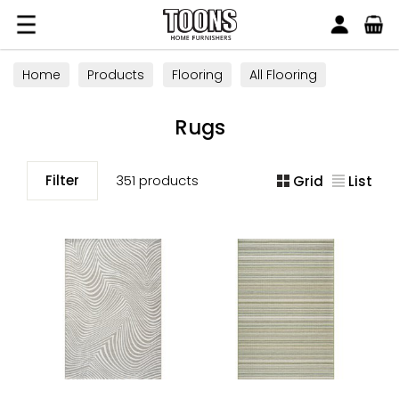
Search
Toons Furnishers
Home
Products
Flooring
All Flooring
Rugs
Rugs
Filter
351 products
Grid
List