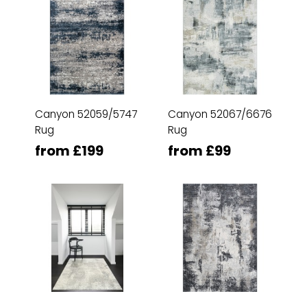
Canyon 52059/5747
Canyon 52067/6676
Rug
Rug
from £199
from £99