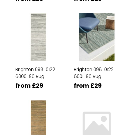
Brighton 098-0122-
Brighton 098-0122-
6000-96 Rug
6001-96 Rug
from £29
from £29