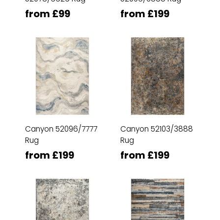
from £99
from £199
Canyon 52096/7777
Canyon 52103/3888
Rug
Rug
from £199
from £199