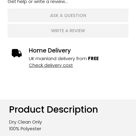
Get help or write a review...
ASK A QUESTION
WRITE A REVIEW
Home Delivery
UK mainland delivery from
FREE
Check delivery cost
Product Description
Dry Clean Only
100% Polyester