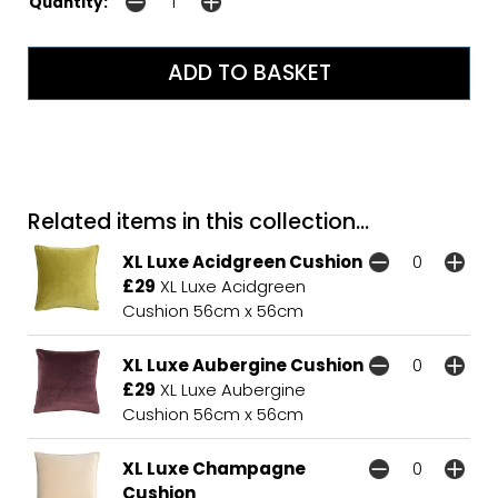
Quantity:
Related items in this collection...
XL Luxe Acidgreen Cushion
£29
XL Luxe Acidgreen
Cushion 56cm x 56cm
XL Luxe Aubergine Cushion
£29
XL Luxe Aubergine
Cushion 56cm x 56cm
XL Luxe Champagne
Cushion