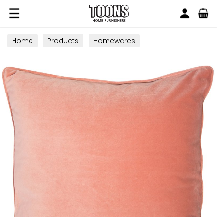
Search
Toons Furnishers
Home
Products
Homewares