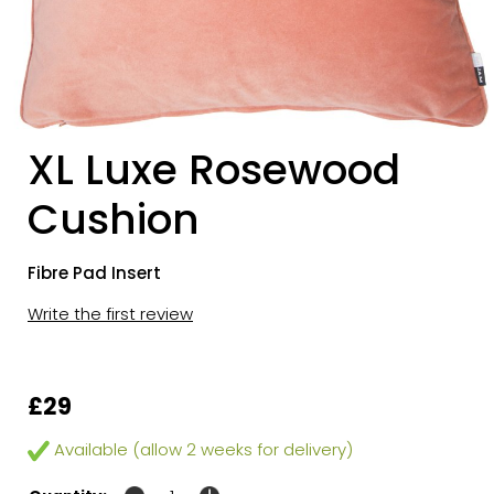
XL Luxe Rosewood
Cushion
Fibre Pad Insert
Write the first review
£29
Available (allow 2 weeks for delivery)