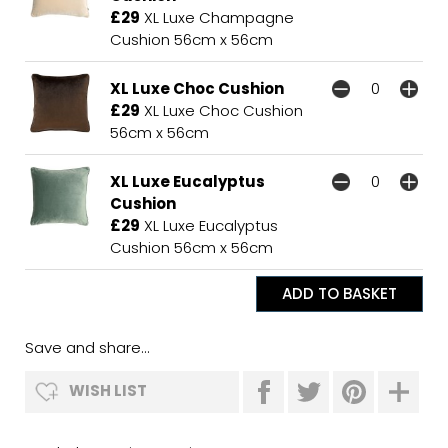
£29
XL Luxe Champagne
Cushion 56cm x 56cm
XL Luxe Choc Cushion
£29
XL Luxe Choc Cushion
56cm x 56cm
XL Luxe Eucalyptus
Cushion
£29
XL Luxe Eucalyptus
Cushion 56cm x 56cm
Save and share...
WISH LIST