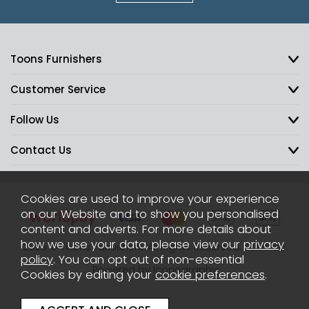
Toons Furnishers
Customer Service
Follow Us
Contact Us
Cookies are used to improve your experience
on our Website and to show you personalised
content and adverts. For more details about
how we use your data, please view our
privacy
2026 © Toons Furnishers. All Rights Reserved.
Sitemap
policy
. You can opt out of non-essential
Powered by Iconography
Cookies by editing your
cookie preferences
.