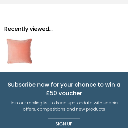
Recently viewed...
Subscribe now for your chance to win a
£50 voucher
Join our mailing list to keep up-to-date with special
offers, competitions and new products
SIGN UP