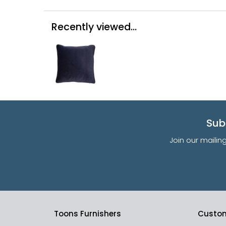
Recently viewed...
Sub
Join our mailin
Toons Furnishers
Custom