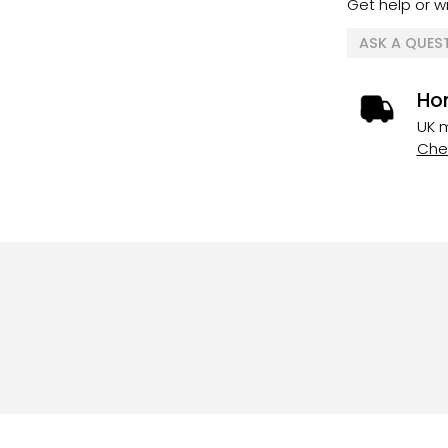
Get help or wr
ASK A QUES
Ho
UK m
Chec