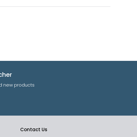
cher
and new products
Contact Us