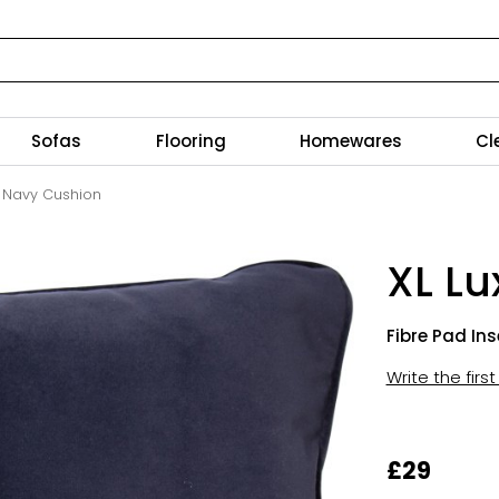
Sofas
Flooring
Homewares
Cl
e Navy Cushion
XL L
Fibre Pad Ins
Write the firs
£29