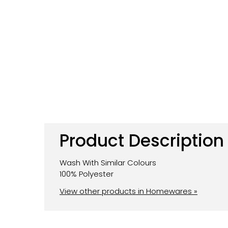
Product Description
Wash With Similar Colours
100% Polyester
View other products in Homewares »