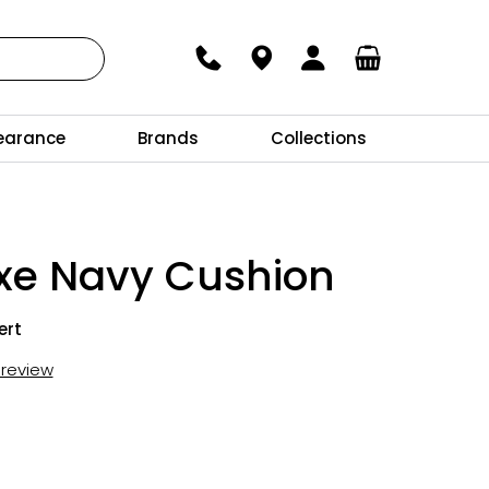
earance
Brands
Collections
uxe Navy Cushion
ert
t review