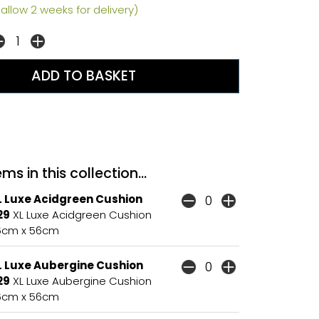
allow 2 weeks for delivery)
ms in this collection...
L Luxe Acidgreen Cushion
29
XL Luxe Acidgreen Cushion
6cm x 56cm
L Luxe Aubergine Cushion
29
XL Luxe Aubergine Cushion
6cm x 56cm