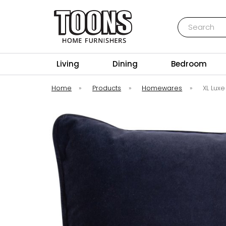
Search
Toons Furnishers
Living
Dining
Bedroom
Home
»
Products
»
Homewares
»
XL Lux