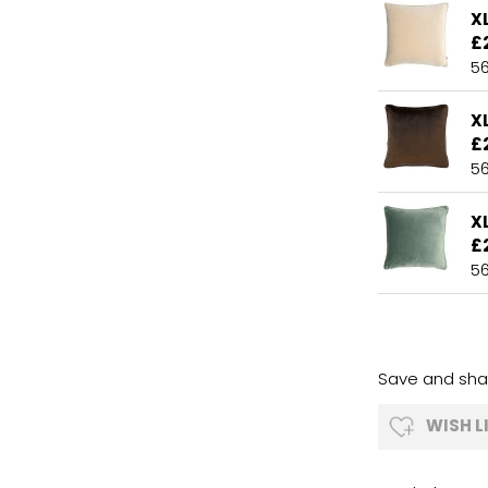
X
£
5
X
£
5
X
£
5
Save and shar
WISH L