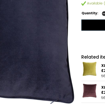
Available (
Quantity:
Related ite
X
£
5
X
£
5