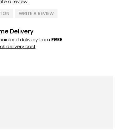
ite a review...
TION
WRITE A REVIEW
me Delivery
ainland delivery from
FREE
k delivery cost