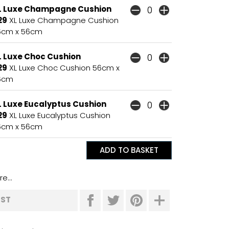
L Luxe Champagne Cushion
29
XL Luxe Champagne Cushion
6cm x 56cm
L Luxe Choc Cushion
29
XL Luxe Choc Cushion 56cm x
6cm
L Luxe Eucalyptus Cushion
29
XL Luxe Eucalyptus Cushion
6cm x 56cm
e...
IST