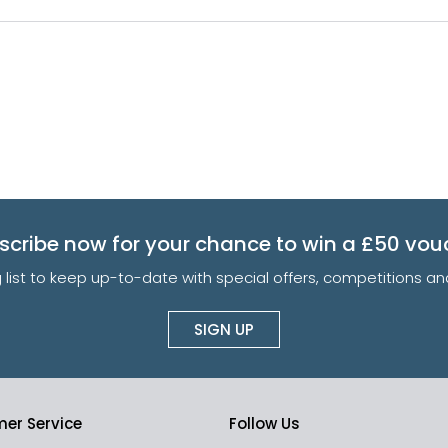
scribe now for your chance to win a £50 vou
g list to keep up-to-date with special offers, competitions 
SIGN UP
er Service
Follow Us