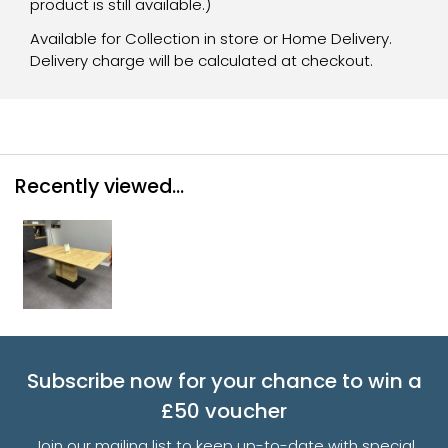
product is still available.)
Available for Collection in store or Home Delivery.
Delivery charge will be calculated at checkout.
Recently viewed...
Subscribe now for your chance to win a
£50 voucher
Join our mailing list to keep up-to-date with special