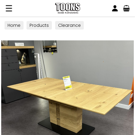
Search
Toons Furnishers
Home
Products
Clearance