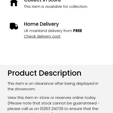
This item is available for collection.
Home Delivery
UK mainland delivery from
FREE
Check delivery cost
Product Description
This item is on clearance after being displayed in
the showroom.
View this item in-store or reserves online today.
(Please note that stock cannot be guarranteed -
please call us on 01283 214729 to ensure that the