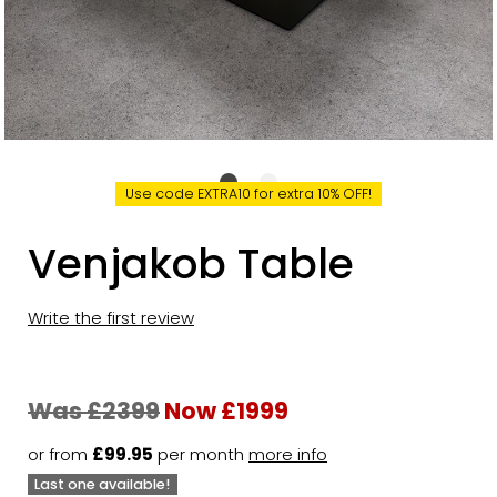
Use code EXTRA10 for extra 10% OFF!
Venjakob Table
Write the first review
Was £2399
Now £1999
or from
£99.95
per month
more info
Last one available!