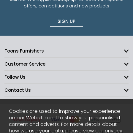
offers, competitions and new products
SIGN UP
Toons Furnishers
Customer Service
Follow Us
Contact Us
Cookies are used to improve your experience
on our Website and to show you personalised
content and adverts. For more details about
how we use your data, please view our
privacy
2026 © Toons Furnishers. All Rights Reserved.
Sitemap