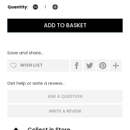
Quantity:
Save and share...
WISH LIST
Get help or write a review...
ASK A QUESTION
WRITE A REVIEW
Collect in Store