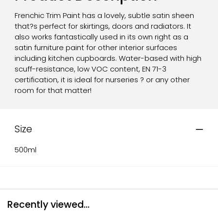
Frenchic Trim Paint has a lovely, subtle satin sheen
that?s perfect for skirtings, doors and radiators. It
also works fantastically used in its own right as a
satin furniture paint for other interior surfaces
including kitchen cupboards. Water-based with high
scuff-resistance, low VOC content, EN 71-3
certification, it is ideal for nurseries ? or any other
room for that matter!
Size
500ml
Recently viewed...