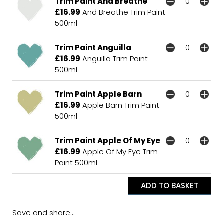
Trim Paint And Breathe
£16.99
And Breathe Trim Paint
500ml
Trim Paint Anguilla
£16.99
Anguilla Trim Paint
500ml
Trim Paint Apple Barn
£16.99
Apple Barn Trim Paint
500ml
Trim Paint Apple Of My Eye
£16.99
Apple Of My Eye Trim
Paint 500ml
Save and share...