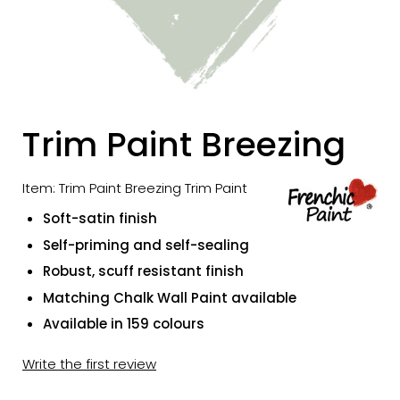
Trim Paint Breezing
Item: Trim Paint Breezing Trim Paint
Soft-satin finish
Self-priming and self-sealing
Robust, scuff resistant finish
Matching Chalk Wall Paint available
Available in 159 colours
Write the first review