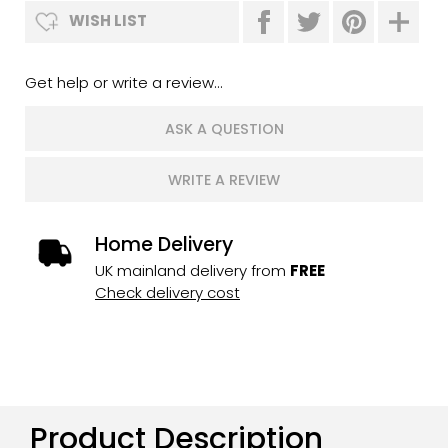
WISH LIST
Get help or write a review...
ASK A QUESTION
WRITE A REVIEW
Home Delivery
UK mainland delivery from
FREE
Check delivery cost
Product Description