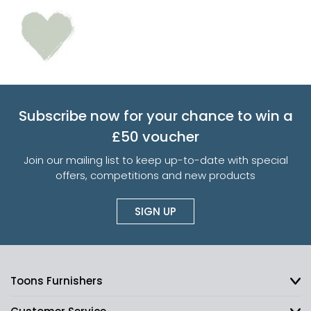
Subscribe now for your chance to win a
£50 voucher
Join our mailing list to keep up-to-date with special
offers, competitions and new products
SIGN UP
Toons Furnishers