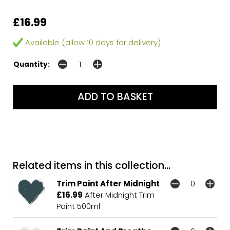
£16.99
Available (allow 10 days for delivery)
Quantity:
Related items in this collection...
Trim Paint After Midnight
£16.99
After Midnight Trim
Paint 500ml