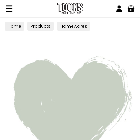
Search
Toons Furnishers
Home
Products
Homewares