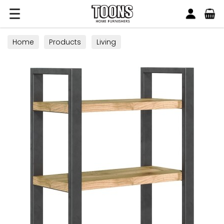
Search
Toons Furnishers
Home
Products
Living