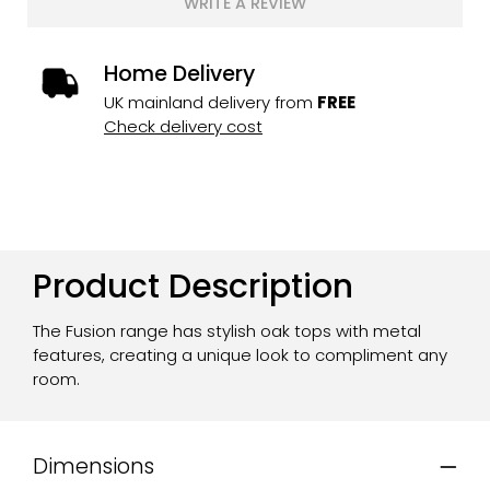
WRITE A REVIEW
Home Delivery
UK mainland delivery from
FREE
Check delivery cost
Product Description
The Fusion range has stylish oak tops with metal
features, creating a unique look to compliment any
room.
Dimensions