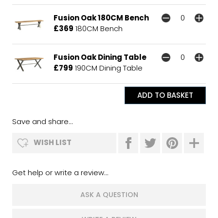
Fusion Oak 180CM Bench
£369
180CM Bench
Fusion Oak Dining Table
£799
190CM Dining Table
Save and share...
WISH LIST
Get help or write a review...
ASK A QUESTION