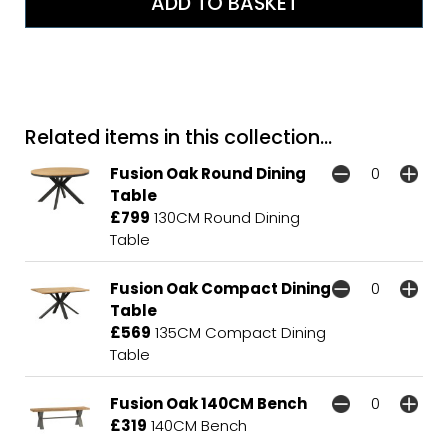
Related items in this collection...
Fusion Oak Round Dining
Table
£799
130CM Round Dining
Table
Fusion Oak Compact Dining
Table
£569
135CM Compact Dining
Table
Fusion Oak 140CM Bench
£319
140CM Bench