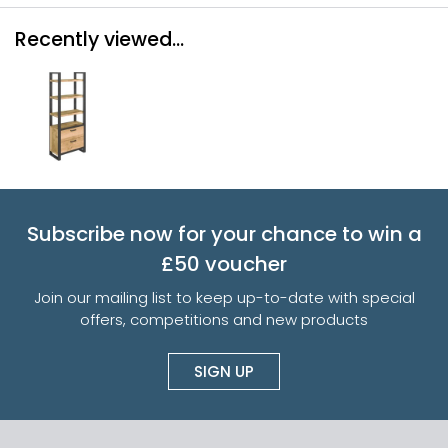
Recently viewed...
Subscribe now for your chance to win a
£50 voucher
Join our mailing list to keep up-to-date with special
offers, competitions and new products
SIGN UP