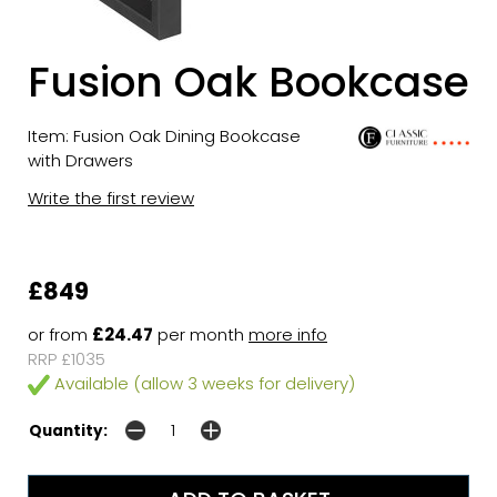
Fusion Oak Bookcase
Item: Fusion Oak Dining Bookcase
with Drawers
Write the first review
£849
or from
£24.47
per month
more info
RRP £1035
Available (allow 3 weeks for delivery)
Quantity: