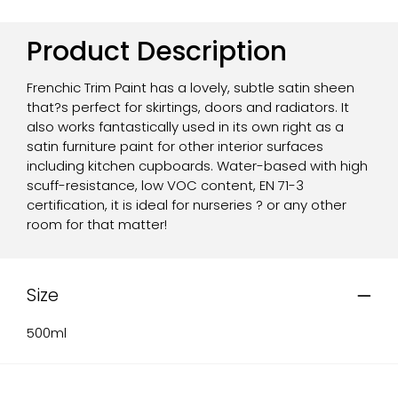
Product Description
Frenchic Trim Paint has a lovely, subtle satin sheen
that?s perfect for skirtings, doors and radiators. It
also works fantastically used in its own right as a
satin furniture paint for other interior surfaces
including kitchen cupboards. Water-based with high
scuff-resistance, low VOC content, EN 71-3
certification, it is ideal for nurseries ? or any other
room for that matter!
Size
500ml