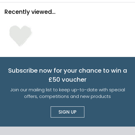
Recently viewed...
Subscribe now for your chance to win a
£50 voucher
Join our mailing list to keep up-to-date with special
offers, competitions and new products
SIGN UP