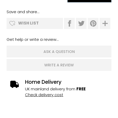
Save and share...
WISH LIST
Get help or write a review...
ASK A QUESTION
WRITE A REVIEW
Home Delivery
UK mainland delivery from
FREE
Check delivery cost