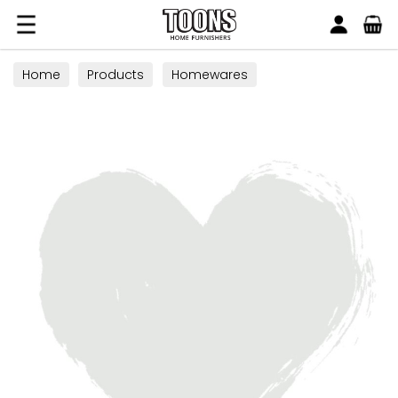
Search
Toons Furnishers
Home
Products
Homewares