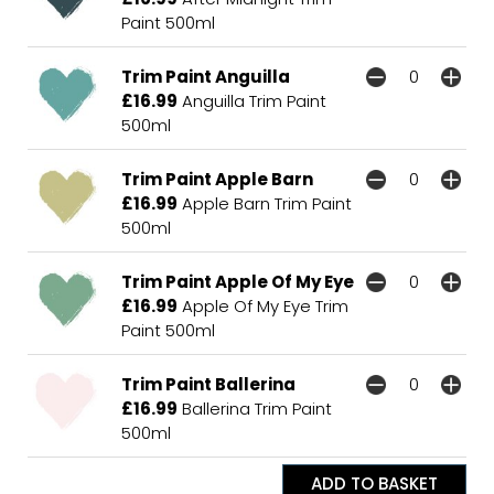
Paint 500ml
Trim Paint Anguilla
£16.99
Anguilla Trim Paint
500ml
Trim Paint Apple Barn
£16.99
Apple Barn Trim Paint
500ml
Trim Paint Apple Of My Eye
£16.99
Apple Of My Eye Trim
Paint 500ml
Trim Paint Ballerina
£16.99
Ballerina Trim Paint
500ml