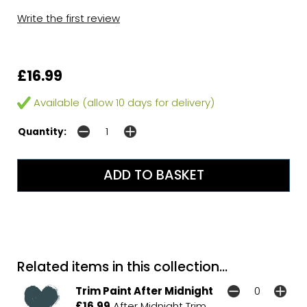
Write the first review
£16.99
Available (allow 10 days for delivery)
Quantity:
Related items in this collection...
Trim Paint After Midnight
£16.99
After Midnight Trim