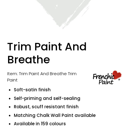
Trim Paint And
Breathe
Item: Trim Paint And Breathe Trim
Paint
Soft-satin finish
Self-priming and self-sealing
Robust, scuff resistant finish
Matching Chalk Wall Paint available
Available in 159 colours