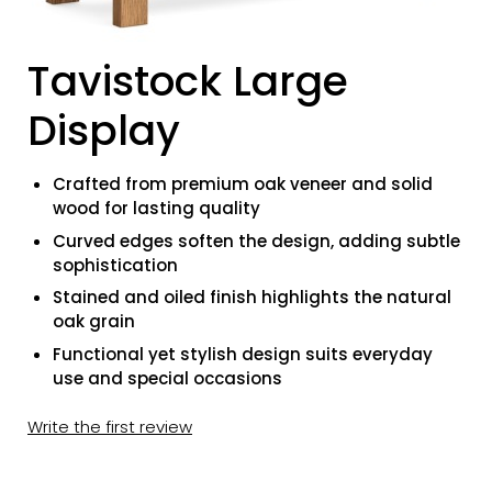
Tavistock Large
Display
Crafted from premium oak veneer and solid
wood for lasting quality
Curved edges soften the design, adding subtle
sophistication
Stained and oiled finish highlights the natural
oak grain
Functional yet stylish design suits everyday
use and special occasions
Write the first review