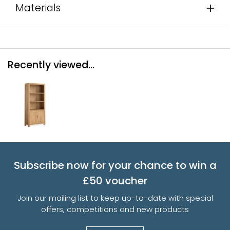
Materials
Recently viewed...
Subscribe now for your chance to win a
£50 voucher
Join our mailing list to keep up-to-date with special
offers, competitions and new products