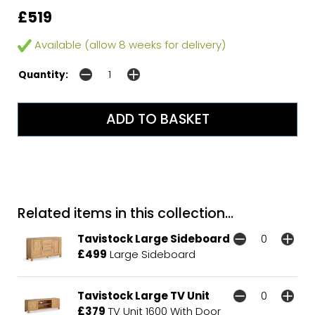
£519
Available (allow 8 weeks for delivery)
Quantity:
Related items in this collection...
Tavistock Large Sideboard
£499
Large Sideboard
Tavistock Large TV Unit
£379
TV Unit 1600 With Door