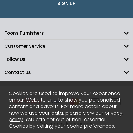
SIGN UP
Toons Furnishers
Customer Service
Follow Us
Contact Us
Cookies are used to improve your experience
on our Website and to show you personalised
content and adverts. For more details about
how we use your data, please view our
privacy
2026 © Toons Furnishers. All Rights Reserved.
Sitemap
policy
. You can opt out of non-essential
Powered by Iconography
Cookies by editing your
cookie preferences
.