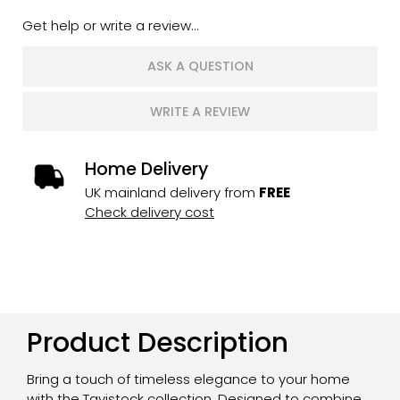
Get help or write a review...
ASK A QUESTION
WRITE A REVIEW
Home Delivery
UK mainland delivery from
FREE
Check delivery cost
Product Description
Bring a touch of timeless elegance to your home
with the Tavistock collection. Designed to combine