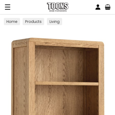
Search
Toons Furnishers
Home
Products
Living