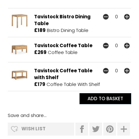
Tavistock Bistro Dining
Table
£189
Bistro Dining Table
Tavistock Coffee Table
£269
Coffee Table
Tavistock Coffee Table
with Shelf
£179
Coffee Table With Shelf
Save and share...
WISH LIST