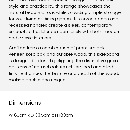
style and practicality, this range showcases the
natural beauty of oak while providing ample storage
for your living or dining space. Its curved edges and
recessed handles create a sleek, contemporary
silhouette that blends seamlessly with both modern
and classic interiors.
Crafted from a combination of premium oak
veneer, solid oak, and durable wood, this sideboard
is designed to last, highlighting the distinctive grain
patterns of natural oak. Its rich, stained and oiled
finish enhances the texture and depth of the wood,
making each piece unique.
Dimensions
W 85cm x D 33.5cm x H 180cm