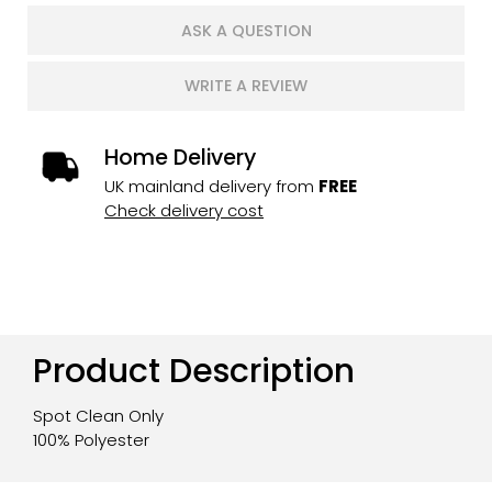
ASK A QUESTION
WRITE A REVIEW
Home Delivery
UK mainland delivery from
FREE
Check delivery cost
Product Description
Spot Clean Only
100% Polyester