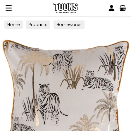
Search
Toons Furnishers
Home
Products
Homewares