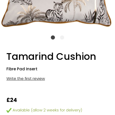
Tamarind Cushion
Fibre Pad Insert
Write the first review
£24
Available (allow 2 weeks for delivery)