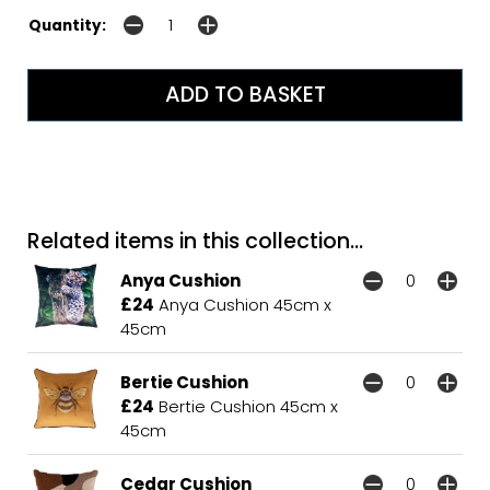
Quantity:
Related items in this collection...
Anya Cushion
£24
Anya Cushion 45cm x
45cm
Bertie Cushion
£24
Bertie Cushion 45cm x
45cm
Cedar Cushion