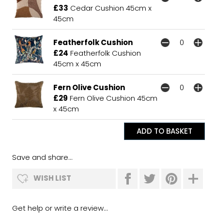
£33
Cedar Cushion 45cm x
45cm
Featherfolk Cushion
£24
Featherfolk Cushion
45cm x 45cm
Fern Olive Cushion
£29
Fern Olive Cushion 45cm
x 45cm
Save and share...
WISH LIST
Get help or write a review...