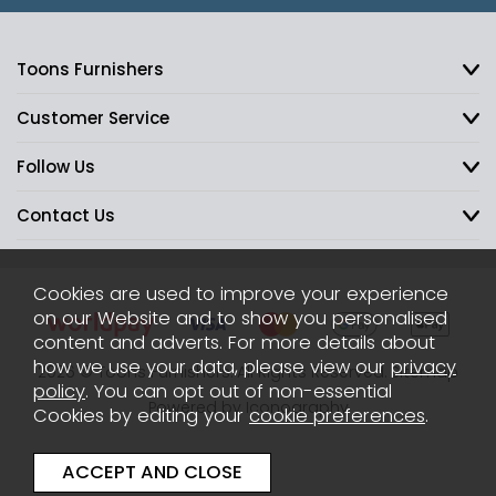
Toons Furnishers
Customer Service
Follow Us
Contact Us
Cookies are used to improve your experience
on our Website and to show you personalised
content and adverts. For more details about
how we use your data, please view our
privacy
2026 © Toons Furnishers. All Rights Reserved.
Sitemap
policy
. You can opt out of non-essential
Powered by Iconography
Cookies by editing your
cookie preferences
.