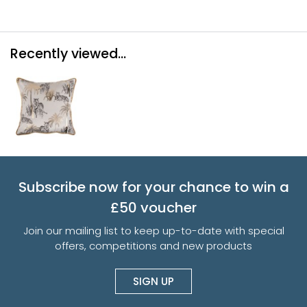
Recently viewed...
Subscribe now for your chance to win a
£50 voucher
Join our mailing list to keep up-to-date with special
offers, competitions and new products
SIGN UP