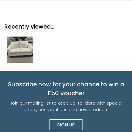
Recently viewed...
Subscribe now for your chance to win a
£50 voucher
Join our mailing list to keep up-to-date with special
offers, competitions and new products
SIGN UP