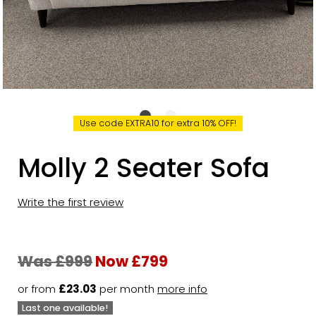
Use code EXTRA10 for extra 10% OFF!
Molly 2 Seater Sofa
Write the first review
Was £999
Now £799
or from
£23.03
per month
more info
Last one available!