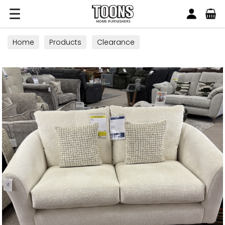
Search
Toons Furnishers
Home
Products
Clearance