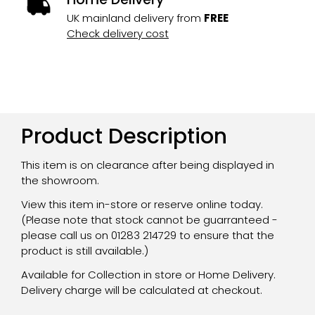
UK mainland delivery from
FREE
Check delivery cost
Product Description
This item is on clearance after being displayed in
the showroom.
View this item in-store or reserve online today.
(Please note that stock cannot be guarranteed -
please call us on 01283 214729 to ensure that the
product is still available.)
Available for Collection in store or Home Delivery.
Delivery charge will be calculated at checkout.