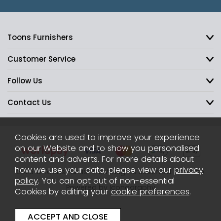
Toons Furnishers
Customer Service
Follow Us
Contact Us
Cookies are used to improve your experience
on our Website and to show you personalised
content and adverts. For more details about
how we use your data, please view our
privacy
2026 © Toons Furnishers. All Rights Reserved.
Sitemap
policy
. You can opt out of non-essential
Powered by Iconography
Cookies by editing your
cookie preferences
.