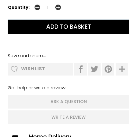
Quantity:
Save and share...
WISH LIST
Get help or write a review...
ASK A QUESTION
WRITE A REVIEW
Home Delivery