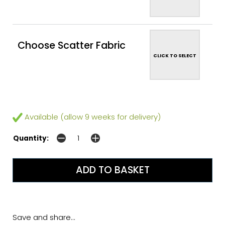
Choose Scatter Fabric
CLICK TO SELECT
Available (allow 9 weeks for delivery)
Quantity:
Save and share...