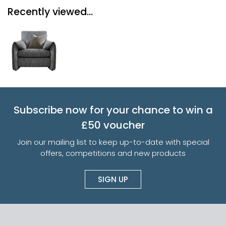
Recently viewed...
Subscribe now for your chance to win a
£50 voucher
Join our mailing list to keep up-to-date with special
offers, competitions and new products
SIGN UP