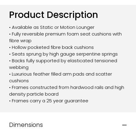
Product Description
• Available as Static or Motion Lounger
• Fully reversible premium foam seat cushions with
fibre wrap
• Hollow pocketed fibre back cushions
• Seats sprung by high gauge serpentine springs
• Backs fully supported by elasticated tensioned
webbing
• Luxurious feather filled arm pads and scatter
cushions
• Frames constructed from hardwood rails and high
density particle board
• Frames carry a 25 year guarantee
Dimensions