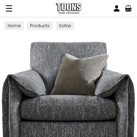
Search
Toons Furnishers
Home
Products
Sofas