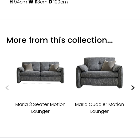
H
94cm
W
113cm
D
100cm
More from this collection...
Maria 3 Seater Motion
Maria Cuddler Motion
Lounger
Lounger