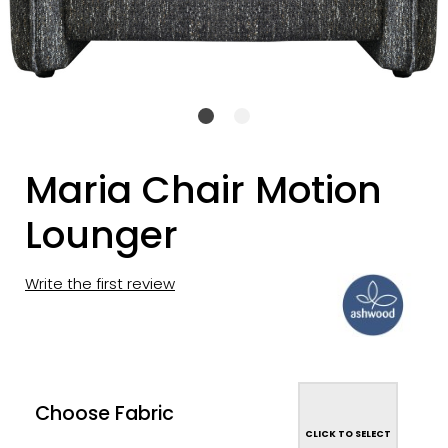
Maria Chair Motion
Lounger
Write the first review
Choose Fabric
CLICK TO SELECT