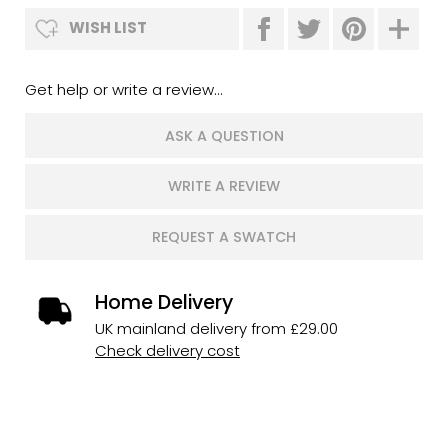
WISH LIST
Get help or write a review...
ASK A QUESTION
WRITE A REVIEW
REQUEST A SWATCH
Home Delivery
UK mainland delivery from £29.00
Check delivery cost