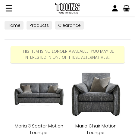
Search
Toons Furnishers
Home
Products
Clearance
THIS ITEM IS NO LONGER AVAILABLE. YOU MAY BE
INTERESTED IN ONE OF THESE ALTERNATIVES...
Maria 3 Seater Motion
Maria Chair Motion
Lounger
Lounger