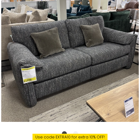
Use code EXTRA10 for extra 10% OFF!