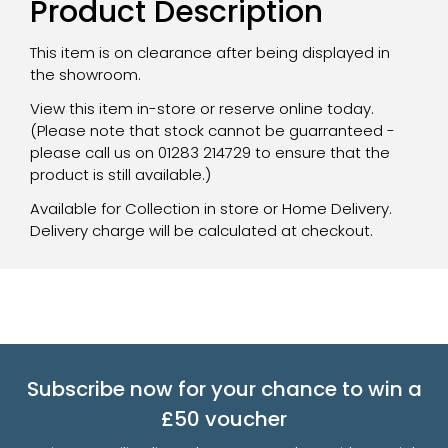
Product Description
This item is on clearance after being displayed in
the showroom.
View this item in-store or reserve online today.
(Please note that stock cannot be guarranteed -
please call us on 01283 214729 to ensure that the
product is still available.)
Available for Collection in store or Home Delivery.
Delivery charge will be calculated at checkout.
Subscribe now for your chance to win a
£50 voucher