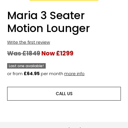
Maria 3 Seater
Motion Lounger
Write the first review
Was £1849
Now £1299
Last one available!
or from
£64.95
per month
more info
CALL US