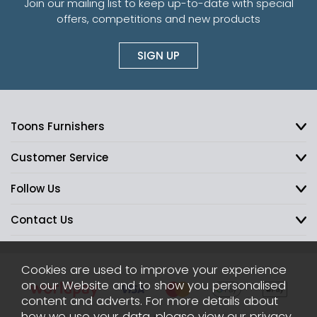
Join our mailing list to keep up-to-date with special
offers, competitions and new products
SIGN UP
Toons Furnishers
Customer Service
Follow Us
Contact Us
Cookies are used to improve your experience
on our Website and to show you personalised
content and adverts. For more details about
how we use your data, please view our
privacy