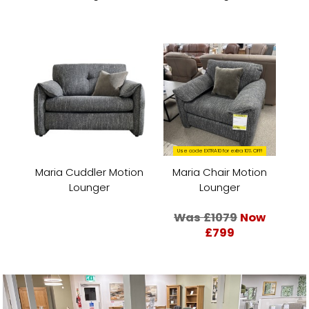
Use code EXTRA10 for extra 10% OFF!
Maria Cuddler Motion
Maria Chair Motion
Lounger
Lounger
Was £1079
Now
£799