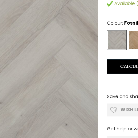
Available (
Colour:
Fossi
CALCUL
Save and shar
WISH L
Get help or wr