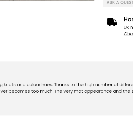
ASK A QUES
Ho
UK m
Chec
ing knots and colour hues. Thanks to the high number of differ
 never becomes too much. The very mat appearance and the s