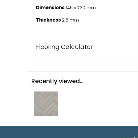
Dimensions
146 x 730 mm
Thickness
2.5 mm
Flooring Calculator
Recently viewed...