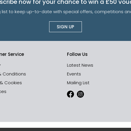
scribe now for your chance to win a £50 vou
g list to keep up-to-date with special offers, competitions 
SIGN UP
er Service
Follow Us
y
Latest News
& Conditions
Events
 & Cookies
Mailing List
ces