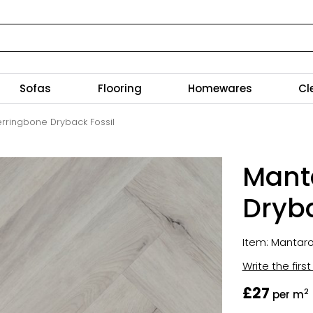
Sofas
Flooring
Homewares
Cl
rringbone Dryback Fossil
Mant
Dryba
Item: Mantar
Write the firs
£27
2
per m