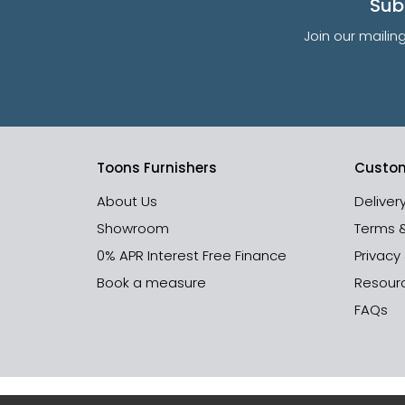
Sub
Join our mailin
Toons Furnishers
Custom
About Us
Deliver
Showroom
Terms 
0% APR Interest Free Finance
Privacy
Book a measure
Resour
FAQs