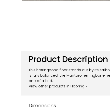
Product Description
This herringbone floor stands out by its strik
is fully balanced, the Mantaro herringbone
one of a kind.
View other products in Flooring »
Dimensions