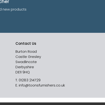
cher
and new products
Contact Us
Burton Road
Castle Gresley
Swadlincote
Derbyshire
DE11 9HQ
T.
01283 214729
E.
info@toonsfurnishers.co.uk