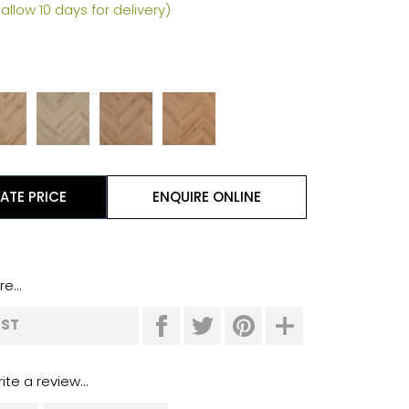
allow 10 days for delivery)
l
ATE PRICE
ENQUIRE ONLINE
e...
IST
ite a review...