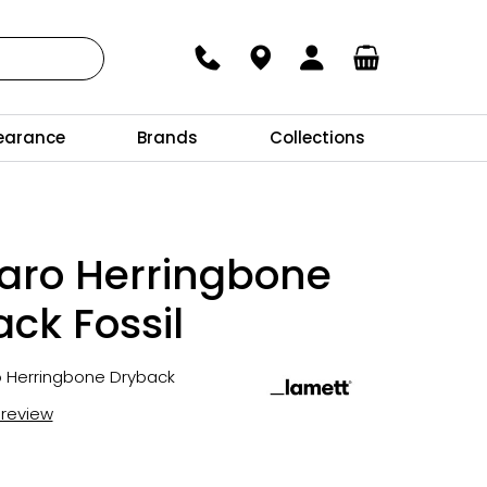
earance
Brands
Collections
aro Herringbone
ck Fossil
o Herringbone Dryback
t review