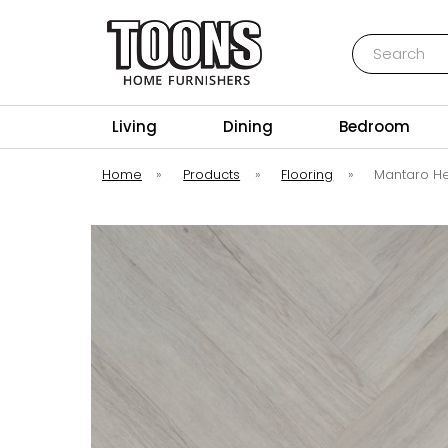
Search
Toons Furnishers
Living
Dining
Bedroom
Home
»
Products
»
Flooring
»
Mantaro He