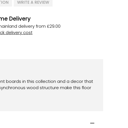
TION
WRITE A REVIEW
me Delivery
ainland delivery from £29.00
k delivery cost
ent boards in this collection and a decor that
ynchronous wood structure make this floor