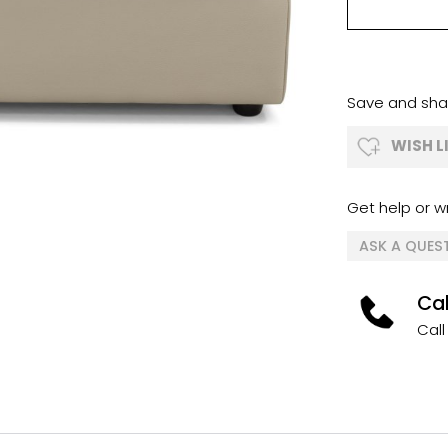
Save and shar
WISH L
Get help or wr
ASK A QUES
Cal
Call