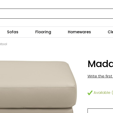
Sofas
Flooring
Homewares
Cl
tool
Madd
Write the firs
Available (