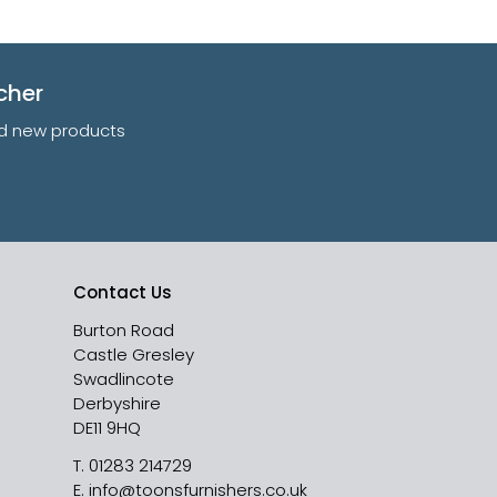
cher
and new products
Contact Us
Burton Road
Castle Gresley
Swadlincote
Derbyshire
DE11 9HQ
T.
01283 214729
E.
info@toonsfurnishers.co.uk