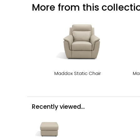
More from this collectio
Maddox Static Chair
Ma
Recently viewed...