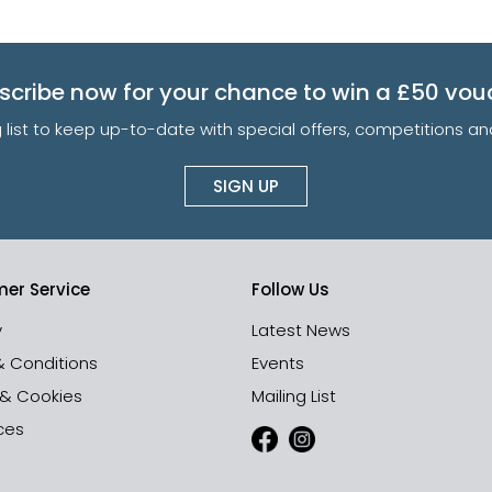
scribe now for your chance to win a £50 vou
g list to keep up-to-date with special offers, competitions 
SIGN UP
er Service
Follow Us
y
Latest News
& Conditions
Events
 & Cookies
Mailing List
ces