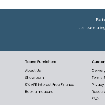
Sub
Join our mailin
Toons Furnishers
Custom
About Us
Deliver
Showroom
Terms 
0% APR Interest Free Finance
Privacy
Book a measure
Resour
FAQs