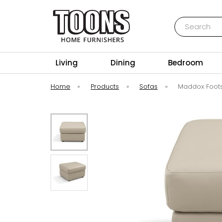
Search
Toons Furnishers
Living
Dining
Bedroom
Home
»
Products
»
Sofas
»
Maddox Foots