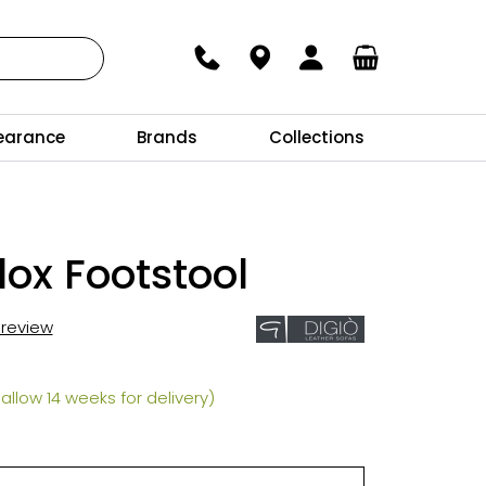
earance
Brands
Collections
ox Footstool
t review
allow 14 weeks for delivery)