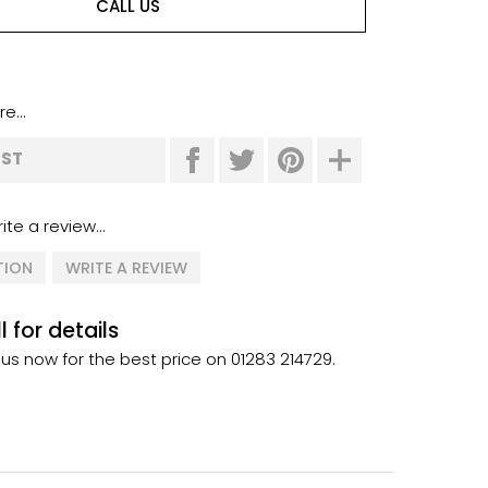
CALL US
e...
IST
ite a review...
TION
WRITE A REVIEW
l for details
 us now for the best price on 01283 214729.