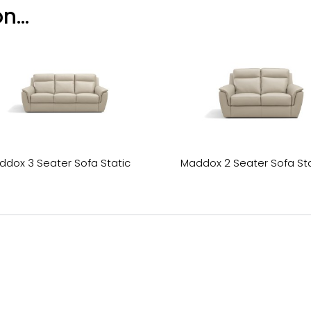
n...
ddox 3 Seater Sofa Static
Maddox 2 Seater Sofa Sta