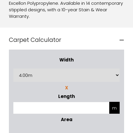
Excellon Polypropylene. Available in 14 contemporary
stippled designs, with a 10-year Stain & Wear
Warranty.
Carpet Calculator
Width
X
Length
Area