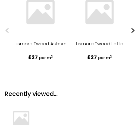
Lismore Tweed Auburn
Lismore Tweed Latte
£27
£27
2
2
per m
per m
Recently viewed...