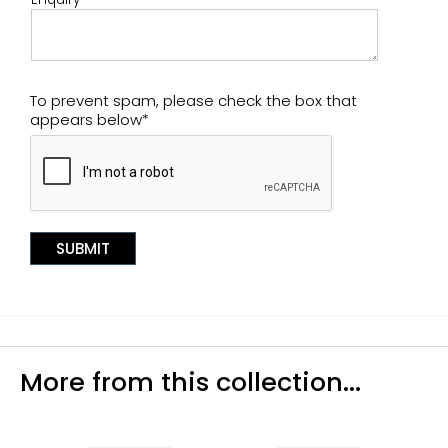
To prevent spam, please check the box that
appears below*
More from this collection...