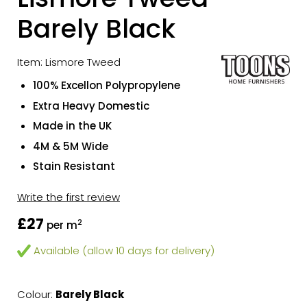
Barely Black
Item: Lismore Tweed
100% Excellon Polypropylene
Extra Heavy Domestic
Made in the UK
4M & 5M Wide
Stain Resistant
Write the first review
£27
2
per m
Available (allow 10 days for delivery)
Colour:
Barely Black