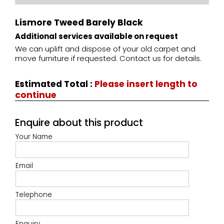
Lismore Tweed Barely Black
Additional services available on request
We can uplift and dispose of your old carpet and
move furniture if requested. Contact us for details.
Estimated Total
:
Please insert length to
continue
Enquire about this product
Your Name
Email
Telephone
Enquiry