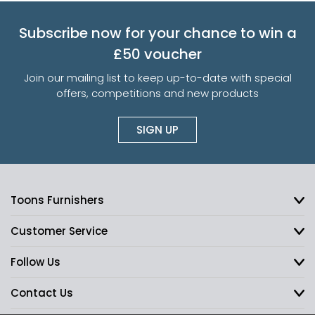
Subscribe now for your chance to win a
£50 voucher
Join our mailing list to keep up-to-date with special
offers, competitions and new products
SIGN UP
Toons Furnishers
Customer Service
Follow Us
Contact Us