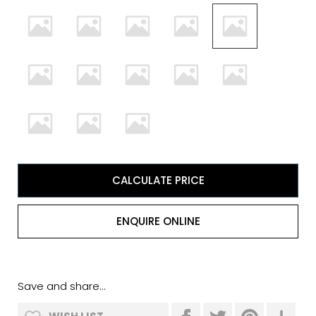
CALCULATE PRICE
ENQUIRE ONLINE
Save and share...