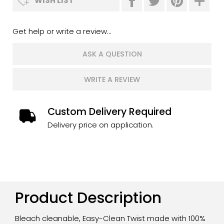
WISH LIST
Get help or write a review...
ASK A QUESTION
WRITE A REVIEW
Custom Delivery Required
Delivery price on application.
Product Description
Bleach cleanable, Easy-Clean Twist made with 100%