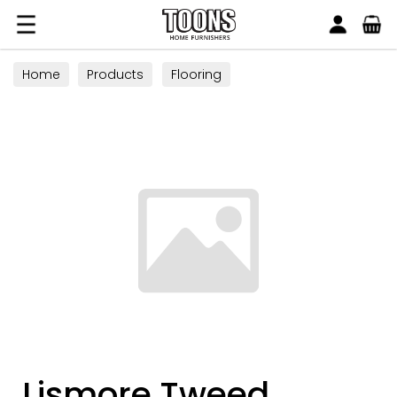
Search
Toons Furnishers
Home
Products
Flooring
Lismore Tweed