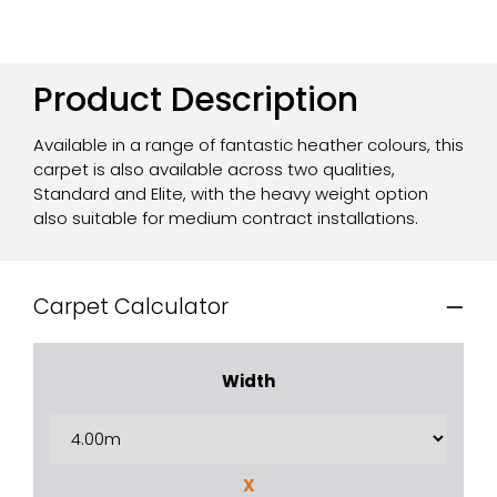
Product Description
Available in a range of fantastic heather colours, this
carpet is also available across two qualities,
Standard and Elite, with the heavy weight option
also suitable for medium contract installations.
Carpet Calculator
Width
X