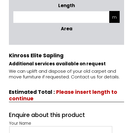
Length
Area
Kinross Elite Sapling
Additional services available on request
We can uplift and dispose of your old carpet and
move furniture if requested. Contact us for details.
Estimated Total
:
Please insert length to
continue
Enquire about this product
Your Name