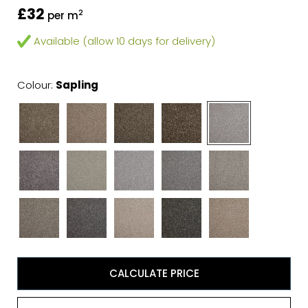
£32
2
per m
Available (allow 10 days for delivery)
Colour:
Sapling
CALCULATE PRICE