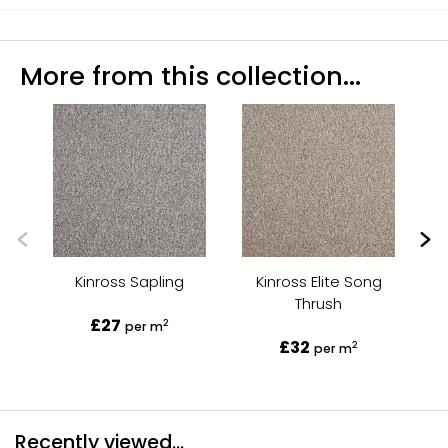
More from this collection...
Kinross Sapling
Kinross Elite Song
Kin
Thrush
£27
2
per m
£32
2
per m
Recently viewed...