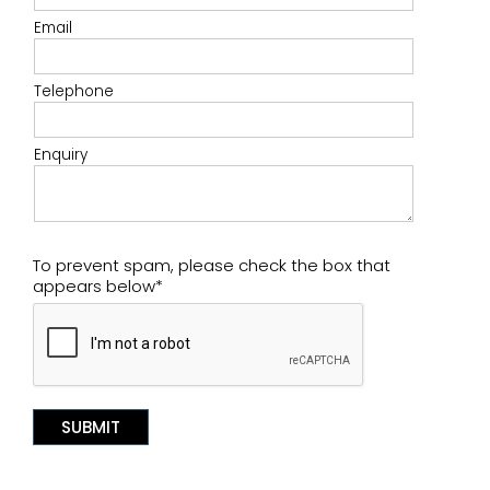
Email
Telephone
Enquiry
To prevent spam, please check the box that
appears below*