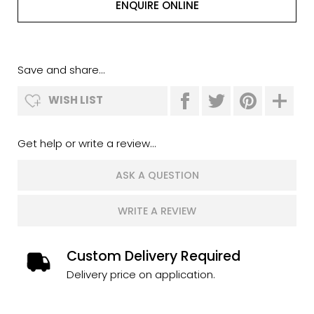
ENQUIRE ONLINE
Save and share...
WISH LIST
Get help or write a review...
ASK A QUESTION
WRITE A REVIEW
Custom Delivery Required
Delivery price on application.