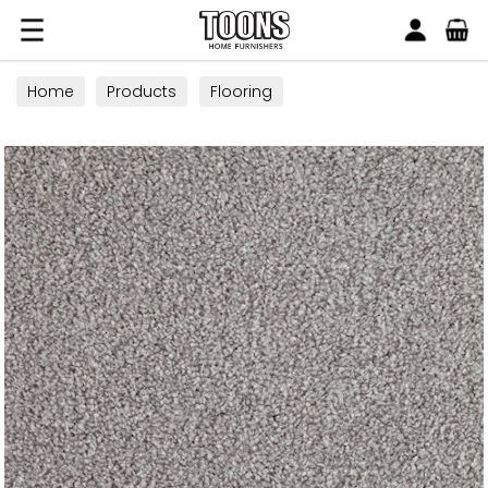
Search
Toons Furnishers
Home
Products
Flooring