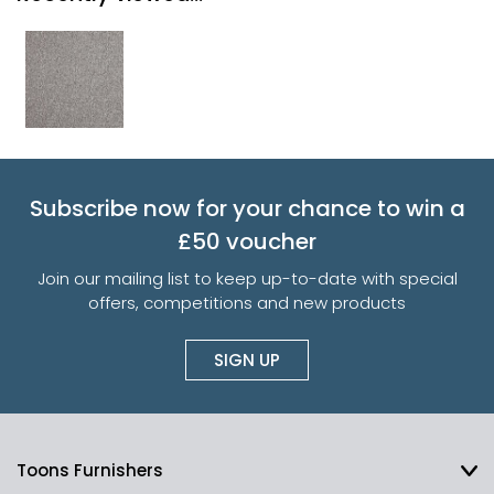
Subscribe now for your chance to win a
£50 voucher
Join our mailing list to keep up-to-date with special
offers, competitions and new products
SIGN UP
Toons Furnishers