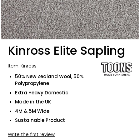
Kinross Elite Sapling
Item: Kinross
50% New Zealand Wool, 50%
Polypropylene
Extra Heavy Domestic
Made in the UK
4M & 5M Wide
Sustainable Product
Write the first review