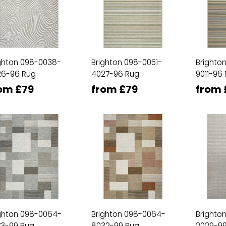
ghton 098-0038-
Brighton 098-0051-
Brighto
26-96 Rug
4027-96 Rug
9011-96
om £79
from £79
from 
ghton 098-0064-
Brighton 098-0064-
Brighto
73-99 Rug
8032-99 Rug
2029-99