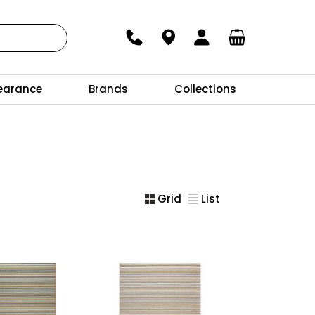
earance
Brands
Collections
Grid
List