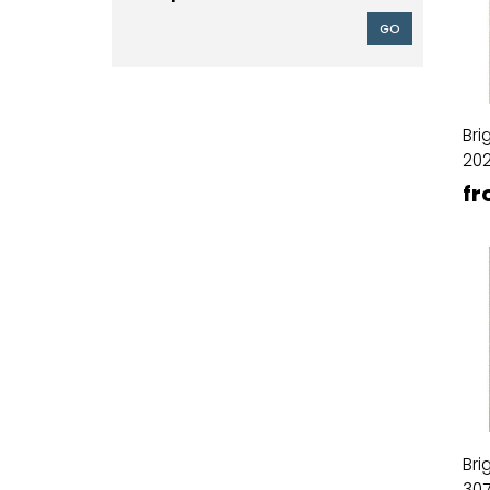
GO
Bri
20
fr
Bri
30