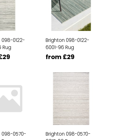
n 098-0122-
Brighton 098-0122-
6 Rug
6001-96 Rug
£29
from £29
n 098-0570-
Brighton 098-0570-