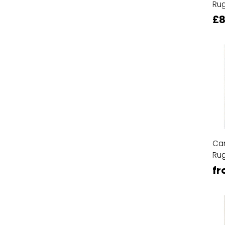
Ru
£8
Ca
Ru
fr