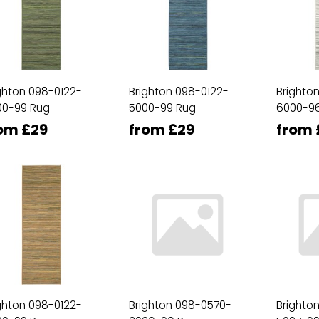
ghton 098-0122-
Brighton 098-0122-
Brighto
00-99 Rug
5000-99 Rug
6000-9
om £29
from £29
from 
ghton 098-0122-
Brighton 098-0570-
Brighto