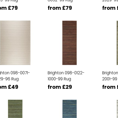
om £79
from £79
from 
ghton 098-0071-
Brighton 098-0122-
Brighto
29-96 Rug
1000-99 Rug
2001-99
om £49
from £29
from 