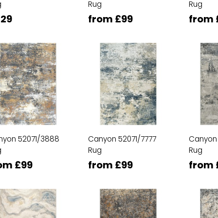
g
Rug
Rug
29
from £99
from 
nyon 52071/3888
Canyon 52071/7777
Canyon
g
Rug
Rug
om £99
from £99
from 