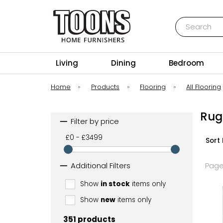
Search
Toons Furnishers
Living
Dining
Bedroom
Home
»
Products
»
Flooring
»
All Flooring
Rug
Filter by price
£0 - £3499
Sort 
Additional Filters
Page
Show
in stock
items only
Show
new
items only
351 products