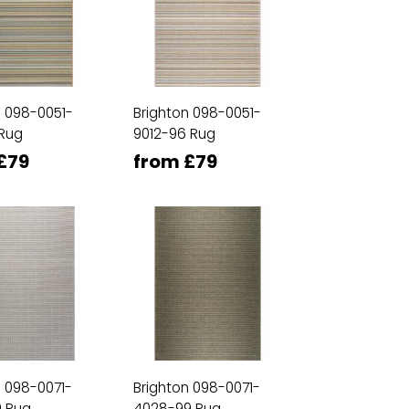
n 098-0051-
Brighton 098-0051-
 Rug
9012-96 Rug
£79
from £79
n 098-0071-
Brighton 098-0071-
 Rug
4028-99 Rug