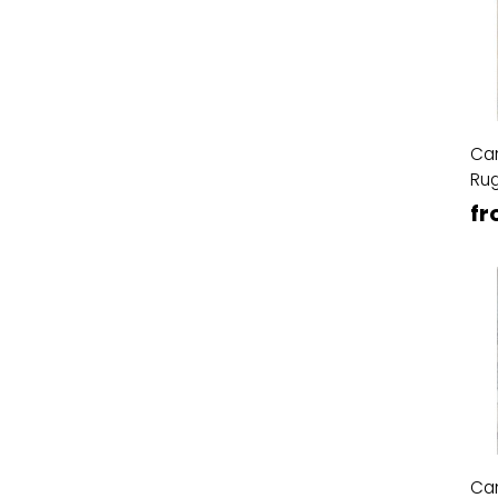
Ca
Ru
fr
Ca