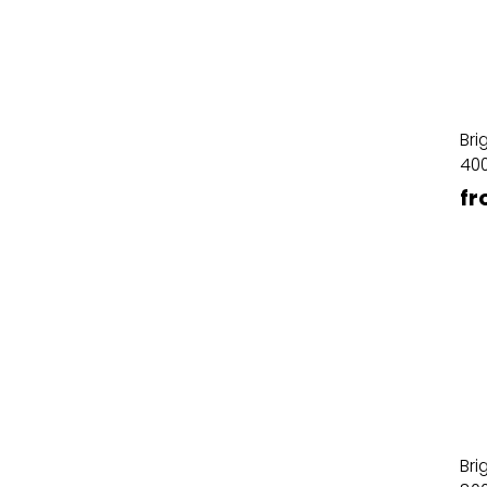
Bri
40
fr
Bri