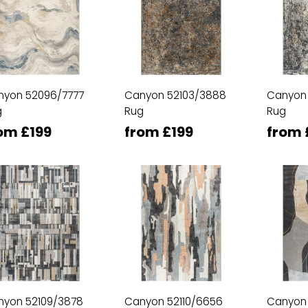
nyon 52096/7777
Canyon 52103/3888
Canyon
g
Rug
Rug
om £199
from £199
from 
nyon 52109/3878
Canyon 52110/6656
Canyon 