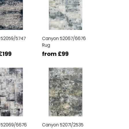
 52059/5747
Canyon 52067/6676
Rug
£199
from £99
 52069/6676
Canyon 52071/2535