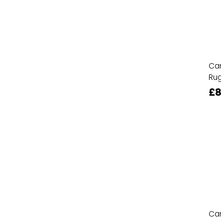
Ca
Ru
£8
Ca