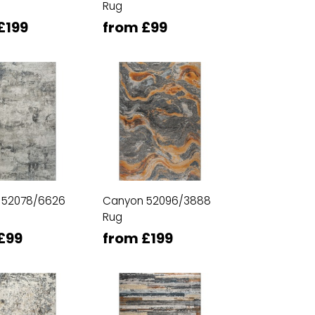
Rug
£199
from £99
 52078/6626
Canyon 52096/3888
Rug
£99
from £199