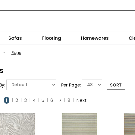
Sofas
Flooring
Homewares
Cl
»
Rugs
s
By:
Per Page:
:
1
|
2
|
3
|
4
|
5
|
6
|
7
|
8
|
Next