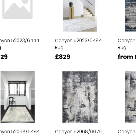
nyon 52023/6444
Canyon 52023/6484
Canyon
g
Rug
Rug
29
£829
from 
nyon 52068/6484
Canyon 52068/6676
Canyon