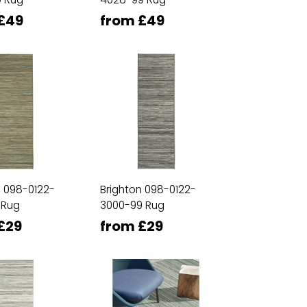
£49
from £49
n 098-0122-
Brighton 098-0122-
 Rug
3000-99 Rug
£29
from £29