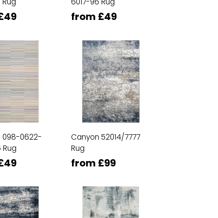
 Rug
6017-96 Rug
£49
from £49
n 098-0622-
Canyon 52014/7777
 Rug
Rug
£49
from £99