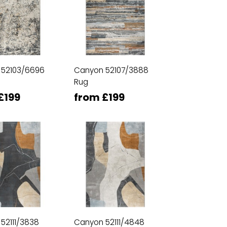
 52103/6696
Canyon 52107/3888
Rug
£199
from £199
52111/3838
Canyon 52111/4848