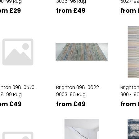
00-99 Rug
3036-96 Rug
5027-99
om £29
from £49
from 
ghton 098-0570-
Brighton 098-0622-
Brighto
08-99 Rug
9003-96 Rug
9007-96
om £49
from £49
from 