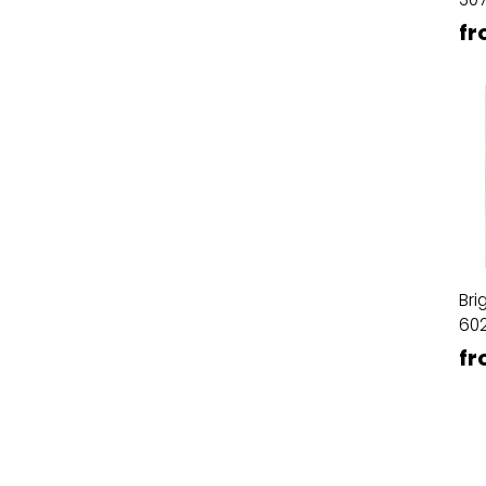
fr
Bri
60
fr