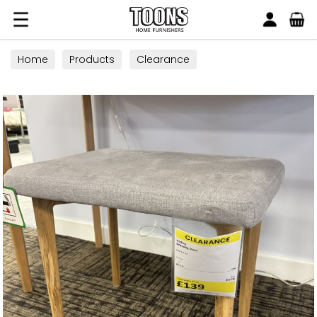
Search
Toons Furnishers
Home
Products
Clearance