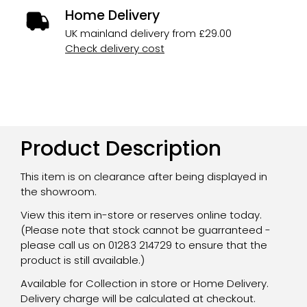
Home Delivery
UK mainland delivery from £29.00
Check delivery cost
Product Description
This item is on clearance after being displayed in
the showroom.
View this item in-store or reserves online today.
(Please note that stock cannot be guarranteed -
please call us on 01283 214729 to ensure that the
product is still available.)
Available for Collection in store or Home Delivery.
Delivery charge will be calculated at checkout.