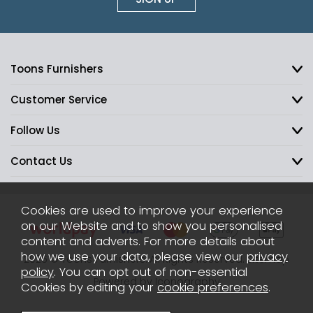
Toons Furnishers
Customer Service
Follow Us
Contact Us
Cookies are used to improve your experience
on our Website and to show you personalised
content and adverts. For more details about
how we use your data, please view our
privacy
2026 © Toons Furnishers. All Rights Reserved.
Sitemap
policy
. You can opt out of non-essential
Powered by Iconography
Cookies by editing your
cookie preferences
.