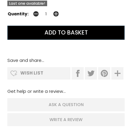
Last one available!
Quantity:
Save and share...
WISH LIST
Get help or write a review...
ASK A QUESTION
WRITE A REVIEW