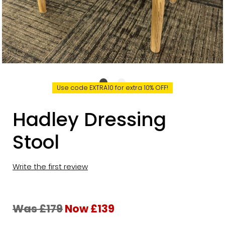
Use code EXTRA10 for extra 10% OFF!
Hadley Dressing
Stool
Write the first review
Was £179
Now £139