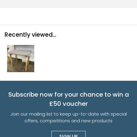
Recently viewed...
Subscribe now for your chance to win a
£50 voucher
Join our mailing list to keep up-to-date with special
offers, competitions and new products
SIGN UP